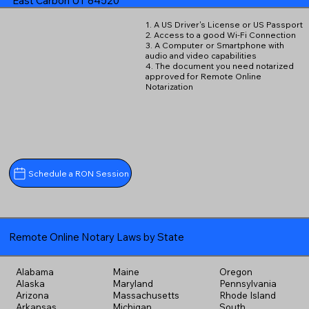
East Carbon UT 84520
1. A US Driver's License or US Passport
2. Access to a good Wi-Fi Connection
3. A Computer or Smartphone with
audio and video capabilities
4. The document you need notarized
approved for Remote Online
Notarization
Schedule a RON Session
Remote Online Notary Laws by State
Alabama
Maine
Oregon
Alaska
Maryland
Pennsylvania
Arizona
Massachusetts
Rhode Island
Arkansas
Michigan
South