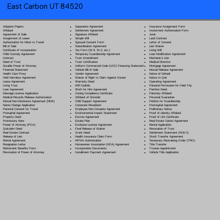
East Carbon UT 84520
Separation Agreement
Adoption Papers
Insurance Assignment Form
Settlement Agreement
Affidavit
Investment Authorization Form
Signature Affidavit
Agreement of Sale
Jurat
Simple Will
Assignment of Lease
Land Contract
Spousal Consent Form
Authorization for Minor to Travel
Letter of Consent
Subordination Agreement
Bill of Sale
Lien Waiver
Tax Form (W-9, W-2, etc.)
Certificate of Incorporation
Living Will
Temporary Guardianship Agreement
Child Custody Agreement
Loan Modification Agreement
Trust Amendment
Contract
Mechanic's Lien
Trust Certification
Deed of Trust
Medical Directive
Uniform Commercial Code (UCC) Financing Statement
Durable Power of Attorney
Mortgage Agreement
Vehicle Bill of Sale
Financial Statement
Mutual Release Agreement
Vendor Agreement
Health Care Proxy
Notice of Default
Waiver of Right to Claim Against Estate
Hold Harmless Agreement
Notice to Quit
Warranty Deed
Lease Agreement
Operating Agreement
Will Codicil
a
Living Trust
Parental Permission for Field Trip
Work for Hire Agreement
Loan Agreement
Partition Deed
Zoning Compliance Certificate
Marriage License Application
Paternity Affidavit
Affidavit of Domicile
Medical Records Release Authorization
Personal Guarantee
Child Support Agreement
Mutual Non-Disclosure Agreement (NDA)
Petition for Guardianship
Corporate Resolution
Name Change Application
Postnuptial Agreement
Employee Non-Compete Agreement
Parental Consent for Travel
Preliminary Notice
Environmental Impact Statement
Prenuptial Agreement
Proof of Identity Affidavit
Escrow Agreement
Property Deed
Proof of Life Certificate
Estate Plan
Promissory Note
Real Estate Option Agreement
Exclusive License Agreement
Power of Attorney
(POA)
Rental Application
Final Release of Waiver
Quitclaim Deed
Revocation of Trust
Grant Deed
Real Estate Contract
Settlement Statement (HUD-1)
Health Insurance Claim Form
Release of Lien
Stock Transfer Agreement
HIPAA Authorization
Rental Agreement
Temporary Restraining Order (TRO)
Homeowner Association (HOA) Agreement
Resignation Letter
Title Transfer
Incorporation Documents
Retirement Benefits Form
Trustee Appointment
Installment Payment Agreement
Revocation of Power of Attorney
Vehicle Title Application