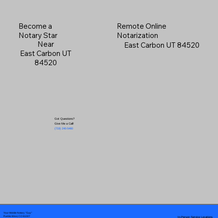
Become a
Remote Online
Notary Star
Notarization
Near
East Carbon UT 84520
East Carbon UT
84520
Got Questions?
Give Me a Call!
(719) 240-5460
Your Mobile Notary "Guy"
In-Person Service Locations
Pueblo West, CO 81007