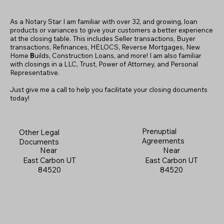
As a Notary Star I am familiar with over 32, and growing, loan
products or variances to give your customers a better experience
at the closing table. This includes Seller transactions, Buyer
transactions, Refinances, HELOCS, Reverse Mortgages, New
Home
B
uilds, Construction Loans, and more! I am also familiar
with closings in a LLC, Trust, Power of Attorney, and Personal
Representative.
Just give me a call to help you facilitate your closing documents
today!
Prenuptial
Other Legal
Agreements
Documents
Near
Near
East Carbon UT
East Carbon UT
84520
84520