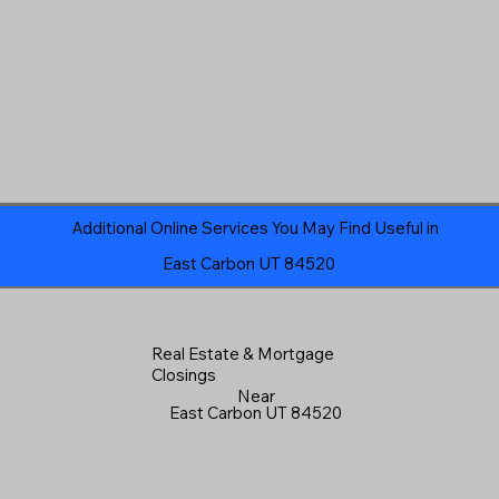
Additional Online Services You May Find Useful in
East Carbon UT 84520
Real Estate & Mortgage
Closings
Near
East Carbon UT 84520