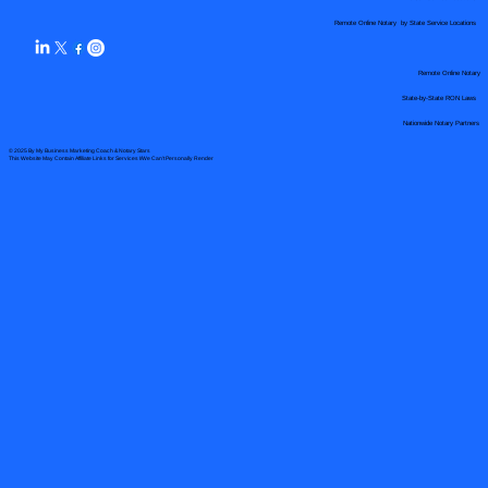
Remote Online Notary by State Service Locations
Remote Online Notary
State-by-State RON Laws
Nationwide Notary Partners
© 2025 By
My Business Marketing Coach
&
Notary Stars
This Website May Contain Affiliate Links for Services I/We Can't Personally Render