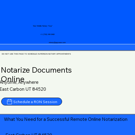
Your Mobile Notary "Guy"
+1 (719) 240-5460
notary@guycase.com
DO NOT USE THIS PAGE TO SCHEDULE IN-PERSON NOTARY APPOINTMENTS
Notarize Documents
Online
Anytime, Anywhere
East Carbon UT 84520
Schedule a RON Session
What You Need for a Successful Remote Online Notarization