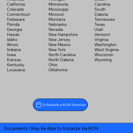
California
Minnesota
Carolina
Colorado
Mississippi
South
Connecticut
Missouri
Dakota
Delaware
Montana
Tennessee
Florida
Nebraska
Texas
Georgia
Nevada
Utah
Hawaii
New Hampshire
Vermont
Idaho
New Jersey
Virginia
Illinois
New Mexico
Washington
Indiana
New York
West Virginia
Iowa
North Carolina
Wisconsin
Kansas
North Dakota
Wyoming
Kentucky
Ohio
Louisiana
Oklahoma
Schedule a RON Session
Documents I May Be Able to Notarize Via RON