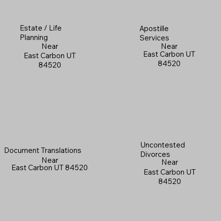
Estate / Life
Apostille
Planning
Services
Near
Near
East Carbon UT
East Carbon UT
84520
84520
Uncontested
Document Translations
Divorces
Near
Near
East Carbon UT 84520
East Carbon UT
84520