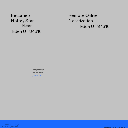
Become a
Remote Online
Notary Star
Notarization
Near
Eden UT 84310
Eden UT 84310
Got Questions?
Give Me a Call!
(719) 240-5460
Your Mobile Notary "Guy"
In-Person Service Locations
Pueblo West, CO 81007