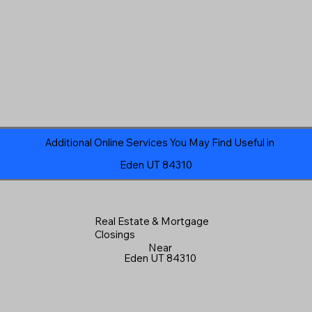
Additional Online Services You May Find Useful in
Eden UT 84310
Real Estate & Mortgage
Closings
Near
Eden UT 84310