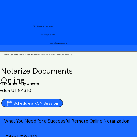
Your Mobile Notary "Guy"
+1 (719) 240-5460
notary@guycase.com
DO NOT USE THIS PAGE TO SCHEDULE IN-PERSON NOTARY APPOINTMENTS
Notarize Documents
Online
Anytime, Anywhere
Eden UT 84310
Schedule a RON Session
What You Need for a Successful Remote Online Notarization