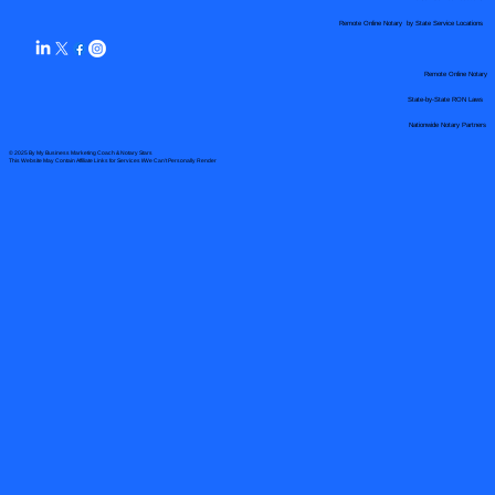
Remote Online Notary by State Service Locations
Remote Online Notary
State-by-State RON Laws
Nationwide Notary Partners
© 2025 By
My Business Marketing Coach
&
Notary Stars
This Website May Contain Affiliate Links for Services I/We Can't Personally Render