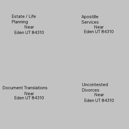
Estate / Life
Apostille
Planning
Services
Near
Near
Eden UT 84310
Eden UT 84310
Uncontested
Document Translations
Divorces
Near
Near
Eden UT 84310
Eden UT 84310