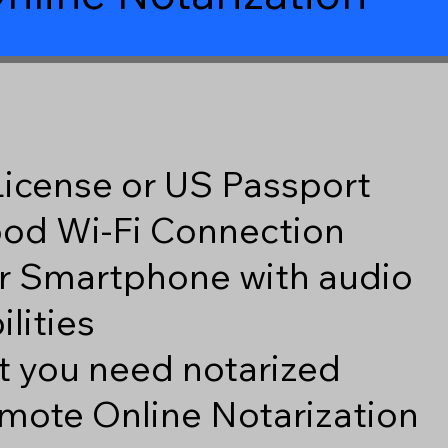
 License or US Passport
good Wi-Fi Connection
r Smartphone with audio
lities
 you need notarized
mote Online Notarization