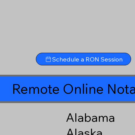
Schedule a RON Session
Remote Online Nota
Alabama
Alaska