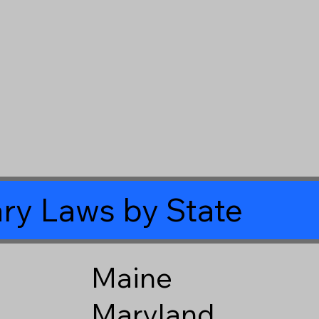
ry Laws by State
Maine
Maryland