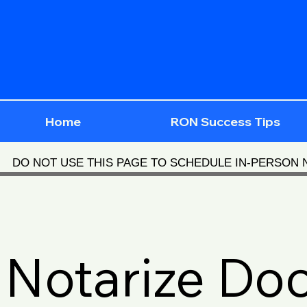
Home
RON Success Tips
DO NOT USE THIS PAGE TO SCHEDULE IN-PERSON
Notarize Do