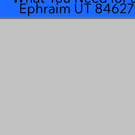
Ephraim UT 84627