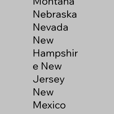
Montana
Nebraska
Nevada
New
Hampshir
e
New
Jersey
New
Mexico