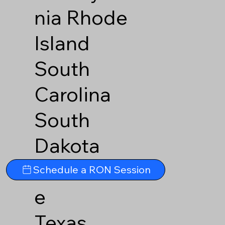
nia
Rhode
Island
South
Carolina
South
Dakota
Tennesse
Schedule a RON Session
e
Texas