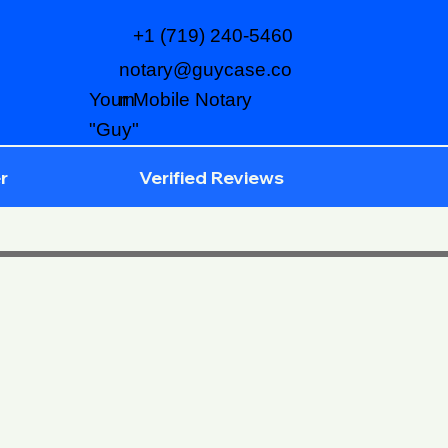
+1 (719) 240-5460
notary@guycase.co
m
Your Mobile Notary
"Guy"
r
Verified Reviews