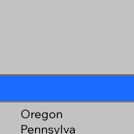
Oregon
Pennsylva