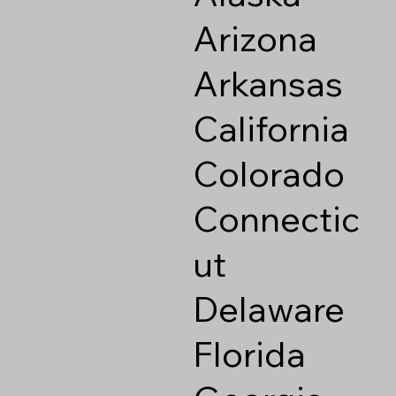
Arizona
Arkansas
California
Colorado
Connectic
ut
Delaware
Florida