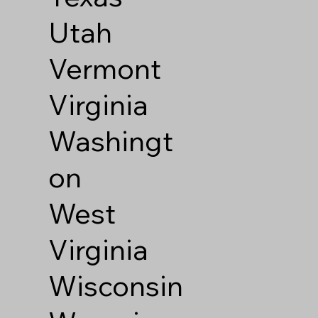
Utah
Vermont
Virginia
Washingt
on
West
Virginia
Wisconsin