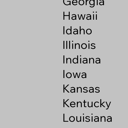
Georgia
Hawaii
Idaho
Illinois
Indiana
Iowa
Kansas
Kentucky
Louisiana