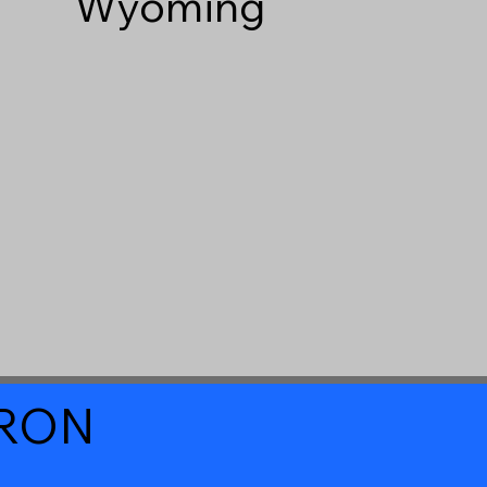
Wyoming
a RON