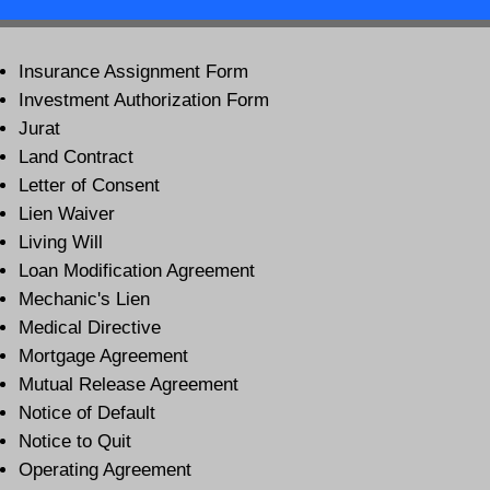
Insurance Assignment Form
Investment Authorization Form
Jurat
Land Contract
Letter of Consent
Lien Waiver
Living Will
Loan Modification Agreement
Mechanic's Lien
Medical Directive
Mortgage Agreement
Mutual Release Agreement
Notice of Default
Notice to Quit
Operating Agreement