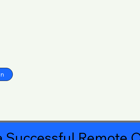
on
 Successful Remote O