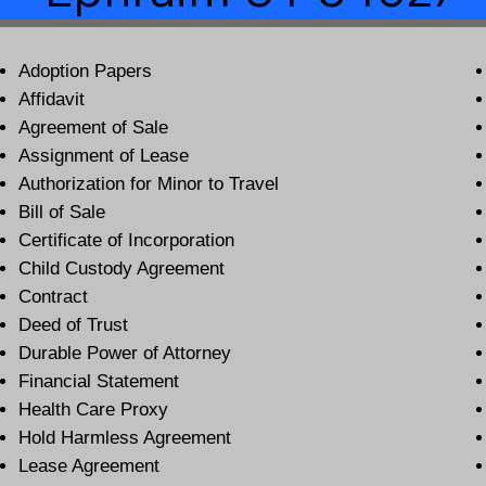
Adoption Papers
Affidavit
Agreement of Sale
Assignment of Lease
Authorization for Minor to Travel
Bill of Sale
Certificate of Incorporation
Child Custody Agreement
Contract
Deed of Trust
Durable Power of Attorney
Financial Statement
Health Care Proxy
Hold Harmless Agreement
Lease Agreement