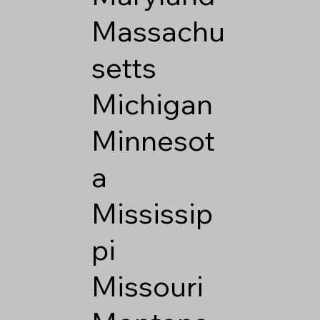
Massachu
setts
Michigan
Minnesot
a
Mississip
pi
Missouri