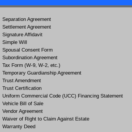
Separation Agreement
Settlement Agreement
Signature Affidavit
Simple Will
Spousal Consent Form
Subordination Agreement
Tax Form (W-9, W-2, etc.)
Temporary Guardianship Agreement
Trust Amendment
Trust Certification
Uniform Commercial Code (UCC) Financing Statement
Vehicle Bill of Sale
Vendor Agreement
Waiver of Right to Claim Against Estate
Warranty Deed