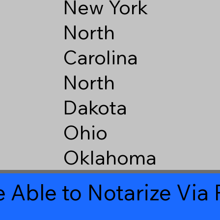
New York
North
Carolina
North
Dakota
Ohio
Oklahoma
 Able to Notarize Vi