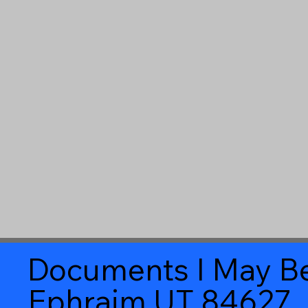
Documents I May Be
Ephraim UT 84627