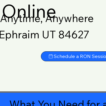
Online
Anytime, Anywhere
Ephraim UT 84627
Schedule a RON Sessi
What You Need for a