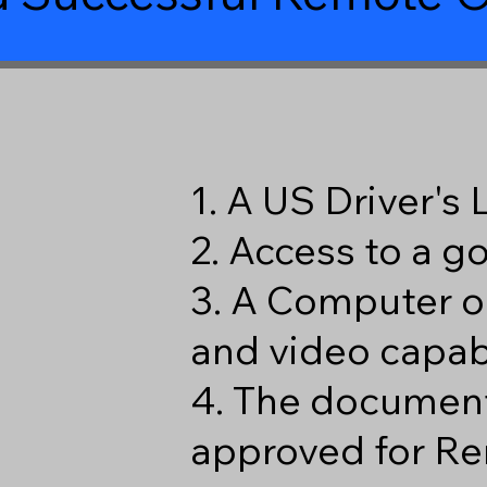
1. A US Driver's
2. Access to a 
3. A Computer o
and video capabi
4. The document
approved for Re