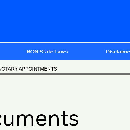
RON State Laws
Disclaime
 NOTARY APPOINTMENTS
cuments