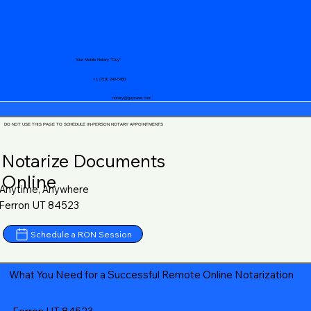
Your Mobile Notary "Guy"
+1 (719) 240-5460
notary@guycase.com
DO NOT USE THIS PAGE TO SCHEDULE IN-PERSON NOTARY APPOINTMENTS
Notarize Documents
Online
Anytime, Anywhere
Ferron UT 84523
Schedule a RON Session
What You Need for a Successful Remote Online Notarization