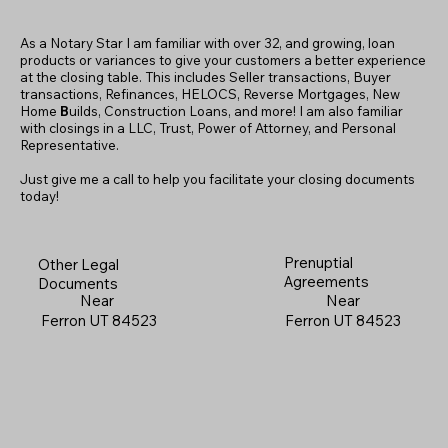
As a Notary Star I am familiar with over 32, and growing, loan
products or variances to give your customers a better experience
at the closing table. This includes Seller transactions, Buyer
transactions, Refinances, HELOCS, Reverse Mortgages, New
Home
B
uilds, Construction Loans, and more! I am also familiar
with closings in a LLC, Trust, Power of Attorney, and Personal
Representative.
Just give me a call to help you facilitate your closing documents
today!
Prenuptial
Other Legal
Agreements
Documents
Near
Near
Ferron UT 84523
Ferron UT 84523