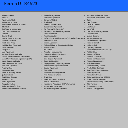
Ferron UT 84523
Separation Agreement
Adoption Papers
Insurance Assignment Form
Settlement Agreement
Affidavit
Investment Authorization Form
Signature Affidavit
Agreement of Sale
Jurat
Simple Will
Assignment of Lease
Land Contract
Spousal Consent Form
Authorization for Minor to Travel
Letter of Consent
Subordination Agreement
Bill of Sale
Lien Waiver
Tax Form (W-9, W-2, etc.)
Certificate of Incorporation
Living Will
Temporary Guardianship Agreement
Child Custody Agreement
Loan Modification Agreement
Trust Amendment
Contract
Mechanic's Lien
Trust Certification
Deed of Trust
Medical Directive
Uniform Commercial Code (UCC) Financing Statement
Durable Power of Attorney
Mortgage Agreement
Vehicle Bill of Sale
Financial Statement
Mutual Release Agreement
Vendor Agreement
Health Care Proxy
Notice of Default
Waiver of Right to Claim Against Estate
Hold Harmless Agreement
Notice to Quit
Warranty Deed
Lease Agreement
Operating Agreement
Will Codicil
a
Living Trust
Parental Permission for Field Trip
Work for Hire Agreement
Loan Agreement
Partition Deed
Zoning Compliance Certificate
Marriage License Application
Paternity Affidavit
Affidavit of Domicile
Medical Records Release Authorization
Personal Guarantee
Child Support Agreement
Mutual Non-Disclosure Agreement (NDA)
Petition for Guardianship
Corporate Resolution
Name Change Application
Postnuptial Agreement
Employee Non-Compete Agreement
Parental Consent for Travel
Preliminary Notice
Environmental Impact Statement
Prenuptial Agreement
Proof of Identity Affidavit
Escrow Agreement
Property Deed
Proof of Life Certificate
Estate Plan
Promissory Note
Real Estate Option Agreement
Exclusive License Agreement
Power of Attorney
(POA)
Rental Application
Final Release of Waiver
Quitclaim Deed
Revocation of Trust
Grant Deed
Real Estate Contract
Settlement Statement (HUD-1)
Health Insurance Claim Form
Release of Lien
Stock Transfer Agreement
HIPAA Authorization
Rental Agreement
Temporary Restraining Order (TRO)
Homeowner Association (HOA) Agreement
Resignation Letter
Title Transfer
Incorporation Documents
Retirement Benefits Form
Trustee Appointment
Installment Payment Agreement
Revocation of Power of Attorney
Vehicle Title Application