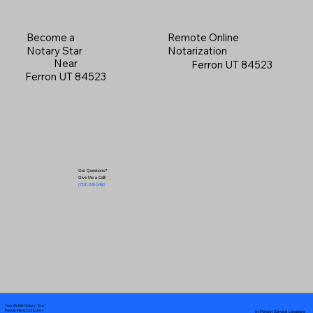
Become a
Remote Online
Notary Star
Notarization
Near
Ferron UT 84523
Ferron UT 84523
Got Questions?
Give Me a Call!
(719) 240-5460
Your Mobile Notary "Guy"
In-Person Service Locations
Pueblo West, CO 81007