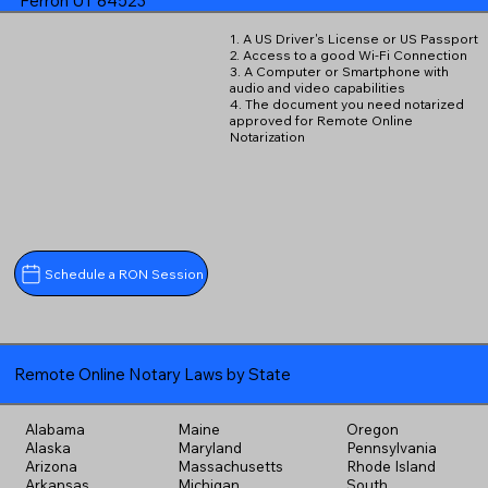
Ferron UT 84523
1. A US Driver's License or US Passport
2. Access to a good Wi-Fi Connection
3. A Computer or Smartphone with
audio and video capabilities
4. The document you need notarized
approved for Remote Online
Notarization
Schedule a RON Session
Remote Online Notary Laws by State
Alabama
Maine
Oregon
Alaska
Maryland
Pennsylvania
Arizona
Massachusetts
Rhode Island
Arkansas
Michigan
South