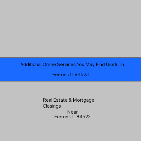
Additional Online Services You May Find Useful in
Ferron UT 84523
Real Estate & Mortgage
Closings
Near
Ferron UT 84523