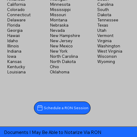
California
Minnesota
Carolina
Colorado
Mississippi
South
Connecticut
Missouri
Dakota
Delaware
Montana
Tennessee
Florida
Nebraska
Texas
Georgia
Nevada
Utah
Hawaii
New Hampshire
Vermont
Idaho
New Jersey
Virginia
Illinois
New Mexico
Washington
Indiana
New York
West Virginia
Iowa
North Carolina
Wisconsin
Kansas
North Dakota
Wyoming
Kentucky
Ohio
Louisiana
Oklahoma
Schedule a RON Session
Documents I May Be Able to Notarize Via RON