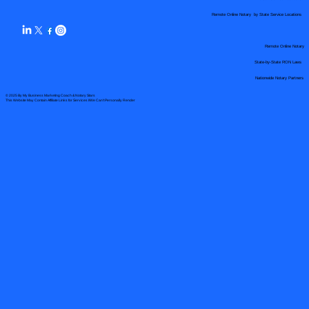
Remote Online Notary by State Service Locations
Remote Online Notary
State-by-State RON Laws
Nationwide Notary Partners
© 2025 By
My Business Marketing Coach
&
Notary Stars
This Website May Contain Affiliate Links for Services I/We Can't Personally Render