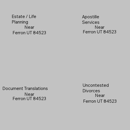
Estate / Life
Apostille
Planning
Services
Near
Near
Ferron UT 84523
Ferron UT 84523
Uncontested
Document Translations
Divorces
Near
Near
Ferron UT 84523
Ferron UT 84523