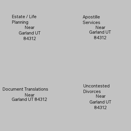
Estate / Life
Apostille
Planning
Services
Near
Near
Garland UT
Garland UT
84312
84312
Uncontested
Document Translations
Divorces
Near
Near
Garland UT 84312
Garland UT
84312