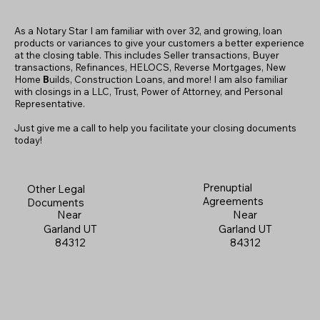
As a Notary Star I am familiar with over 32, and growing, loan
products or variances to give your customers a better experience
at the closing table. This includes Seller transactions, Buyer
transactions, Refinances, HELOCS, Reverse Mortgages, New
Home
B
uilds, Construction Loans, and more! I am also familiar
with closings in a LLC, Trust, Power of Attorney, and Personal
Representative.
Just give me a call to help you facilitate your closing documents
today!
Prenuptial
Other Legal
Agreements
Documents
Near
Near
Garland UT
Garland UT
84312
84312