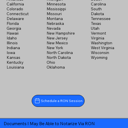
California
Minnesota
Carolina
Colorado
Mississippi
South
Connecticut
Missouri
Dakota
Delaware
Montana
Tennessee
Florida
Nebraska
Texas
Georgia
Nevada
Utah
Hawaii
New Hampshire
Vermont
Idaho
New Jersey
Virginia
Illinois
New Mexico
Washington
Indiana
New York
West Virginia
Iowa
North Carolina
Wisconsin
Kansas
North Dakota
Wyoming
Kentucky
Ohio
Louisiana
Oklahoma
Schedule a RON Session
Documents I May Be Able to Notarize Via RON