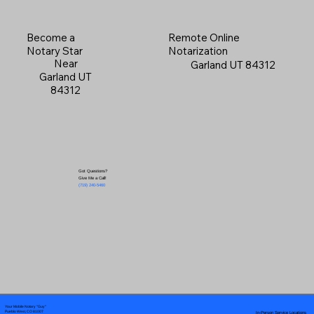
Become a
Remote Online
Notary Star
Notarization
Near
Garland UT 84312
Garland UT
84312
Got Questions?
Give Me a Call!
(719) 240-5460
Your Mobile Notary "Guy"
In-Person Service Locations
Pueblo West, CO 81007