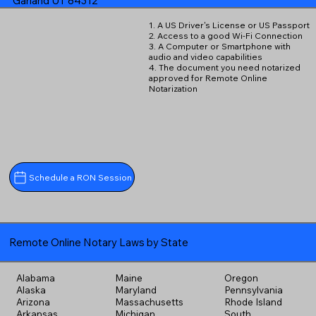
Garland UT 84312
1. A US Driver's License or US Passport
2. Access to a good Wi-Fi Connection
3. A Computer or Smartphone with
audio and video capabilities
4. The document you need notarized
approved for Remote Online
Notarization
Schedule a RON Session
Remote Online Notary Laws by State
Alabama
Maine
Oregon
Alaska
Maryland
Pennsylvania
Arizona
Massachusetts
Rhode Island
Arkansas
Michigan
South