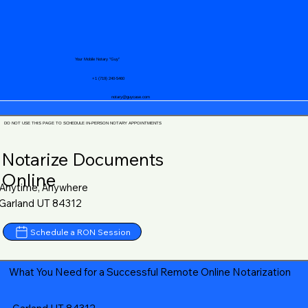
Your Mobile Notary "Guy"
+1 (719) 240-5460
notary@guycase.com
DO NOT USE THIS PAGE TO SCHEDULE IN-PERSON NOTARY APPOINTMENTS
Notarize Documents
Online
Anytime, Anywhere
Garland UT 84312
Schedule a RON Session
What You Need for a Successful Remote Online Notarization