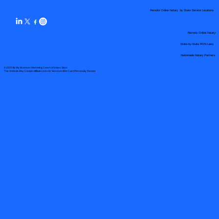
Remote Online Notary by State Service Locations
Remote Online Notary
State-by-State RON Laws
Nationwide Notary Partners
© 2025 By
My Business Marketing Coach
&
Notary Stars
This Website May Contain Affiliate Links for Services I/We Can't Personally Render