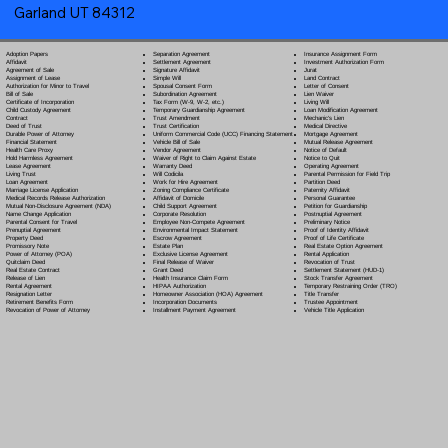
Garland UT 84312
Separation Agreement
Adoption Papers
Insurance Assignment Form
Settlement Agreement
Affidavit
Investment Authorization Form
Signature Affidavit
Agreement of Sale
Jurat
Simple Will
Assignment of Lease
Land Contract
Spousal Consent Form
Authorization for Minor to Travel
Letter of Consent
Subordination Agreement
Bill of Sale
Lien Waiver
Tax Form (W-9, W-2, etc.)
Certificate of Incorporation
Living Will
Temporary Guardianship Agreement
Child Custody Agreement
Loan Modification Agreement
Trust Amendment
Contract
Mechanic's Lien
Trust Certification
Deed of Trust
Medical Directive
Uniform Commercial Code (UCC) Financing Statement
Durable Power of Attorney
Mortgage Agreement
Vehicle Bill of Sale
Financial Statement
Mutual Release Agreement
Vendor Agreement
Health Care Proxy
Notice of Default
Waiver of Right to Claim Against Estate
Hold Harmless Agreement
Notice to Quit
Warranty Deed
Lease Agreement
Operating Agreement
Will Codicil
a
Living Trust
Parental Permission for Field Trip
Work for Hire Agreement
Loan Agreement
Partition Deed
Zoning Compliance Certificate
Marriage License Application
Paternity Affidavit
Affidavit of Domicile
Medical Records Release Authorization
Personal Guarantee
Child Support Agreement
Mutual Non-Disclosure Agreement (NDA)
Petition for Guardianship
Corporate Resolution
Name Change Application
Postnuptial Agreement
Employee Non-Compete Agreement
Parental Consent for Travel
Preliminary Notice
Environmental Impact Statement
Prenuptial Agreement
Proof of Identity Affidavit
Escrow Agreement
Property Deed
Proof of Life Certificate
Estate Plan
Promissory Note
Real Estate Option Agreement
Exclusive License Agreement
Power of Attorney
(POA)
Rental Application
Final Release of Waiver
Quitclaim Deed
Revocation of Trust
Grant Deed
Real Estate Contract
Settlement Statement (HUD-1)
Health Insurance Claim Form
Release of Lien
Stock Transfer Agreement
HIPAA Authorization
Rental Agreement
Temporary Restraining Order (TRO)
Homeowner Association (HOA) Agreement
Resignation Letter
Title Transfer
Incorporation Documents
Retirement Benefits Form
Trustee Appointment
Installment Payment Agreement
Revocation of Power of Attorney
Vehicle Title Application