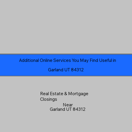
Additional Online Services You May Find Useful in
Garland UT 84312
Real Estate & Mortgage
Closings
Near
Garland UT 84312