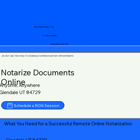
Your Mobile Notary "Guy"
+1 (719) 240-5460
notary@guycase.com
DO NOT USE THIS PAGE TO SCHEDULE IN-PERSON NOTARY APPOINTMENTS
Notarize Documents
Online
Anytime, Anywhere
Glendale UT 84729
Schedule a RON Session
What You Need for a Successful Remote Online Notarization