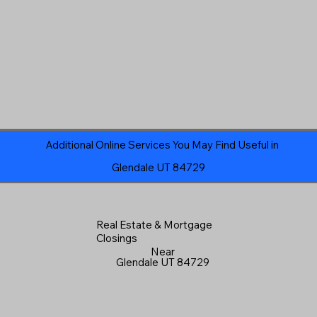
Additional Online Services You May Find Useful in
Glendale UT 84729
Real Estate & Mortgage
Closings
Near
Glendale UT 84729