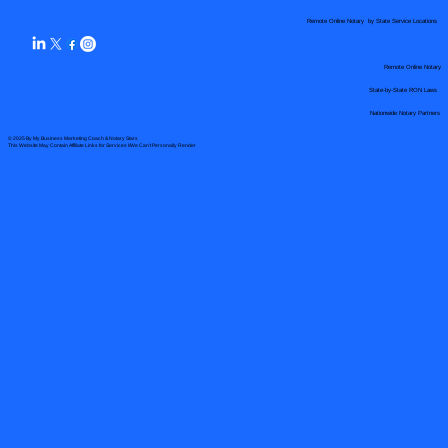
Remote Online Notary by State Service Locations
Remote Online Notary
State-by-State RON Laws
Nationwide Notary Partners
© 2025 By
My Business Marketing Coach
&
Notary Stars
This Website May Contain Affiliate Links for Services I/We Can't Personally Render