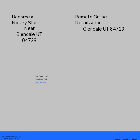
Become a
Remote Online
Notary Star
Notarization
Near
Glendale UT 84729
Glendale UT
84729
Got Questions?
Give Me a Call!
(719) 240-5460
Your Mobile Notary "Guy"
In-Person Service Locations
Pueblo West, CO 81007