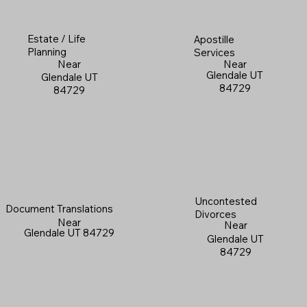
Estate / Life
Apostille
Planning
Services
Near
Near
Glendale UT
Glendale UT
84729
84729
Uncontested
Document Translations
Divorces
Near
Near
Glendale UT 84729
Glendale UT
84729