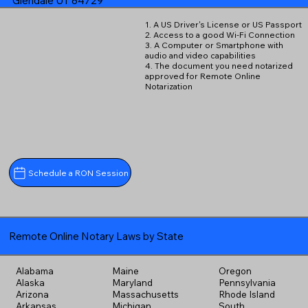
Glendale UT 84729
1. A US Driver's License or US Passport
2. Access to a good Wi-Fi Connection
3. A Computer or Smartphone with
audio and video capabilities
4. The document you need notarized
approved for Remote Online
Notarization
Schedule a RON Session
Remote Online Notary Laws by State
Alabama
Maine
Oregon
Alaska
Maryland
Pennsylvania
Arizona
Massachusetts
Rhode Island
Arkansas
Michigan
South