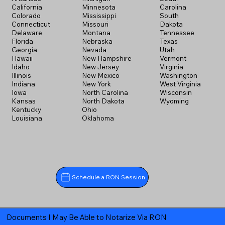
California
Minnesota
Carolina
Colorado
Mississippi
South
Connecticut
Missouri
Dakota
Delaware
Montana
Tennessee
Florida
Nebraska
Texas
Georgia
Nevada
Utah
Hawaii
New Hampshire
Vermont
Idaho
New Jersey
Virginia
Illinois
New Mexico
Washington
Indiana
New York
West Virginia
Iowa
North Carolina
Wisconsin
Kansas
North Dakota
Wyoming
Kentucky
Ohio
Louisiana
Oklahoma
Schedule a RON Session
Documents I May Be Able to Notarize Via RON