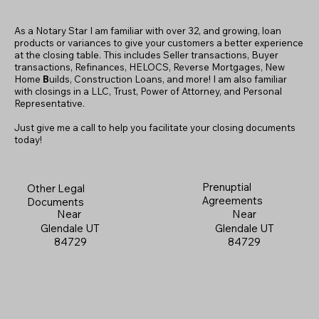
As a Notary Star I am familiar with over 32, and growing, loan
products or variances to give your customers a better experience
at the closing table. This includes Seller transactions, Buyer
transactions, Refinances, HELOCS, Reverse Mortgages, New
Home
B
uilds, Construction Loans, and more! I am also familiar
with closings in a LLC, Trust, Power of Attorney, and Personal
Representative.
Just give me a call to help you facilitate your closing documents
today!
Prenuptial
Other Legal
Agreements
Documents
Near
Near
Glendale UT
Glendale UT
84729
84729