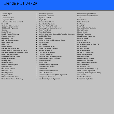
Glendale UT 84729
Separation Agreement
Adoption Papers
Insurance Assignment Form
Settlement Agreement
Affidavit
Investment Authorization Form
Signature Affidavit
Agreement of Sale
Jurat
Simple Will
Assignment of Lease
Land Contract
Spousal Consent Form
Authorization for Minor to Travel
Letter of Consent
Subordination Agreement
Bill of Sale
Lien Waiver
Tax Form (W-9, W-2, etc.)
Certificate of Incorporation
Living Will
Temporary Guardianship Agreement
Child Custody Agreement
Loan Modification Agreement
Trust Amendment
Contract
Mechanic's Lien
Trust Certification
Deed of Trust
Medical Directive
Uniform Commercial Code (UCC) Financing Statement
Durable Power of Attorney
Mortgage Agreement
Vehicle Bill of Sale
Financial Statement
Mutual Release Agreement
Vendor Agreement
Health Care Proxy
Notice of Default
Waiver of Right to Claim Against Estate
Hold Harmless Agreement
Notice to Quit
Warranty Deed
Lease Agreement
Operating Agreement
Will Codicil
a
Living Trust
Parental Permission for Field Trip
Work for Hire Agreement
Loan Agreement
Partition Deed
Zoning Compliance Certificate
Marriage License Application
Paternity Affidavit
Affidavit of Domicile
Medical Records Release Authorization
Personal Guarantee
Child Support Agreement
Mutual Non-Disclosure Agreement (NDA)
Petition for Guardianship
Corporate Resolution
Name Change Application
Postnuptial Agreement
Employee Non-Compete Agreement
Parental Consent for Travel
Preliminary Notice
Environmental Impact Statement
Prenuptial Agreement
Proof of Identity Affidavit
Escrow Agreement
Property Deed
Proof of Life Certificate
Estate Plan
Promissory Note
Real Estate Option Agreement
Exclusive License Agreement
Power of Attorney
(POA)
Rental Application
Final Release of Waiver
Quitclaim Deed
Revocation of Trust
Grant Deed
Real Estate Contract
Settlement Statement (HUD-1)
Health Insurance Claim Form
Release of Lien
Stock Transfer Agreement
HIPAA Authorization
Rental Agreement
Temporary Restraining Order (TRO)
Homeowner Association (HOA) Agreement
Resignation Letter
Title Transfer
Incorporation Documents
Retirement Benefits Form
Trustee Appointment
Installment Payment Agreement
Revocation of Power of Attorney
Vehicle Title Application