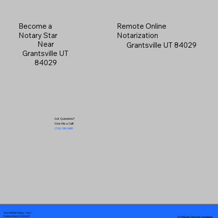
Become a
Remote Online
Notary Star
Notarization
Near
Grantsville UT 84029
Grantsville UT
84029
Got Questions?
Give Me a Call!
(719) 240-5460
Your Mobile Notary "Guy"
In-Person Service Locations
Pueblo West, CO 81007