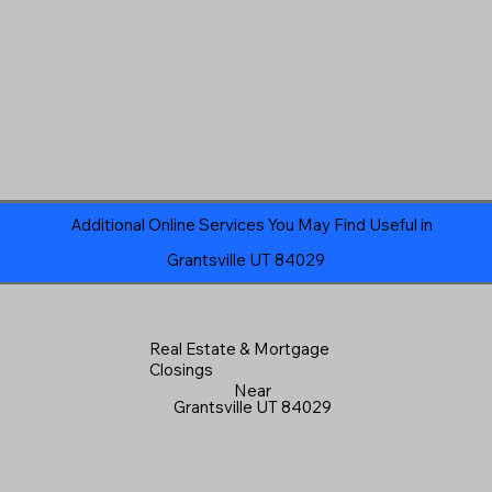
Additional Online Services You May Find Useful in
Grantsville UT 84029
Real Estate & Mortgage
Closings
Near
Grantsville UT 84029