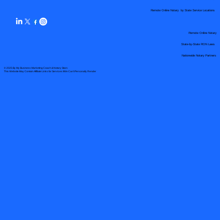
Remote Online Notary by State Service Locations
Remote Online Notary
State-by-State RON Laws
Nationwide Notary Partners
© 2025 By
My Business Marketing Coach
&
Notary Stars
This Website May Contain Affiliate Links for Services I/We Can't Personally Render