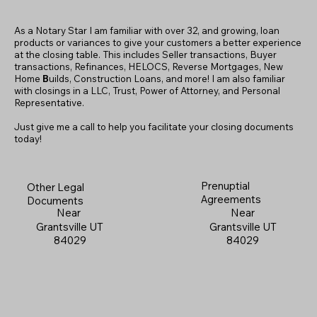
As a Notary Star I am familiar with over 32, and growing, loan
products or variances to give your customers a better experience
at the closing table. This includes Seller transactions, Buyer
transactions, Refinances, HELOCS, Reverse Mortgages, New
Home
B
uilds, Construction Loans, and more! I am also familiar
with closings in a LLC, Trust, Power of Attorney, and Personal
Representative.
Just give me a call to help you facilitate your closing documents
today!
Prenuptial
Other Legal
Agreements
Documents
Near
Near
Grantsville UT
Grantsville UT
84029
84029