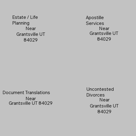
Estate / Life
Apostille
Planning
Services
Near
Near
Grantsville UT
Grantsville UT
84029
84029
Uncontested
Document Translations
Divorces
Near
Near
Grantsville UT 84029
Grantsville UT
84029