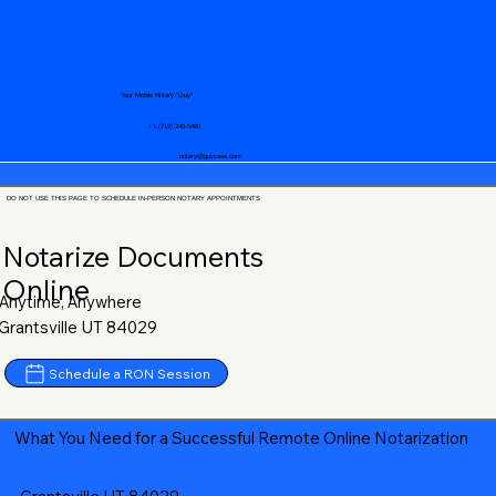
Your Mobile Notary "Guy"
+1 (719) 240-5460
notary@guycase.com
DO NOT USE THIS PAGE TO SCHEDULE IN-PERSON NOTARY APPOINTMENTS
Notarize Documents
Online
Anytime, Anywhere
Grantsville UT 84029
Schedule a RON Session
What You Need for a Successful Remote Online Notarization