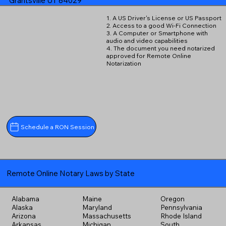
Grantsville UT 84029
1. A US Driver's License or US Passport
2. Access to a good Wi-Fi Connection
3. A Computer or Smartphone with
audio and video capabilities
4. The document you need notarized
approved for Remote Online
Notarization
Schedule a RON Session
Remote Online Notary Laws by State
Alabama
Maine
Oregon
Alaska
Maryland
Pennsylvania
Arizona
Massachusetts
Rhode Island
Arkansas
Michigan
South