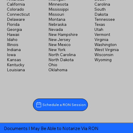
California
Minnesota
Carolina
Colorado
Mississippi
South
Connecticut
Missouri
Dakota
Delaware
Montana
Tennessee
Florida
Nebraska
Texas
Georgia
Nevada
Utah
Hawaii
New Hampshire
Vermont
Idaho
New Jersey
Virginia
Illinois
New Mexico
Washington
Indiana
New York
West Virginia
Iowa
North Carolina
Wisconsin
Kansas
North Dakota
Wyoming
Kentucky
Ohio
Louisiana
Oklahoma
Schedule a RON Session
Documents I May Be Able to Notarize Via RON