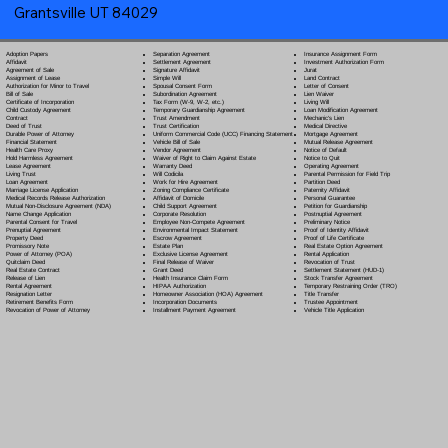
Grantsville UT 84029
Separation Agreement
Adoption Papers
Insurance Assignment Form
Settlement Agreement
Affidavit
Investment Authorization Form
Signature Affidavit
Agreement of Sale
Jurat
Simple Will
Assignment of Lease
Land Contract
Spousal Consent Form
Authorization for Minor to Travel
Letter of Consent
Subordination Agreement
Bill of Sale
Lien Waiver
Tax Form (W-9, W-2, etc.)
Certificate of Incorporation
Living Will
Temporary Guardianship Agreement
Child Custody Agreement
Loan Modification Agreement
Trust Amendment
Contract
Mechanic's Lien
Trust Certification
Deed of Trust
Medical Directive
Uniform Commercial Code (UCC) Financing Statement
Durable Power of Attorney
Mortgage Agreement
Vehicle Bill of Sale
Financial Statement
Mutual Release Agreement
Vendor Agreement
Health Care Proxy
Notice of Default
Waiver of Right to Claim Against Estate
Hold Harmless Agreement
Notice to Quit
Warranty Deed
Lease Agreement
Operating Agreement
Will Codicil
a
Living Trust
Parental Permission for Field Trip
Work for Hire Agreement
Loan Agreement
Partition Deed
Zoning Compliance Certificate
Marriage License Application
Paternity Affidavit
Affidavit of Domicile
Medical Records Release Authorization
Personal Guarantee
Child Support Agreement
Mutual Non-Disclosure Agreement (NDA)
Petition for Guardianship
Corporate Resolution
Name Change Application
Postnuptial Agreement
Employee Non-Compete Agreement
Parental Consent for Travel
Preliminary Notice
Environmental Impact Statement
Prenuptial Agreement
Proof of Identity Affidavit
Escrow Agreement
Property Deed
Proof of Life Certificate
Estate Plan
Promissory Note
Real Estate Option Agreement
Exclusive License Agreement
Power of Attorney
(POA)
Rental Application
Final Release of Waiver
Quitclaim Deed
Revocation of Trust
Grant Deed
Real Estate Contract
Settlement Statement (HUD-1)
Health Insurance Claim Form
Release of Lien
Stock Transfer Agreement
HIPAA Authorization
Rental Agreement
Temporary Restraining Order (TRO)
Homeowner Association (HOA) Agreement
Resignation Letter
Title Transfer
Incorporation Documents
Retirement Benefits Form
Trustee Appointment
Installment Payment Agreement
Revocation of Power of Attorney
Vehicle Title Application