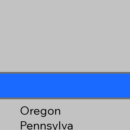
Oregon
Pennsylva