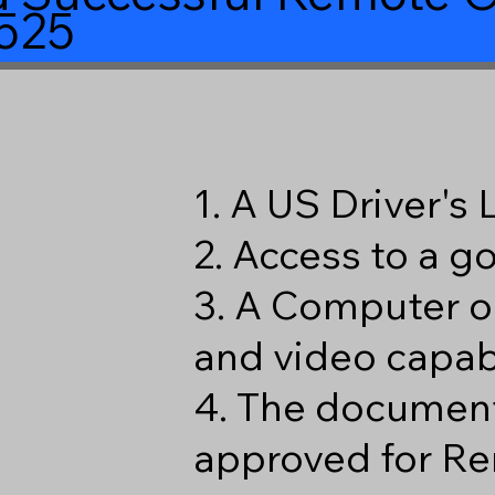
525
1. A US Driver's
2. Access to a 
3. A Computer o
and video capabi
4. The document
approved for Re