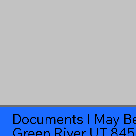
Documents I May Be
Green River UT 84