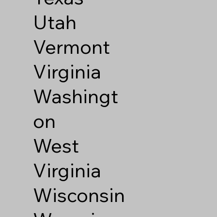
Utah
Vermont
Virginia
Washingt
on
West
Virginia
Wisconsin