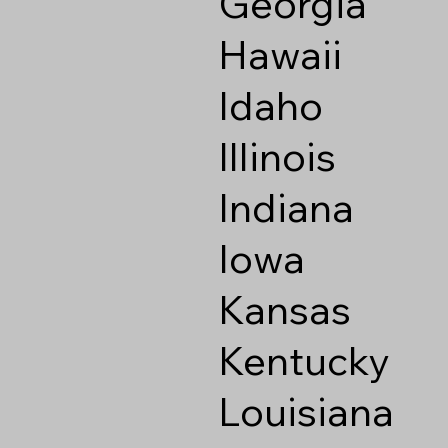
Georgia
Hawaii
Idaho
Illinois
Indiana
Iowa
Kansas
Kentucky
Louisiana