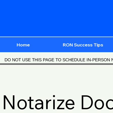
Home
RON Success Tips
DO NOT USE THIS PAGE TO SCHEDULE IN-PERSON
Notarize Do