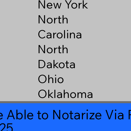
New York
North
Carolina
North
Dakota
Ohio
Oklahoma
 Able to Notarize Vi
525