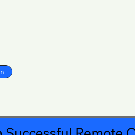
on
 Successful Remote O