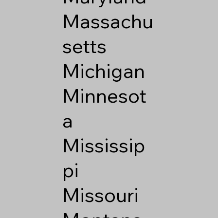
Massachu
setts
Michigan
Minnesot
a
Mississip
pi
Missouri