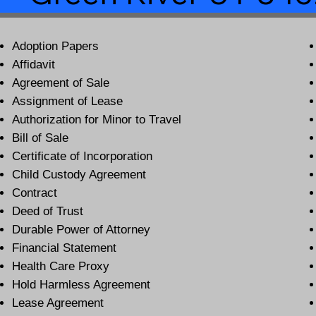
Adoption Papers
Affidavit
Agreement of Sale
Assignment of Lease
Authorization for Minor to Travel
Bill of Sale
Certificate of Incorporation
Child Custody Agreement
Contract
Deed of Trust
Durable Power of Attorney
Financial Statement
Health Care Proxy
Hold Harmless Agreement
Lease Agreement