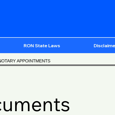
RON State Laws
Disclaime
 NOTARY APPOINTMENTS
cuments