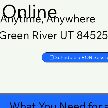
Online
Anytime, Anywhere
Green River UT 84525
Schedule a RON Sessi
What You Need for a