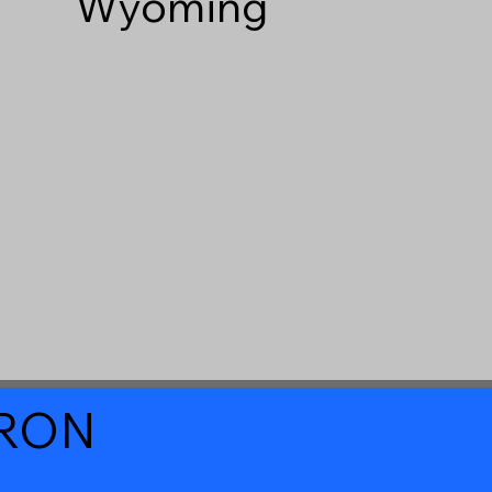
Wyoming
a RON