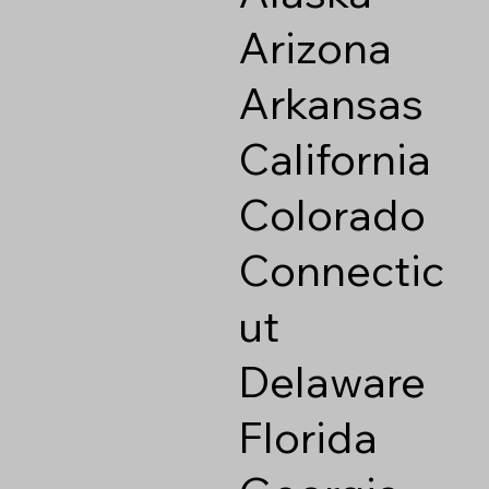
Arizona
Arkansas
California
Colorado
Connectic
ut
Delaware
Florida