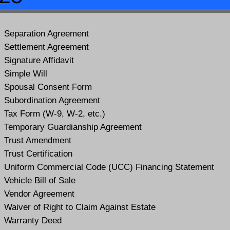
Separation Agreement
Settlement Agreement
Signature Affidavit
Simple Will
Spousal Consent Form
Subordination Agreement
Tax Form (W-9, W-2, etc.)
Temporary Guardianship Agreement
Trust Amendment
Trust Certification
Uniform Commercial Code (UCC) Financing Statement
Vehicle Bill of Sale
Vendor Agreement
Waiver of Right to Claim Against Estate
Warranty Deed