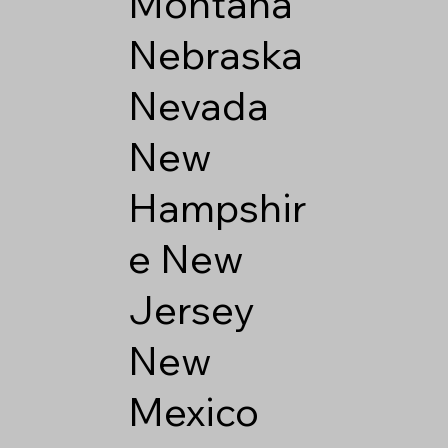
Montana
Nebraska
Nevada
New
Hampshir
e
New
Jersey
New
Mexico