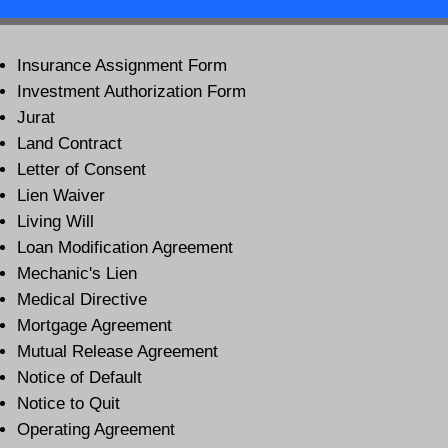
Insurance Assignment Form
Investment Authorization Form
Jurat
Land Contract
Letter of Consent
Lien Waiver
Living Will
Loan Modification Agreement
Mechanic's Lien
Medical Directive
Mortgage Agreement
Mutual Release Agreement
Notice of Default
Notice to Quit
Operating Agreement