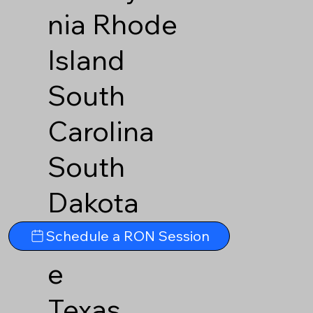
nia
Rhode
Island
South
Carolina
South
Dakota
Tennesse
Schedule a RON Session
e
Texas