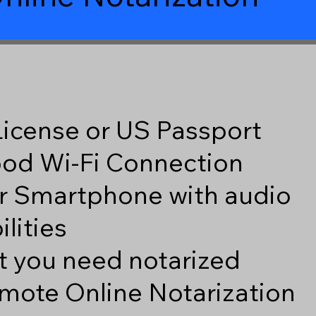
 License or US Passport
good Wi-Fi Connection
r Smartphone with audio
lities
 you need notarized
mote Online Notarization