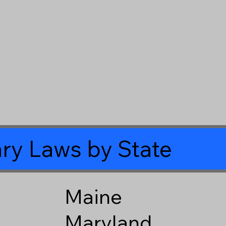
ry Laws by State
Maine
Maryland