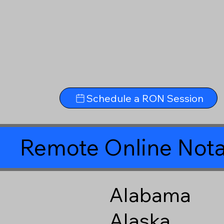
Schedule a RON Session
Remote Online Nota
Alabama
Alaska