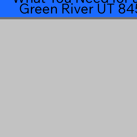
Green River UT 84