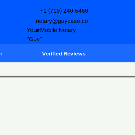
+1 (719) 240-5460
notary@guycase.co
m
Your Mobile Notary
"Guy"
r
Verified Reviews