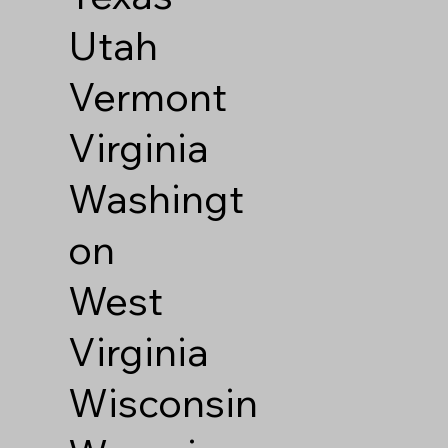
Utah
Vermont
Virginia
Washingt
on
West
Virginia
Wisconsin