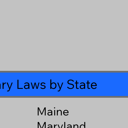
ry Laws by State
Maine
Maryland