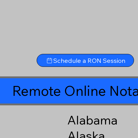
Schedule a RON Session
Remote Online Nota
Alabama
Alaska