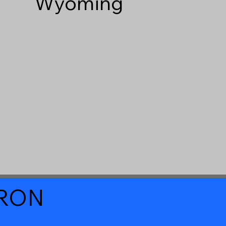
Wyoming
a RON