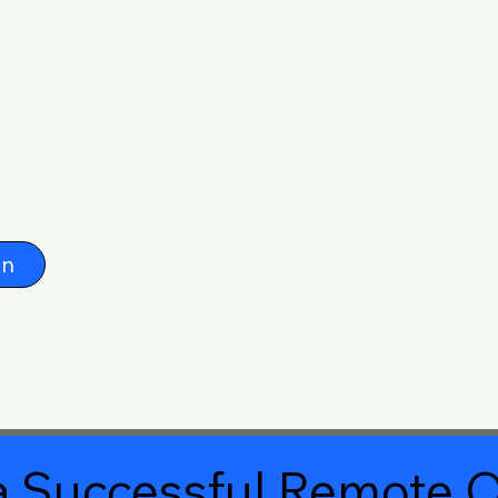
on
 Successful Remote O