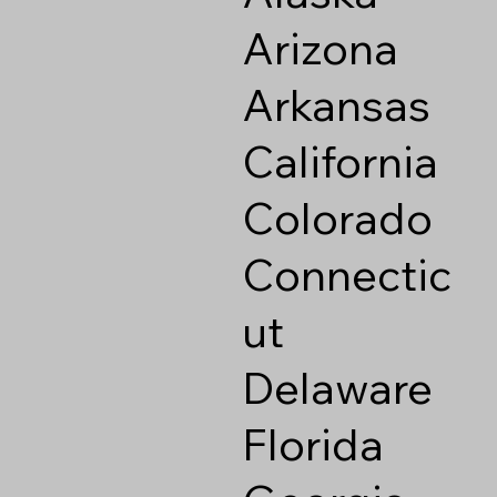
Arizona
Arkansas
California
Colorado
Connectic
ut
Delaware
Florida