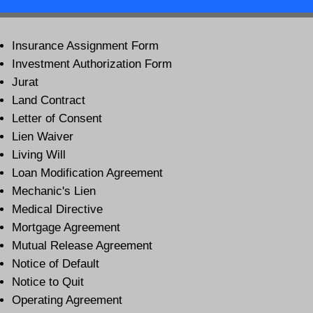
Insurance Assignment Form
Investment Authorization Form
Jurat
Land Contract
Letter of Consent
Lien Waiver
Living Will
Loan Modification Agreement
Mechanic's Lien
Medical Directive
Mortgage Agreement
Mutual Release Agreement
Notice of Default
Notice to Quit
Operating Agreement