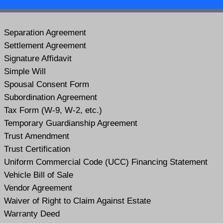
Separation Agreement
Settlement Agreement
Signature Affidavit
Simple Will
Spousal Consent Form
Subordination Agreement
Tax Form (W-9, W-2, etc.)
Temporary Guardianship Agreement
Trust Amendment
Trust Certification
Uniform Commercial Code (UCC) Financing Statement
Vehicle Bill of Sale
Vendor Agreement
Waiver of Right to Claim Against Estate
Warranty Deed