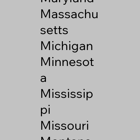
Massachu
setts
Michigan
Minnesot
a
Mississip
pi
Missouri