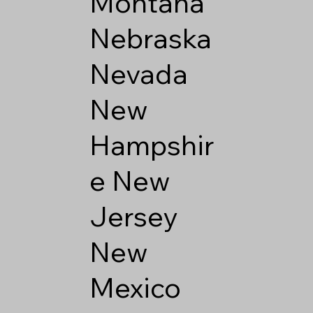
Montana
Nebraska
Nevada
New
Hampshir
e
New
Jersey
New
Mexico