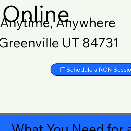
Online
Anytime, Anywhere
Greenville UT 84731
Schedule a RON Sessi
What You Need for a