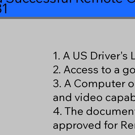
31
1. A US Driver's
2. Access to a 
3. A Computer o
and video capabi
4. The document
approved for Re