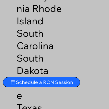
nia
Rhode
Island
South
Carolina
South
Dakota
Tennesse
Schedule a RON Session
e
Texas