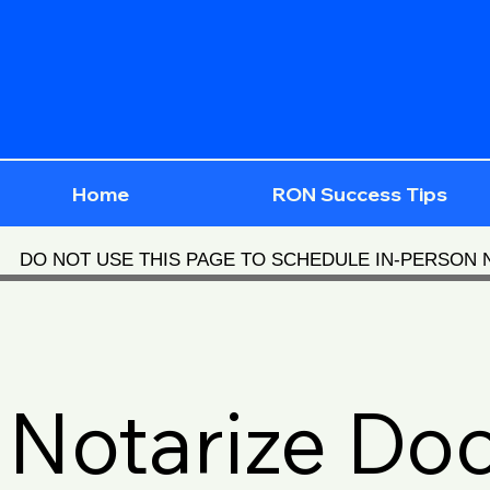
Home
RON Success Tips
DO NOT USE THIS PAGE TO SCHEDULE IN-PERSON
Notarize Do