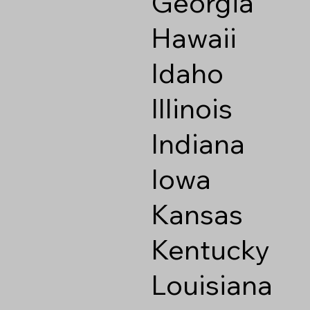
Georgia
Hawaii
Idaho
Illinois
Indiana
Iowa
Kansas
Kentucky
Louisiana