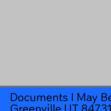
Documents I May Be
Greenville UT 8473