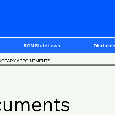
RON State Laws
Disclaime
 NOTARY APPOINTMENTS
cuments