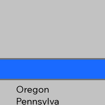
Oregon
Pennsylva