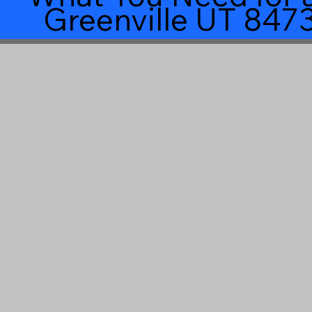
Greenville UT 847