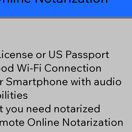
 License or US Passport
good Wi-Fi Connection
r Smartphone with audio
lities
 you need notarized
mote Online Notarization