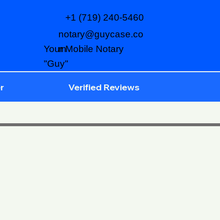
+1 (719) 240-5460
notary@guycase.co
m
Your Mobile Notary
"Guy"
r
Verified Reviews