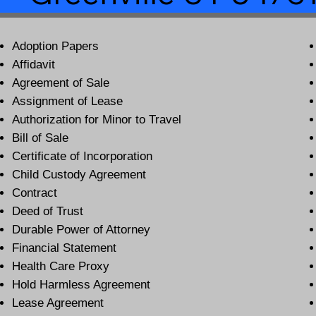
Adoption Papers
Affidavit
Agreement of Sale
Assignment of Lease
Authorization for Minor to Travel
Bill of Sale
Certificate of Incorporation
Child Custody Agreement
Contract
Deed of Trust
Durable Power of Attorney
Financial Statement
Health Care Proxy
Hold Harmless Agreement
Lease Agreement