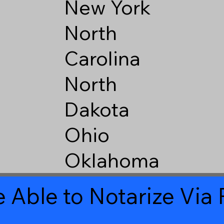
New York
North
Carolina
North
Dakota
Ohio
Oklahoma
 Able to Notarize Vi
1