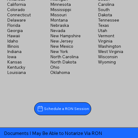
California
Minnesota
Carolina
Colorado
Mississippi
South
Connecticut
Missouri
Dakota
Delaware
Montana
Tennessee
Florida
Nebraska
Texas
Georgia
Nevada
Utah
Hawaii
New Hampshire
Vermont
Idaho
New Jersey
Virginia
Illinois
New Mexico
Washington
Indiana
New York
West Virginia
Iowa
North Carolina
Wisconsin
Kansas
North Dakota
Wyoming
Kentucky
Ohio
Louisiana
Oklahoma
Schedule a RON Session
Documents I May Be Able to Notarize Via RON