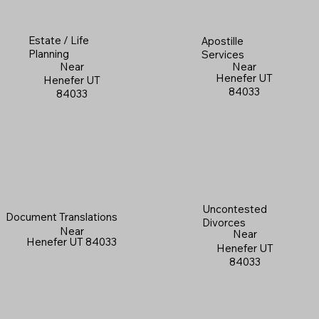
Estate / Life
Apostille
Planning
Services
Near
Near
Henefer UT
Henefer UT
84033
84033
Uncontested
Document Translations
Divorces
Near
Near
Henefer UT 84033
Henefer UT
84033