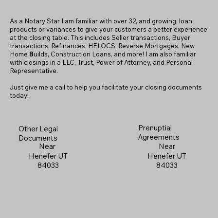
As a Notary Star I am familiar with over 32, and growing, loan
products or variances to give your customers a better experience
at the closing table. This includes Seller transactions, Buyer
transactions, Refinances, HELOCS, Reverse Mortgages, New
Home
B
uilds, Construction Loans, and more! I am also familiar
with closings in a LLC, Trust, Power of Attorney, and Personal
Representative.
Just give me a call to help you facilitate your closing documents
today!
Prenuptial
Other Legal
Agreements
Documents
Near
Near
Henefer UT
Henefer UT
84033
84033