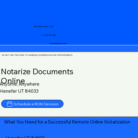
Your Mobile Notary "Guy"
+1 (719) 240-5460
notary@guycase.com
DO NOT USE THIS PAGE TO SCHEDULE IN-PERSON NOTARY APPOINTMENTS
Notarize Documents
Online
Anytime, Anywhere
Henefer UT 84033
Schedule a RON Session
What You Need for a Successful Remote Online Notarization