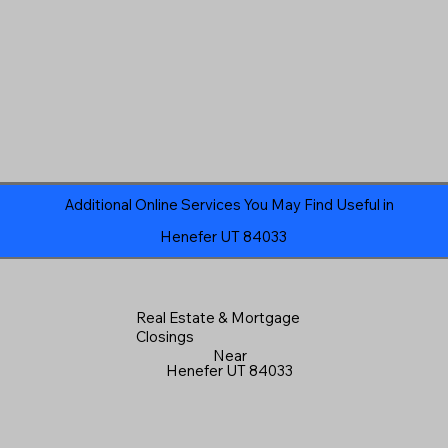
Additional Online Services You May Find Useful in
Henefer UT 84033
Real Estate & Mortgage
Closings
Near
Henefer UT 84033