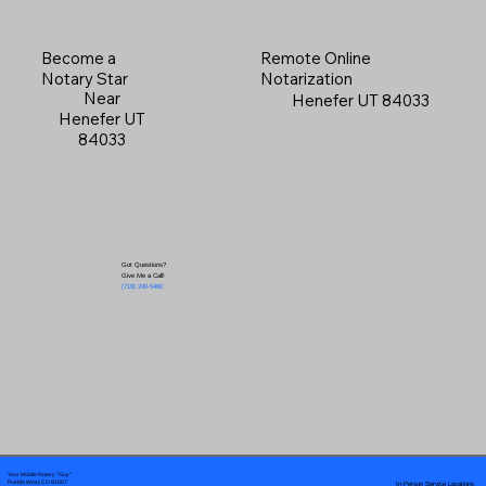
Become a
Remote Online
Notary Star
Notarization
Near
Henefer UT 84033
Henefer UT
84033
Got Questions?
Give Me a Call!
(719) 240-5460
Your Mobile Notary "Guy"
In-Person Service Locations
Pueblo West, CO 81007