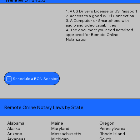
Henefer UT 84033
1. A US Driver's License or US Passport
2. Access to a good Wi-Fi Connection
3. A Computer or Smartphone with
audio and video capabilities
4. The document you need notarized
approved for Remote Online
Notarization
Schedule a RON Session
Remote Online Notary Laws by State
Alabama
Maine
Oregon
Alaska
Maryland
Pennsylvania
Arizona
Massachusetts
Rhode Island
Arkansas
Michigan
South