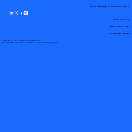
Remote Online Notary by State Service Locations
Remote Online Notary
State-by-State RON Laws
Nationwide Notary Partners
© 2025 By
My Business Marketing Coach
&
Notary Stars
This Website May Contain Affiliate Links for Services I/We Can't Personally Render