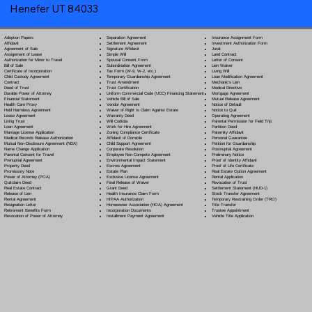
Henefer UT 84033
Separation Agreement
Adoption Papers
Insurance Assignment Form
Settlement Agreement
Affidavit
Investment Authorization Form
Signature Affidavit
Agreement of Sale
Jurat
Simple Will
Assignment of Lease
Land Contract
Spousal Consent Form
Authorization for Minor to Travel
Letter of Consent
Subordination Agreement
Bill of Sale
Lien Waiver
Tax Form (W-9, W-2, etc.)
Certificate of Incorporation
Living Will
Temporary Guardianship Agreement
Child Custody Agreement
Loan Modification Agreement
Trust Amendment
Contract
Mechanic's Lien
Trust Certification
Deed of Trust
Medical Directive
Uniform Commercial Code (UCC) Financing Statement
Durable Power of Attorney
Mortgage Agreement
Vehicle Bill of Sale
Financial Statement
Mutual Release Agreement
Vendor Agreement
Health Care Proxy
Notice of Default
Waiver of Right to Claim Against Estate
Hold Harmless Agreement
Notice to Quit
Warranty Deed
Lease Agreement
Operating Agreement
Will Codicil
a
Living Trust
Parental Permission for Field Trip
Work for Hire Agreement
Loan Agreement
Partition Deed
Zoning Compliance Certificate
Marriage License Application
Paternity Affidavit
Affidavit of Domicile
Medical Records Release Authorization
Personal Guarantee
Child Support Agreement
Mutual Non-Disclosure Agreement (NDA)
Petition for Guardianship
Corporate Resolution
Name Change Application
Postnuptial Agreement
Employee Non-Compete Agreement
Parental Consent for Travel
Preliminary Notice
Environmental Impact Statement
Prenuptial Agreement
Proof of Identity Affidavit
Escrow Agreement
Property Deed
Proof of Life Certificate
Estate Plan
Promissory Note
Real Estate Option Agreement
Exclusive License Agreement
Power of Attorney
(POA)
Rental Application
Final Release of Waiver
Quitclaim Deed
Revocation of Trust
Grant Deed
Real Estate Contract
Settlement Statement (HUD-1)
Health Insurance Claim Form
Release of Lien
Stock Transfer Agreement
HIPAA Authorization
Rental Agreement
Temporary Restraining Order (TRO)
Homeowner Association (HOA) Agreement
Resignation Letter
Title Transfer
Incorporation Documents
Retirement Benefits Form
Trustee Appointment
Installment Payment Agreement
Revocation of Power of Attorney
Vehicle Title Application