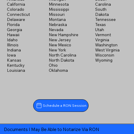
California
Minnesota
Carolina
Colorado
Mississippi
South
Connecticut
Missouri
Dakota
Delaware
Montana
Tennessee
Florida
Nebraska
Texas
Georgia
Nevada
Utah
Hawaii
New Hampshire
Vermont
Idaho
New Jersey
Virginia
Illinois
New Mexico
Washington
Indiana
New York
West Virginia
Iowa
North Carolina
Wisconsin
Kansas
North Dakota
Wyoming
Kentucky
Ohio
Louisiana
Oklahoma
Schedule a RON Session
Documents I May Be Able to Notarize Via RON