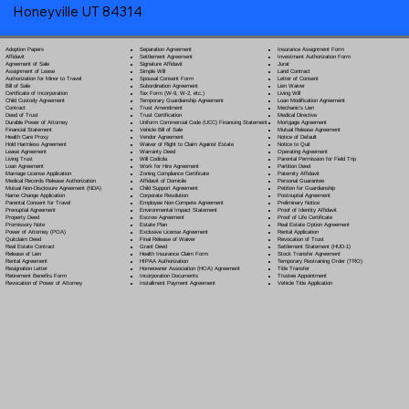
Honeyville UT 84314
Separation Agreement
Adoption Papers
Insurance Assignment Form
Settlement Agreement
Affidavit
Investment Authorization Form
Signature Affidavit
Agreement of Sale
Jurat
Simple Will
Assignment of Lease
Land Contract
Spousal Consent Form
Authorization for Minor to Travel
Letter of Consent
Subordination Agreement
Bill of Sale
Lien Waiver
Tax Form (W-9, W-2, etc.)
Certificate of Incorporation
Living Will
Temporary Guardianship Agreement
Child Custody Agreement
Loan Modification Agreement
Trust Amendment
Contract
Mechanic's Lien
Trust Certification
Deed of Trust
Medical Directive
Uniform Commercial Code (UCC) Financing Statement
Durable Power of Attorney
Mortgage Agreement
Vehicle Bill of Sale
Financial Statement
Mutual Release Agreement
Vendor Agreement
Health Care Proxy
Notice of Default
Waiver of Right to Claim Against Estate
Hold Harmless Agreement
Notice to Quit
Warranty Deed
Lease Agreement
Operating Agreement
Will Codicil
a
Living Trust
Parental Permission for Field Trip
Work for Hire Agreement
Loan Agreement
Partition Deed
Zoning Compliance Certificate
Marriage License Application
Paternity Affidavit
Affidavit of Domicile
Medical Records Release Authorization
Personal Guarantee
Child Support Agreement
Mutual Non-Disclosure Agreement (NDA)
Petition for Guardianship
Corporate Resolution
Name Change Application
Postnuptial Agreement
Employee Non-Compete Agreement
Parental Consent for Travel
Preliminary Notice
Environmental Impact Statement
Prenuptial Agreement
Proof of Identity Affidavit
Escrow Agreement
Property Deed
Proof of Life Certificate
Estate Plan
Promissory Note
Real Estate Option Agreement
Exclusive License Agreement
Power of Attorney
(POA)
Rental Application
Final Release of Waiver
Quitclaim Deed
Revocation of Trust
Grant Deed
Real Estate Contract
Settlement Statement (HUD-1)
Health Insurance Claim Form
Release of Lien
Stock Transfer Agreement
HIPAA Authorization
Rental Agreement
Temporary Restraining Order (TRO)
Homeowner Association (HOA) Agreement
Resignation Letter
Title Transfer
Incorporation Documents
Retirement Benefits Form
Trustee Appointment
Installment Payment Agreement
Revocation of Power of Attorney
Vehicle Title Application