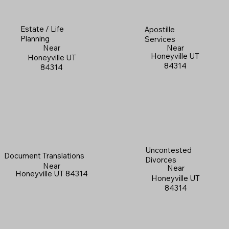
Estate / Life
Apostille
Planning
Services
Near
Near
Honeyville UT
Honeyville UT
84314
84314
Uncontested
Document Translations
Divorces
Near
Near
Honeyville UT 84314
Honeyville UT
84314