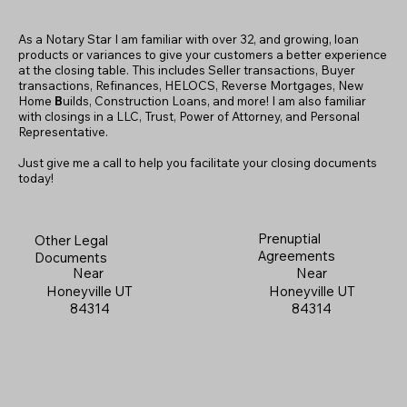
As a Notary Star I am familiar with over 32, and growing, loan
products or variances to give your customers a better experience
at the closing table. This includes Seller transactions, Buyer
transactions, Refinances, HELOCS, Reverse Mortgages, New
Home
B
uilds, Construction Loans, and more! I am also familiar
with closings in a LLC, Trust, Power of Attorney, and Personal
Representative.
Just give me a call to help you facilitate your closing documents
today!
Prenuptial
Other Legal
Agreements
Documents
Near
Near
Honeyville UT
Honeyville UT
84314
84314