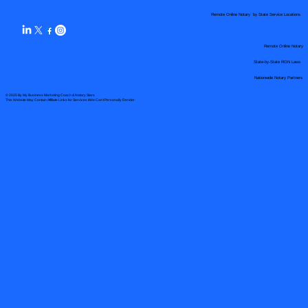
Remote Online Notary by State Service Locations
Remote Online Notary
State-by-State RON Laws
Nationwide Notary Partners
© 2025 By
My Business Marketing Coach
&
Notary Stars
This Website May Contain Affiliate Links for Services I/We Can't Personally Render