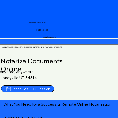
Your Mobile Notary "Guy"
+1 (719) 240-5460
notary@guycase.com
DO NOT USE THIS PAGE TO SCHEDULE IN-PERSON NOTARY APPOINTMENTS
Notarize Documents
Online
Anytime, Anywhere
Honeyville UT 84314
Schedule a RON Session
What You Need for a Successful Remote Online Notarization