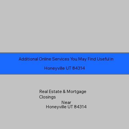
Additional Online Services You May Find Useful in
Honeyville UT 84314
Real Estate & Mortgage
Closings
Near
Honeyville UT 84314