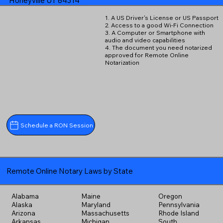
Honeyville UT 84314
1. A US Driver's License or US Passport
2. Access to a good Wi-Fi Connection
3. A Computer or Smartphone with
audio and video capabilities
4. The document you need notarized
approved for Remote Online
Notarization
Schedule a RON Session
Remote Online Notary Laws by State
Alabama
Maine
Oregon
Alaska
Maryland
Pennsylvania
Arizona
Massachusetts
Rhode Island
Arkansas
Michigan
South