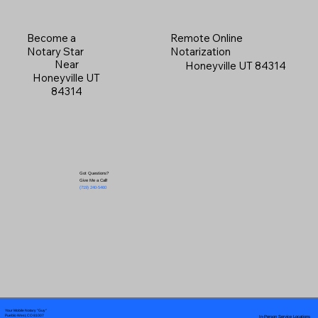
Become a
Remote Online
Notary Star
Notarization
Near
Honeyville UT 84314
Honeyville UT
84314
Got Questions?
Give Me a Call!
(719) 240-5460
Your Mobile Notary "Guy"
In-Person Service Locations
Pueblo West, CO 81007