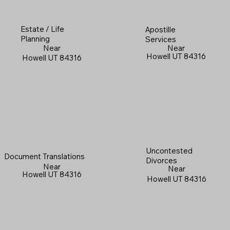
Estate / Life
Apostille
Planning
Services
Near
Near
Howell UT 84316
Howell UT 84316
Uncontested
Document Translations
Divorces
Near
Near
Howell UT 84316
Howell UT 84316