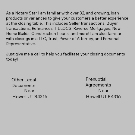
As a Notary Star I am familiar with over 32, and growing, loan
products or variances to give your customers a better experience
at the closing table. This includes Seller transactions, Buyer
transactions, Refinances, HELOCS, Reverse Mortgages, New
Home
B
uilds, Construction Loans, and more! I am also familiar
with closings in a LLC, Trust, Power of Attorney, and Personal
Representative.
Just give me a call to help you facilitate your closing documents
today!
Prenuptial
Other Legal
Agreements
Documents
Near
Near
Howell UT 84316
Howell UT 84316