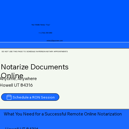
Your Mobile Notary "Guy"
+1 (719) 240-5460
notary@guycase.com
DO NOT USE THIS PAGE TO SCHEDULE IN-PERSON NOTARY APPOINTMENTS
Notarize Documents
Online
Anytime, Anywhere
Howell UT 84316
Schedule a RON Session
What You Need for a Successful Remote Online Notarization