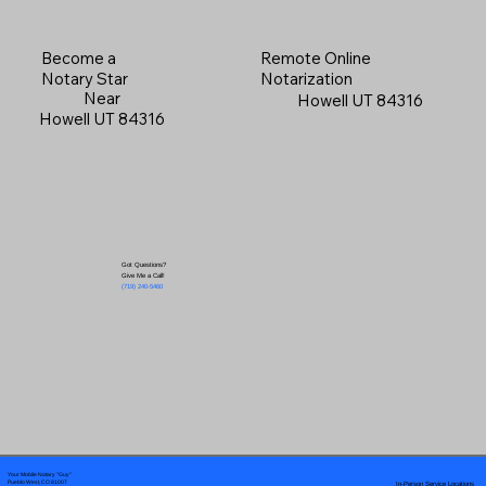
Become a
Remote Online
Notary Star
Notarization
Near
Howell UT 84316
Howell UT 84316
Got Questions?
Give Me a Call!
(719) 240-5460
Your Mobile Notary "Guy"
In-Person Service Locations
Pueblo West, CO 81007