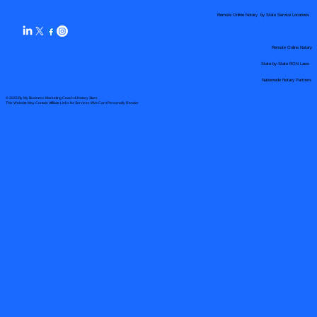
Remote Online Notary by State Service Locations
Remote Online Notary
State-by-State RON Laws
Nationwide Notary Partners
© 2025 By
My Business Marketing Coach
&
Notary Stars
This Website May Contain Affiliate Links for Services I/We Can't Personally Render