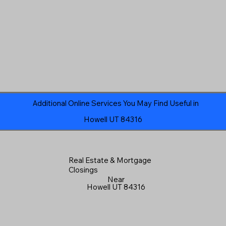
Additional Online Services You May Find Useful in
Howell UT 84316
Real Estate & Mortgage
Closings
Near
Howell UT 84316