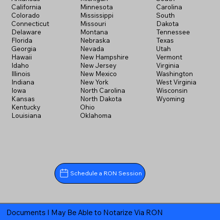
California
Minnesota
Carolina
Colorado
Mississippi
South
Connecticut
Missouri
Dakota
Delaware
Montana
Tennessee
Florida
Nebraska
Texas
Georgia
Nevada
Utah
Hawaii
New Hampshire
Vermont
Idaho
New Jersey
Virginia
Illinois
New Mexico
Washington
Indiana
New York
West Virginia
Iowa
North Carolina
Wisconsin
Kansas
North Dakota
Wyoming
Kentucky
Ohio
Louisiana
Oklahoma
Schedule a RON Session
Documents I May Be Able to Notarize Via RON