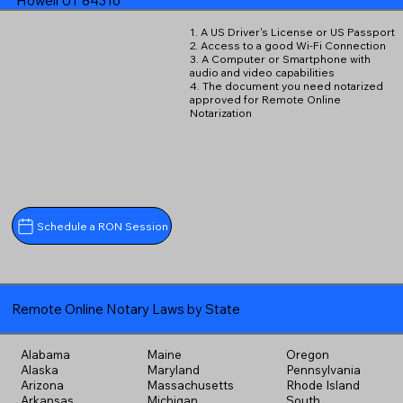
Howell UT 84316
1. A US Driver's License or US Passport
2. Access to a good Wi-Fi Connection
3. A Computer or Smartphone with
audio and video capabilities
4. The document you need notarized
approved for Remote Online
Notarization
Schedule a RON Session
Remote Online Notary Laws by State
Alabama
Maine
Oregon
Alaska
Maryland
Pennsylvania
Arizona
Massachusetts
Rhode Island
Arkansas
Michigan
South