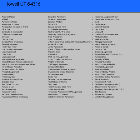
Howell UT 84316
Separation Agreement
Adoption Papers
Insurance Assignment Form
Settlement Agreement
Affidavit
Investment Authorization Form
Signature Affidavit
Agreement of Sale
Jurat
Simple Will
Assignment of Lease
Land Contract
Spousal Consent Form
Authorization for Minor to Travel
Letter of Consent
Subordination Agreement
Bill of Sale
Lien Waiver
Tax Form (W-9, W-2, etc.)
Certificate of Incorporation
Living Will
Temporary Guardianship Agreement
Child Custody Agreement
Loan Modification Agreement
Trust Amendment
Contract
Mechanic's Lien
Trust Certification
Deed of Trust
Medical Directive
Uniform Commercial Code (UCC) Financing Statement
Durable Power of Attorney
Mortgage Agreement
Vehicle Bill of Sale
Financial Statement
Mutual Release Agreement
Vendor Agreement
Health Care Proxy
Notice of Default
Waiver of Right to Claim Against Estate
Hold Harmless Agreement
Notice to Quit
Warranty Deed
Lease Agreement
Operating Agreement
Will Codicil
a
Living Trust
Parental Permission for Field Trip
Work for Hire Agreement
Loan Agreement
Partition Deed
Zoning Compliance Certificate
Marriage License Application
Paternity Affidavit
Affidavit of Domicile
Medical Records Release Authorization
Personal Guarantee
Child Support Agreement
Mutual Non-Disclosure Agreement (NDA)
Petition for Guardianship
Corporate Resolution
Name Change Application
Postnuptial Agreement
Employee Non-Compete Agreement
Parental Consent for Travel
Preliminary Notice
Environmental Impact Statement
Prenuptial Agreement
Proof of Identity Affidavit
Escrow Agreement
Property Deed
Proof of Life Certificate
Estate Plan
Promissory Note
Real Estate Option Agreement
Exclusive License Agreement
Power of Attorney
(POA)
Rental Application
Final Release of Waiver
Quitclaim Deed
Revocation of Trust
Grant Deed
Real Estate Contract
Settlement Statement (HUD-1)
Health Insurance Claim Form
Release of Lien
Stock Transfer Agreement
HIPAA Authorization
Rental Agreement
Temporary Restraining Order (TRO)
Homeowner Association (HOA) Agreement
Resignation Letter
Title Transfer
Incorporation Documents
Retirement Benefits Form
Trustee Appointment
Installment Payment Agreement
Revocation of Power of Attorney
Vehicle Title Application