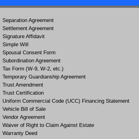
Separation Agreement
Settlement Agreement
Signature Affidavit
Simple Will
Spousal Consent Form
Subordination Agreement
Tax Form (W-9, W-2, etc.)
Temporary Guardianship Agreement
Trust Amendment
Trust Certification
Uniform Commercial Code (UCC) Financing Statement
Vehicle Bill of Sale
Vendor Agreement
Waiver of Right to Claim Against Estate
Warranty Deed