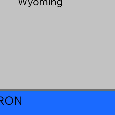
Wyoming
a RON