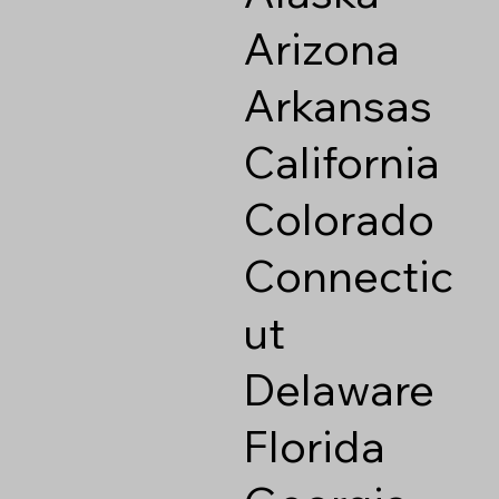
Arizona
Arkansas
California
Colorado
Connectic
ut
Delaware
Florida