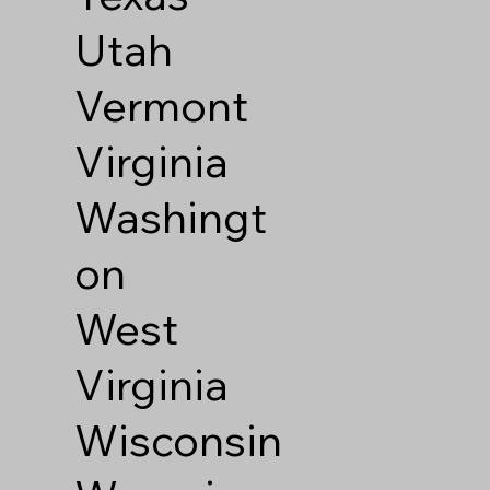
Utah
Vermont
Virginia
Washingt
on
West
Virginia
Wisconsin