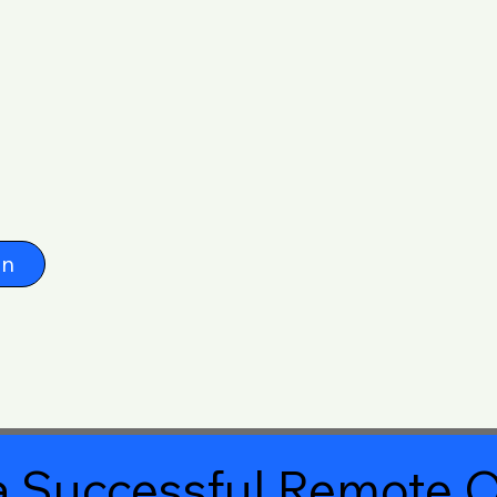
on
 Successful Remote O