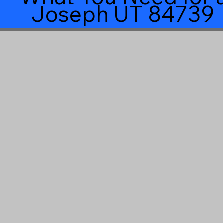
Joseph UT 84739