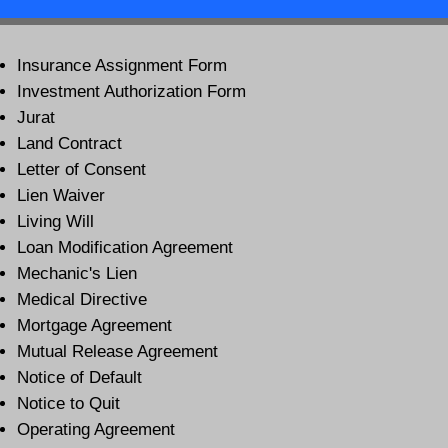
Insurance Assignment Form
Investment Authorization Form
Jurat
Land Contract
Letter of Consent
Lien Waiver
Living Will
Loan Modification Agreement
Mechanic's Lien
Medical Directive
Mortgage Agreement
Mutual Release Agreement
Notice of Default
Notice to Quit
Operating Agreement