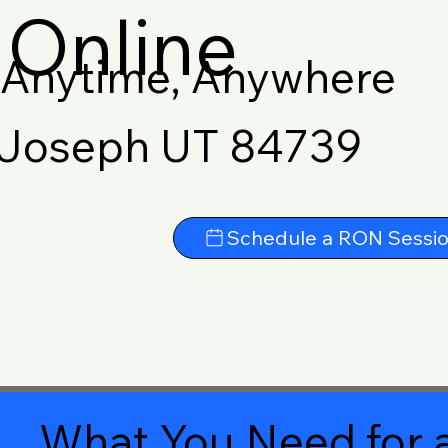
Online
Anytime, Anywhere
Joseph UT 84739
Schedule a RON Sessi
What You Need for a