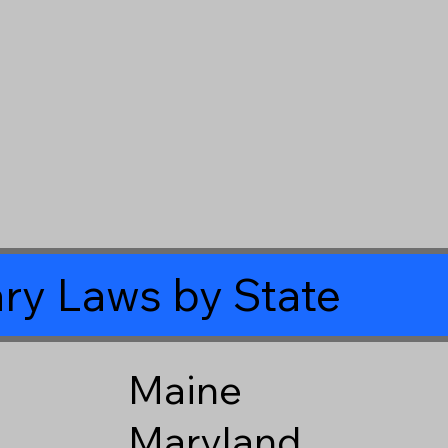
ry Laws by State
Maine
Maryland