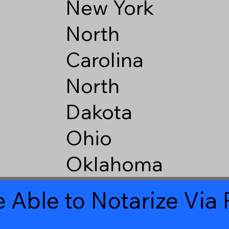
New York
North
Carolina
North
Dakota
Ohio
Oklahoma
 Able to Notarize Vi