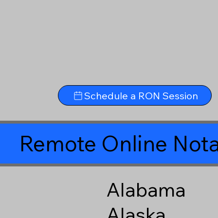
Schedule a RON Session
Remote Online Nota
Alabama
Alaska