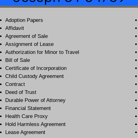
Adoption Papers
Affidavit
Agreement of Sale
Assignment of Lease
Authorization for Minor to Travel
Bill of Sale
Certificate of Incorporation
Child Custody Agreement
Contract
Deed of Trust
Durable Power of Attorney
Financial Statement
Health Care Proxy
Hold Harmless Agreement
Lease Agreement