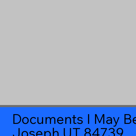
Documents I May Be
Joseph UT 84739