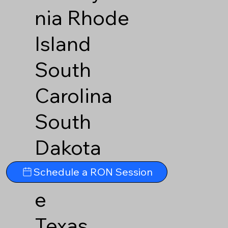
nia
Rhode
Island
South
Carolina
South
Dakota
Tennesse
Schedule a RON Session
e
Texas