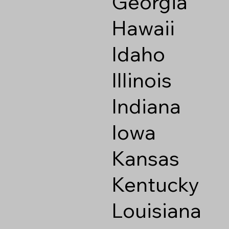
Georgia
Hawaii
Idaho
Illinois
Indiana
Iowa
Kansas
Kentucky
Louisiana