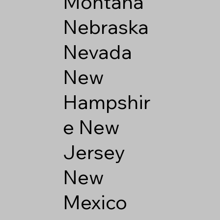
Montana
Nebraska
Nevada
New
Hampshir
e
New
Jersey
New
Mexico