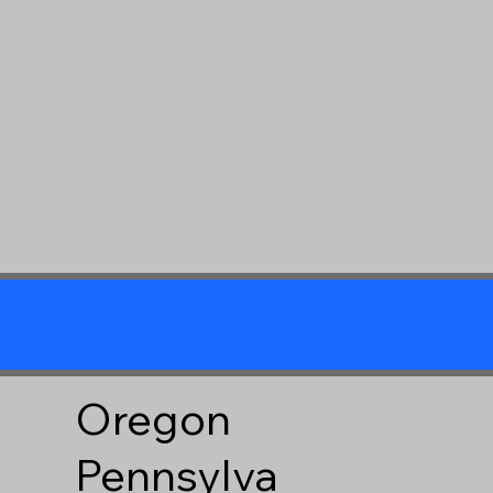
Oregon
Pennsylva