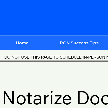
Home
RON Success Tips
DO NOT USE THIS PAGE TO SCHEDULE IN-PERSON
Notarize Do