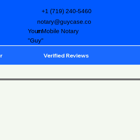
+1 (719) 240-5460
notary@guycase.co
m
Your Mobile Notary
"Guy"
r
Verified Reviews