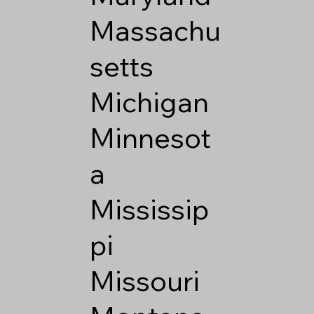
Massachu
setts
Michigan
Minnesot
a
Mississip
pi
Missouri