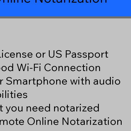
 License or US Passport
good Wi-Fi Connection
r Smartphone with audio
lities
 you need notarized
mote Online Notarization