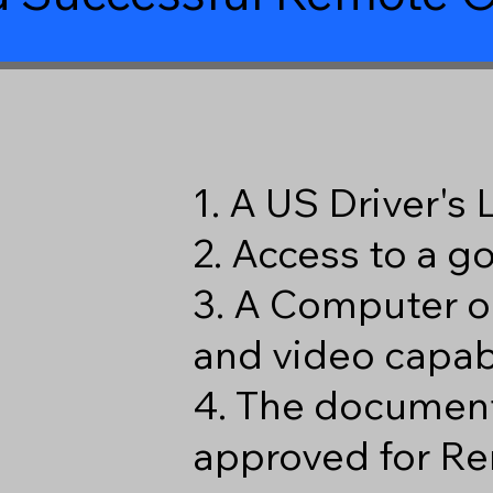
1. A US Driver's
2. Access to a 
3. A Computer o
and video capabi
4. The document
approved for Re