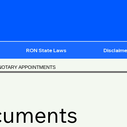
RON State Laws
Disclaime
 NOTARY APPOINTMENTS
cuments