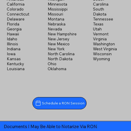
California
Minnesota
Carolina
Colorado
Mississippi
South
Connecticut
Missouri
Dakota
Delaware
Montana
Tennessee
Florida
Nebraska
Texas
Georgia
Nevada
Utah
Hawaii
New Hampshire
Vermont
Idaho
New Jersey
Virginia
Illinois
New Mexico
Washington
Indiana
New York
West Virginia
Iowa
North Carolina
Wisconsin
Kansas
North Dakota
Wyoming
Kentucky
Ohio
Louisiana
Oklahoma
Schedule a RON Session
Documents I May Be Able to Notarize Via RON