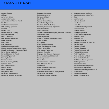
Kanab UT 84741
Separation Agreement
Adoption Papers
Insurance Assignment Form
Settlement Agreement
Affidavit
Investment Authorization Form
Signature Affidavit
Agreement of Sale
Jurat
Simple Will
Assignment of Lease
Land Contract
Spousal Consent Form
Authorization for Minor to Travel
Letter of Consent
Subordination Agreement
Bill of Sale
Lien Waiver
Tax Form (W-9, W-2, etc.)
Certificate of Incorporation
Living Will
Temporary Guardianship Agreement
Child Custody Agreement
Loan Modification Agreement
Trust Amendment
Contract
Mechanic's Lien
Trust Certification
Deed of Trust
Medical Directive
Uniform Commercial Code (UCC) Financing Statement
Durable Power of Attorney
Mortgage Agreement
Vehicle Bill of Sale
Financial Statement
Mutual Release Agreement
Vendor Agreement
Health Care Proxy
Notice of Default
Waiver of Right to Claim Against Estate
Hold Harmless Agreement
Notice to Quit
Warranty Deed
Lease Agreement
Operating Agreement
Will Codicil
a
Living Trust
Parental Permission for Field Trip
Work for Hire Agreement
Loan Agreement
Partition Deed
Zoning Compliance Certificate
Marriage License Application
Paternity Affidavit
Affidavit of Domicile
Medical Records Release Authorization
Personal Guarantee
Child Support Agreement
Mutual Non-Disclosure Agreement (NDA)
Petition for Guardianship
Corporate Resolution
Name Change Application
Postnuptial Agreement
Employee Non-Compete Agreement
Parental Consent for Travel
Preliminary Notice
Environmental Impact Statement
Prenuptial Agreement
Proof of Identity Affidavit
Escrow Agreement
Property Deed
Proof of Life Certificate
Estate Plan
Promissory Note
Real Estate Option Agreement
Exclusive License Agreement
Power of Attorney
(POA)
Rental Application
Final Release of Waiver
Quitclaim Deed
Revocation of Trust
Grant Deed
Real Estate Contract
Settlement Statement (HUD-1)
Health Insurance Claim Form
Release of Lien
Stock Transfer Agreement
HIPAA Authorization
Rental Agreement
Temporary Restraining Order (TRO)
Homeowner Association (HOA) Agreement
Resignation Letter
Title Transfer
Incorporation Documents
Retirement Benefits Form
Trustee Appointment
Installment Payment Agreement
Revocation of Power of Attorney
Vehicle Title Application