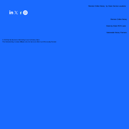
Remote Online Notary by State Service Locations
Remote Online Notary
State-by-State RON Laws
Nationwide Notary Partners
© 2025 By
My Business Marketing Coach
&
Notary Stars
This Website May Contain Affiliate Links for Services I/We Can't Personally Render