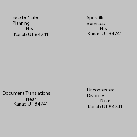
Estate / Life
Apostille
Planning
Services
Near
Near
Kanab UT 84741
Kanab UT 84741
Uncontested
Document Translations
Divorces
Near
Near
Kanab UT 84741
Kanab UT 84741