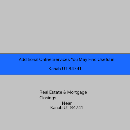
Additional Online Services You May Find Useful in
Kanab UT 84741
Real Estate & Mortgage
Closings
Near
Kanab UT 84741