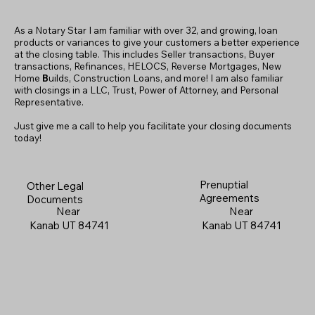
As a Notary Star I am familiar with over 32, and growing, loan
products or variances to give your customers a better experience
at the closing table. This includes Seller transactions, Buyer
transactions, Refinances, HELOCS, Reverse Mortgages, New
Home
B
uilds, Construction Loans, and more! I am also familiar
with closings in a LLC, Trust, Power of Attorney, and Personal
Representative.
Just give me a call to help you facilitate your closing documents
today!
Prenuptial
Other Legal
Agreements
Documents
Near
Near
Kanab UT 84741
Kanab UT 84741