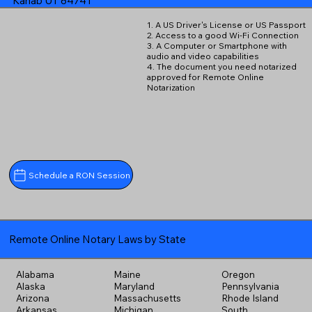
Kanab UT 84741
1. A US Driver's License or US Passport
2. Access to a good Wi-Fi Connection
3. A Computer or Smartphone with
audio and video capabilities
4. The document you need notarized
approved for Remote Online
Notarization
Schedule a RON Session
Remote Online Notary Laws by State
Alabama
Maine
Oregon
Alaska
Maryland
Pennsylvania
Arizona
Massachusetts
Rhode Island
Arkansas
Michigan
South