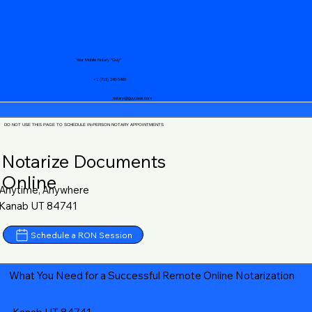
Your Mobile Notary "Guy"
+1 (719) 240-5460
notary@guycase.com
DO NOT USE THIS PAGE TO SCHEDULE IN-PERSON NOTARY APPOINTMENTS
Notarize Documents
Online
Anytime, Anywhere
Kanab UT 84741
Schedule a RON Session
What You Need for a Successful Remote Online Notarization