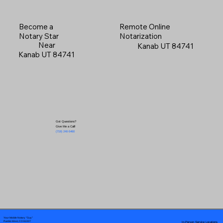
Become a
Remote Online
Notary Star
Notarization
Near
Kanab UT 84741
Kanab UT 84741
Got Questions?
Give Me a Call!
(719) 240-5460
Your Mobile Notary "Guy"
In-Person Service Locations
Pueblo West, CO 81007