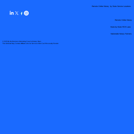
Remote Online Notary by State Service Locations
Remote Online Notary
State-by-State RON Laws
Nationwide Notary Partners
© 2025 By
My Business Marketing Coach
&
Notary Stars
This Website May Contain Affiliate Links for Services I/We Can't Personally Render