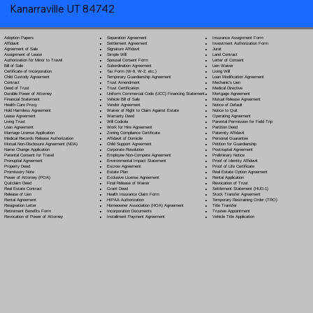
Kanarraville UT 84742
Separation Agreement
Adoption Papers
Insurance Assignment Form
Settlement Agreement
Affidavit
Investment Authorization Form
Signature Affidavit
Agreement of Sale
Jurat
Simple Will
Assignment of Lease
Land Contract
Spousal Consent Form
Authorization for Minor to Travel
Letter of Consent
Subordination Agreement
Bill of Sale
Lien Waiver
Tax Form (W-9, W-2, etc.)
Certificate of Incorporation
Living Will
Temporary Guardianship Agreement
Child Custody Agreement
Loan Modification Agreement
Trust Amendment
Contract
Mechanic's Lien
Trust Certification
Deed of Trust
Medical Directive
Uniform Commercial Code (UCC) Financing Statement
Durable Power of Attorney
Mortgage Agreement
Vehicle Bill of Sale
Financial Statement
Mutual Release Agreement
Vendor Agreement
Health Care Proxy
Notice of Default
Waiver of Right to Claim Against Estate
Hold Harmless Agreement
Notice to Quit
Warranty Deed
Lease Agreement
Operating Agreement
Will Codicil
a
Living Trust
Parental Permission for Field Trip
Work for Hire Agreement
Loan Agreement
Partition Deed
Zoning Compliance Certificate
Marriage License Application
Paternity Affidavit
Affidavit of Domicile
Medical Records Release Authorization
Personal Guarantee
Child Support Agreement
Mutual Non-Disclosure Agreement (NDA)
Petition for Guardianship
Corporate Resolution
Name Change Application
Postnuptial Agreement
Employee Non-Compete Agreement
Parental Consent for Travel
Preliminary Notice
Environmental Impact Statement
Prenuptial Agreement
Proof of Identity Affidavit
Escrow Agreement
Property Deed
Proof of Life Certificate
Estate Plan
Promissory Note
Real Estate Option Agreement
Exclusive License Agreement
Power of Attorney
(POA)
Rental Application
Final Release of Waiver
Quitclaim Deed
Revocation of Trust
Grant Deed
Real Estate Contract
Settlement Statement (HUD-1)
Health Insurance Claim Form
Release of Lien
Stock Transfer Agreement
HIPAA Authorization
Rental Agreement
Temporary Restraining Order (TRO)
Homeowner Association (HOA) Agreement
Resignation Letter
Title Transfer
Incorporation Documents
Retirement Benefits Form
Trustee Appointment
Installment Payment Agreement
Revocation of Power of Attorney
Vehicle Title Application