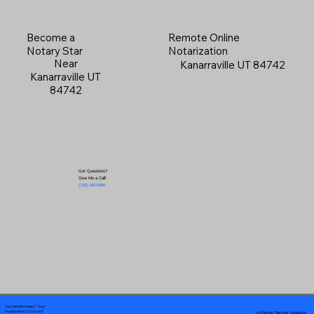
Become a
Remote Online
Notary Star
Notarization
Near
Kanarraville UT 84742
Kanarraville UT
84742
Got Questions?
Give Me a Call!
(719) 240-5460
Your Mobile Notary "Guy"
In-Person Service Locations
Pueblo West, CO 81007