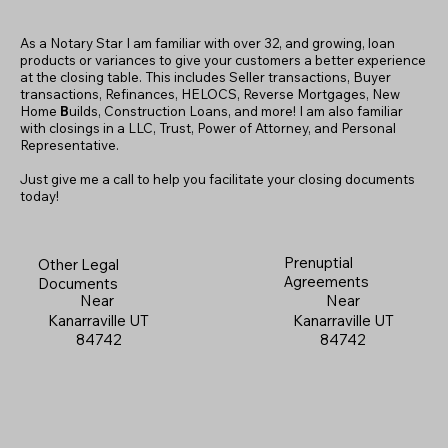
As a Notary Star I am familiar with over 32, and growing, loan
products or variances to give your customers a better experience
at the closing table. This includes Seller transactions, Buyer
transactions, Refinances, HELOCS, Reverse Mortgages, New
Home
B
uilds, Construction Loans, and more! I am also familiar
with closings in a LLC, Trust, Power of Attorney, and Personal
Representative.
Just give me a call to help you facilitate your closing documents
today!
Prenuptial
Other Legal
Agreements
Documents
Near
Near
Kanarraville UT
Kanarraville UT
84742
84742