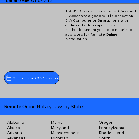
Kanarraville UT 84742
1. A US Driver's License or US Passport
2. Access to a good Wi-Fi Connection
3. A Computer or Smartphone with
audio and video capabilities
4. The document you need notarized
approved for Remote Online
Notarization
Schedule a RON Session
Remote Online Notary Laws by State
Alabama
Maine
Oregon
Alaska
Maryland
Pennsylvania
Arizona
Massachusetts
Rhode Island
Arkansas
Michigan
South