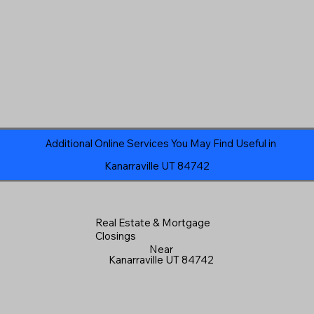
Additional Online Services You May Find Useful in
Kanarraville UT 84742
Real Estate & Mortgage
Closings
Near
Kanarraville UT 84742