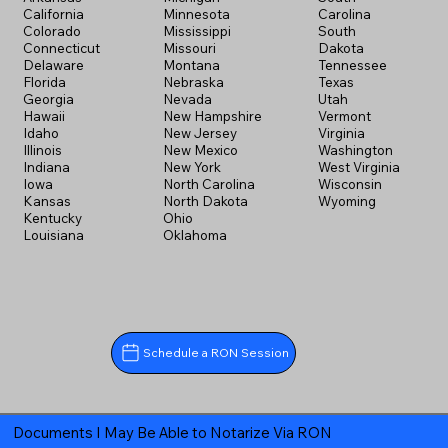
California
Minnesota
Carolina
Colorado
Mississippi
South
Connecticut
Missouri
Dakota
Delaware
Montana
Tennessee
Florida
Nebraska
Texas
Georgia
Nevada
Utah
Hawaii
New Hampshire
Vermont
Idaho
New Jersey
Virginia
Illinois
New Mexico
Washington
Indiana
New York
West Virginia
Iowa
North Carolina
Wisconsin
Kansas
North Dakota
Wyoming
Kentucky
Ohio
Louisiana
Oklahoma
Schedule a RON Session
Documents I May Be Able to Notarize Via RON