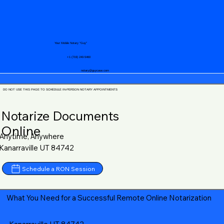
Your Mobile Notary "Guy"
+1 (719) 240-5460
notary@guycase.com
DO NOT USE THIS PAGE TO SCHEDULE IN-PERSON NOTARY APPOINTMENTS
Notarize Documents
Online
Anytime, Anywhere
Kanarraville UT 84742
Schedule a RON Session
What You Need for a Successful Remote Online Notarization