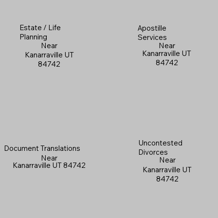
Estate / Life
Apostille
Planning
Services
Near
Near
Kanarraville UT
Kanarraville UT
84742
84742
Uncontested
Document Translations
Divorces
Near
Near
Kanarraville UT 84742
Kanarraville UT
84742