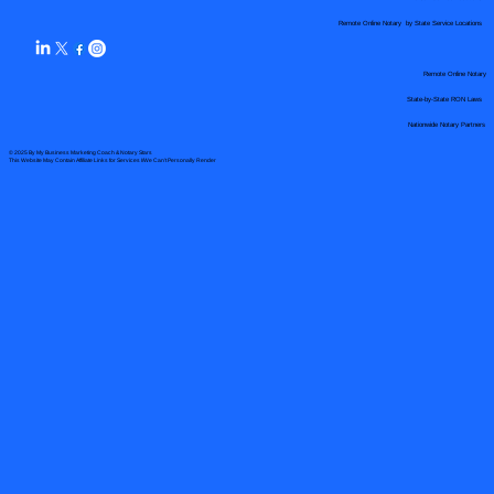
Remote Online Notary by State Service Locations
Remote Online Notary
State-by-State RON Laws
Nationwide Notary Partners
© 2025 By
My Business Marketing Coach
&
Notary Stars
This Website May Contain Affiliate Links for Services I/We Can't Personally Render