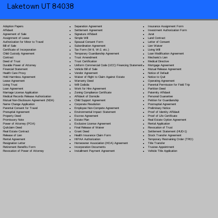
Laketown UT 84038
Separation Agreement
Adoption Papers
Insurance Assignment Form
Settlement Agreement
Affidavit
Investment Authorization Form
Signature Affidavit
Agreement of Sale
Jurat
Simple Will
Assignment of Lease
Land Contract
Spousal Consent Form
Authorization for Minor to Travel
Letter of Consent
Subordination Agreement
Bill of Sale
Lien Waiver
Tax Form (W-9, W-2, etc.)
Certificate of Incorporation
Living Will
Temporary Guardianship Agreement
Child Custody Agreement
Loan Modification Agreement
Trust Amendment
Contract
Mechanic's Lien
Trust Certification
Deed of Trust
Medical Directive
Uniform Commercial Code (UCC) Financing Statement
Durable Power of Attorney
Mortgage Agreement
Vehicle Bill of Sale
Financial Statement
Mutual Release Agreement
Vendor Agreement
Health Care Proxy
Notice of Default
Waiver of Right to Claim Against Estate
Hold Harmless Agreement
Notice to Quit
Warranty Deed
Lease Agreement
Operating Agreement
Will Codicil
a
Living Trust
Parental Permission for Field Trip
Work for Hire Agreement
Loan Agreement
Partition Deed
Zoning Compliance Certificate
Marriage License Application
Paternity Affidavit
Affidavit of Domicile
Medical Records Release Authorization
Personal Guarantee
Child Support Agreement
Mutual Non-Disclosure Agreement (NDA)
Petition for Guardianship
Corporate Resolution
Name Change Application
Postnuptial Agreement
Employee Non-Compete Agreement
Parental Consent for Travel
Preliminary Notice
Environmental Impact Statement
Prenuptial Agreement
Proof of Identity Affidavit
Escrow Agreement
Property Deed
Proof of Life Certificate
Estate Plan
Promissory Note
Real Estate Option Agreement
Exclusive License Agreement
Power of Attorney
(POA)
Rental Application
Final Release of Waiver
Quitclaim Deed
Revocation of Trust
Grant Deed
Real Estate Contract
Settlement Statement (HUD-1)
Health Insurance Claim Form
Release of Lien
Stock Transfer Agreement
HIPAA Authorization
Rental Agreement
Temporary Restraining Order (TRO)
Homeowner Association (HOA) Agreement
Resignation Letter
Title Transfer
Incorporation Documents
Retirement Benefits Form
Trustee Appointment
Installment Payment Agreement
Revocation of Power of Attorney
Vehicle Title Application