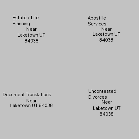
Estate / Life
Apostille
Planning
Services
Near
Near
Laketown UT
Laketown UT
84038
84038
Uncontested
Document Translations
Divorces
Near
Near
Laketown UT 84038
Laketown UT
84038