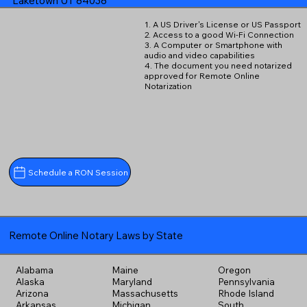
Laketown UT 84038
1. A US Driver's License or US Passport
2. Access to a good Wi-Fi Connection
3. A Computer or Smartphone with
audio and video capabilities
4. The document you need notarized
approved for Remote Online
Notarization
Schedule a RON Session
Remote Online Notary Laws by State
Alabama
Maine
Oregon
Alaska
Maryland
Pennsylvania
Arizona
Massachusetts
Rhode Island
Arkansas
Michigan
South