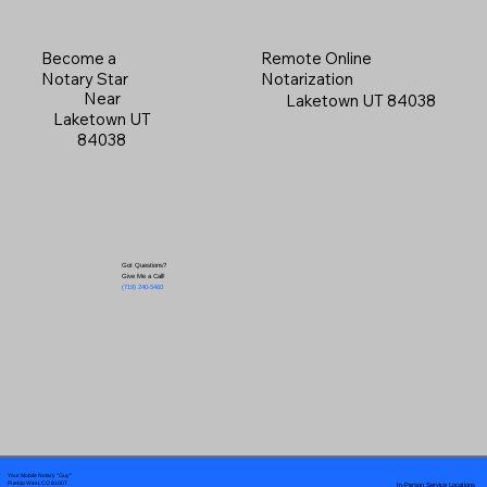
Become a
Remote Online
Notary Star
Notarization
Near
Laketown UT 84038
Laketown UT
84038
Got Questions?
Give Me a Call!
(719) 240-5460
Your Mobile Notary "Guy"
In-Person Service Locations
Pueblo West, CO 81007