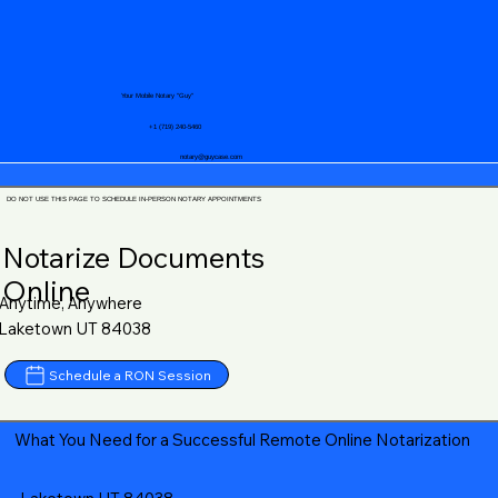
Your Mobile Notary "Guy"
+1 (719) 240-5460
notary@guycase.com
DO NOT USE THIS PAGE TO SCHEDULE IN-PERSON NOTARY APPOINTMENTS
Notarize Documents
Online
Anytime, Anywhere
Laketown UT 84038
Schedule a RON Session
What You Need for a Successful Remote Online Notarization