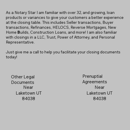
As a Notary Star I am familiar with over 32, and growing, loan
products or variances to give your customers a better experience
at the closing table. This includes Seller transactions, Buyer
transactions, Refinances, HELOCS, Reverse Mortgages, New
Home
B
uilds, Construction Loans, and more! I am also familiar
with closings in a LLC, Trust, Power of Attorney, and Personal
Representative.
Just give me a call to help you facilitate your closing documents
today!
Prenuptial
Other Legal
Agreements
Documents
Near
Near
Laketown UT
Laketown UT
84038
84038