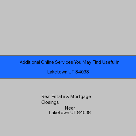
Additional Online Services You May Find Useful in
Laketown UT 84038
Real Estate & Mortgage
Closings
Near
Laketown UT 84038