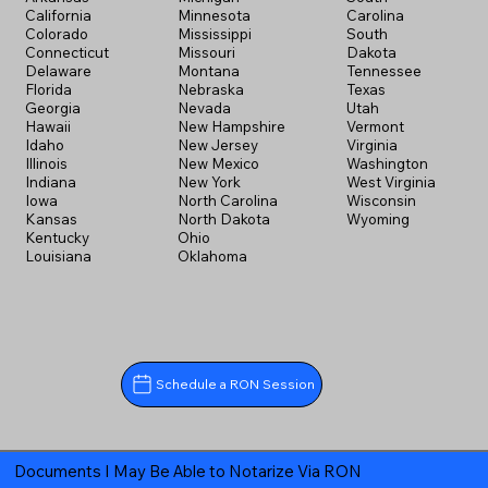
California
Minnesota
Carolina
Colorado
Mississippi
South
Connecticut
Missouri
Dakota
Delaware
Montana
Tennessee
Florida
Nebraska
Texas
Georgia
Nevada
Utah
Hawaii
New Hampshire
Vermont
Idaho
New Jersey
Virginia
Illinois
New Mexico
Washington
Indiana
New York
West Virginia
Iowa
North Carolina
Wisconsin
Kansas
North Dakota
Wyoming
Kentucky
Ohio
Louisiana
Oklahoma
Schedule a RON Session
Documents I May Be Able to Notarize Via RON