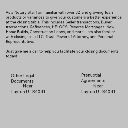
As a Notary Star I am familiar with over 32, and growing, loan
products or variances to give your customers a better experience
at the closing table. This includes Seller transactions, Buyer
transactions, Refinances, HELOCS, Reverse Mortgages, New
Home
B
uilds, Construction Loans, and more! I am also familiar
with closings in a LLC, Trust, Power of Attorney, and Personal
Representative.
Just give me a call to help you facilitate your closing documents
today!
Prenuptial
Other Legal
Agreements
Documents
Near
Near
Layton UT 84041
Layton UT 84041