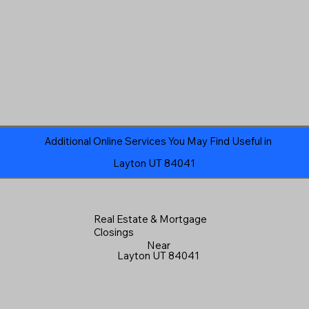
Additional Online Services You May Find Useful in
Layton UT 84041
Real Estate & Mortgage
Closings
Near
Layton UT 84041