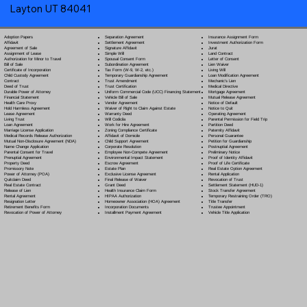
Layton UT 84041
Separation Agreement
Adoption Papers
Insurance Assignment Form
Settlement Agreement
Affidavit
Investment Authorization Form
Signature Affidavit
Agreement of Sale
Jurat
Simple Will
Assignment of Lease
Land Contract
Spousal Consent Form
Authorization for Minor to Travel
Letter of Consent
Subordination Agreement
Bill of Sale
Lien Waiver
Tax Form (W-9, W-2, etc.)
Certificate of Incorporation
Living Will
Temporary Guardianship Agreement
Child Custody Agreement
Loan Modification Agreement
Trust Amendment
Contract
Mechanic's Lien
Trust Certification
Deed of Trust
Medical Directive
Uniform Commercial Code (UCC) Financing Statement
Durable Power of Attorney
Mortgage Agreement
Vehicle Bill of Sale
Financial Statement
Mutual Release Agreement
Vendor Agreement
Health Care Proxy
Notice of Default
Waiver of Right to Claim Against Estate
Hold Harmless Agreement
Notice to Quit
Warranty Deed
Lease Agreement
Operating Agreement
Will Codicil
a
Living Trust
Parental Permission for Field Trip
Work for Hire Agreement
Loan Agreement
Partition Deed
Zoning Compliance Certificate
Marriage License Application
Paternity Affidavit
Affidavit of Domicile
Medical Records Release Authorization
Personal Guarantee
Child Support Agreement
Mutual Non-Disclosure Agreement (NDA)
Petition for Guardianship
Corporate Resolution
Name Change Application
Postnuptial Agreement
Employee Non-Compete Agreement
Parental Consent for Travel
Preliminary Notice
Environmental Impact Statement
Prenuptial Agreement
Proof of Identity Affidavit
Escrow Agreement
Property Deed
Proof of Life Certificate
Estate Plan
Promissory Note
Real Estate Option Agreement
Exclusive License Agreement
Power of Attorney
(POA)
Rental Application
Final Release of Waiver
Quitclaim Deed
Revocation of Trust
Grant Deed
Real Estate Contract
Settlement Statement (HUD-1)
Health Insurance Claim Form
Release of Lien
Stock Transfer Agreement
HIPAA Authorization
Rental Agreement
Temporary Restraining Order (TRO)
Homeowner Association (HOA) Agreement
Resignation Letter
Title Transfer
Incorporation Documents
Retirement Benefits Form
Trustee Appointment
Installment Payment Agreement
Revocation of Power of Attorney
Vehicle Title Application