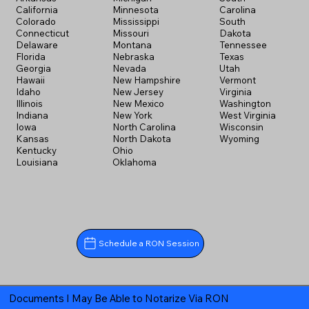
California
Minnesota
Carolina
Colorado
Mississippi
South
Connecticut
Missouri
Dakota
Delaware
Montana
Tennessee
Florida
Nebraska
Texas
Georgia
Nevada
Utah
Hawaii
New Hampshire
Vermont
Idaho
New Jersey
Virginia
Illinois
New Mexico
Washington
Indiana
New York
West Virginia
Iowa
North Carolina
Wisconsin
Kansas
North Dakota
Wyoming
Kentucky
Ohio
Louisiana
Oklahoma
Schedule a RON Session
Documents I May Be Able to Notarize Via RON