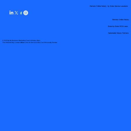
Remote Online Notary by State Service Locations
Remote Online Notary
State-by-State RON Laws
Nationwide Notary Partners
© 2025 By
My Business Marketing Coach
&
Notary Stars
This Website May Contain Affiliate Links for Services I/We Can't Personally Render