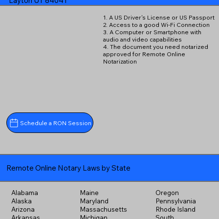
Layton UT 84041
1. A US Driver's License or US Passport
2. Access to a good Wi-Fi Connection
3. A Computer or Smartphone with
audio and video capabilities
4. The document you need notarized
approved for Remote Online
Notarization
Schedule a RON Session
Remote Online Notary Laws by State
Alabama
Maine
Oregon
Alaska
Maryland
Pennsylvania
Arizona
Massachusetts
Rhode Island
Arkansas
Michigan
South