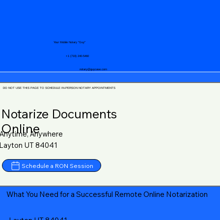
Your Mobile Notary "Guy"
+1 (719) 240-5460
notary@guycase.com
DO NOT USE THIS PAGE TO SCHEDULE IN-PERSON NOTARY APPOINTMENTS
Notarize Documents
Online
Anytime, Anywhere
Layton UT 84041
Schedule a RON Session
What You Need for a Successful Remote Online Notarization