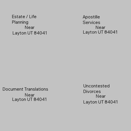
Estate / Life
Apostille
Planning
Services
Near
Near
Layton UT 84041
Layton UT 84041
Uncontested
Document Translations
Divorces
Near
Near
Layton UT 84041
Layton UT 84041