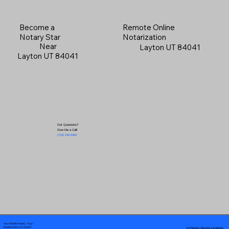
Become a
Remote Online
Notary Star
Notarization
Near
Layton UT 84041
Layton UT 84041
Got Questions?
Give Me a Call!
(719) 240-5460
Your Mobile Notary "Guy"
In-Person Service Locations
Pueblo West, CO 81007