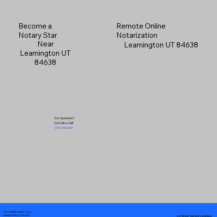
Become a
Remote Online
Notary Star
Notarization
Near
Leamington UT 84638
Leamington UT
84638
Got Questions?
Give Me a Call!
(719) 240-5460
Your Mobile Notary "Guy"
In-Person Service Locations
Pueblo West, CO 81007