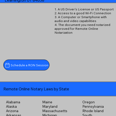
Leamington UT 84638
1. A US Driver's License or US Passport
2. Access to a good Wi-Fi Connection
3. A Computer or Smartphone with
audio and video capabilities
4. The document you need notarized
approved for Remote Online
Notarization
Schedule a RON Session
Remote Online Notary Laws by State
Alabama
Maine
Oregon
Alaska
Maryland
Pennsylvania
Arizona
Massachusetts
Rhode Island
Arkansas
Michigan
South