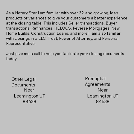
As a Notary Star I am familiar with over 32, and growing, loan
products or variances to give your customers a better experience
at the closing table. This includes Seller transactions, Buyer
transactions, Refinances, HELOCS, Reverse Mortgages, New
Home
B
uilds, Construction Loans, and more! I am also familiar
with closings in a LLC, Trust, Power of Attorney, and Personal
Representative.
Just give me a call to help you facilitate your closing documents
today!
Prenuptial
Other Legal
Agreements
Documents
Near
Near
Leamington UT
Leamington UT
84638
84638