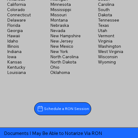
California
Minnesota
Carolina
Colorado
Mississippi
South
Connecticut
Missouri
Dakota
Delaware
Montana
Tennessee
Florida
Nebraska
Texas
Georgia
Nevada
Utah
Hawaii
New Hampshire
Vermont
Idaho
New Jersey
Virginia
Illinois
New Mexico
Washington
Indiana
New York
West Virginia
Iowa
North Carolina
Wisconsin
Kansas
North Dakota
Wyoming
Kentucky
Ohio
Louisiana
Oklahoma
Schedule a RON Session
Documents I May Be Able to Notarize Via RON