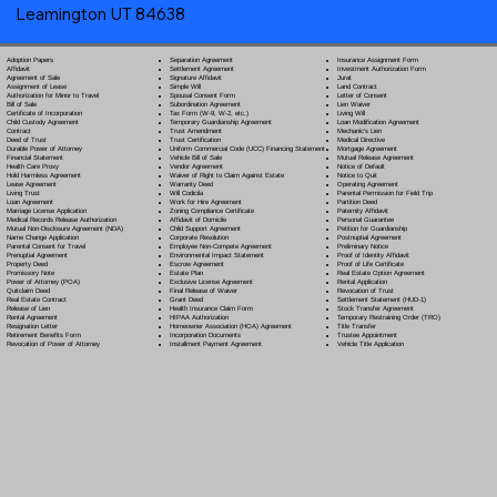
Leamington UT 84638
Separation Agreement
Adoption Papers
Insurance Assignment Form
Settlement Agreement
Affidavit
Investment Authorization Form
Signature Affidavit
Agreement of Sale
Jurat
Simple Will
Assignment of Lease
Land Contract
Spousal Consent Form
Authorization for Minor to Travel
Letter of Consent
Subordination Agreement
Bill of Sale
Lien Waiver
Tax Form (W-9, W-2, etc.)
Certificate of Incorporation
Living Will
Temporary Guardianship Agreement
Child Custody Agreement
Loan Modification Agreement
Trust Amendment
Contract
Mechanic's Lien
Trust Certification
Deed of Trust
Medical Directive
Uniform Commercial Code (UCC) Financing Statement
Durable Power of Attorney
Mortgage Agreement
Vehicle Bill of Sale
Financial Statement
Mutual Release Agreement
Vendor Agreement
Health Care Proxy
Notice of Default
Waiver of Right to Claim Against Estate
Hold Harmless Agreement
Notice to Quit
Warranty Deed
Lease Agreement
Operating Agreement
Will Codicil
a
Living Trust
Parental Permission for Field Trip
Work for Hire Agreement
Loan Agreement
Partition Deed
Zoning Compliance Certificate
Marriage License Application
Paternity Affidavit
Affidavit of Domicile
Medical Records Release Authorization
Personal Guarantee
Child Support Agreement
Mutual Non-Disclosure Agreement (NDA)
Petition for Guardianship
Corporate Resolution
Name Change Application
Postnuptial Agreement
Employee Non-Compete Agreement
Parental Consent for Travel
Preliminary Notice
Environmental Impact Statement
Prenuptial Agreement
Proof of Identity Affidavit
Escrow Agreement
Property Deed
Proof of Life Certificate
Estate Plan
Promissory Note
Real Estate Option Agreement
Exclusive License Agreement
Power of Attorney
(POA)
Rental Application
Final Release of Waiver
Quitclaim Deed
Revocation of Trust
Grant Deed
Real Estate Contract
Settlement Statement (HUD-1)
Health Insurance Claim Form
Release of Lien
Stock Transfer Agreement
HIPAA Authorization
Rental Agreement
Temporary Restraining Order (TRO)
Homeowner Association (HOA) Agreement
Resignation Letter
Title Transfer
Incorporation Documents
Retirement Benefits Form
Trustee Appointment
Installment Payment Agreement
Revocation of Power of Attorney
Vehicle Title Application