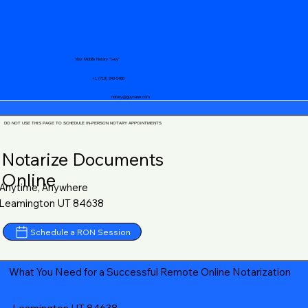
Your Mobile Notary "Guy"
+1 (719) 240-5460
notary@guycase.com
DO NOT USE THIS PAGE TO SCHEDULE IN-PERSON NOTARY APPOINTMENTS
Notarize Documents
Online
Anytime, Anywhere
Leamington UT 84638
Schedule a RON Session
What You Need for a Successful Remote Online Notarization