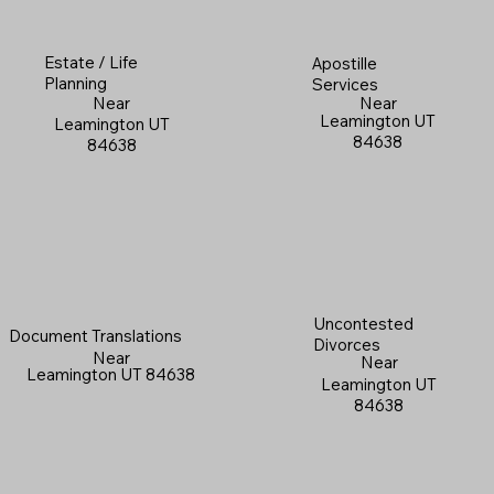
Estate / Life
Apostille
Planning
Services
Near
Near
Leamington UT
Leamington UT
84638
84638
Uncontested
Document Translations
Divorces
Near
Near
Leamington UT 84638
Leamington UT
84638