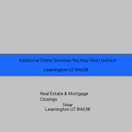
Additional Online Services You May Find Useful in
Leamington UT 84638
Real Estate & Mortgage
Closings
Near
Leamington UT 84638