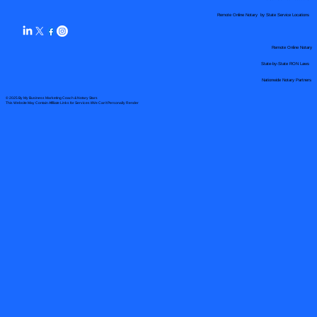
Remote Online Notary by State Service Locations
Remote Online Notary
State-by-State RON Laws
Nationwide Notary Partners
© 2025 By
My Business Marketing Coach
&
Notary Stars
This Website May Contain Affiliate Links for Services I/We Can't Personally Render