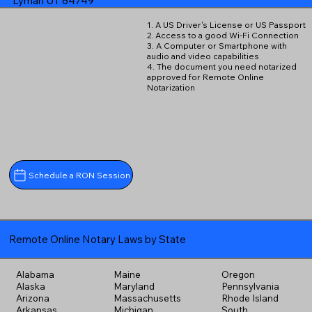
Lyman UT 84749
1. A US Driver's License or US Passport
2. Access to a good Wi-Fi Connection
3. A Computer or Smartphone with
audio and video capabilities
4. The document you need notarized
approved for Remote Online
Notarization
Schedule a RON Session
Remote Online Notary Laws by State
Alabama
Maine
Oregon
Alaska
Maryland
Pennsylvania
Arizona
Massachusetts
Rhode Island
Arkansas
Michigan
South