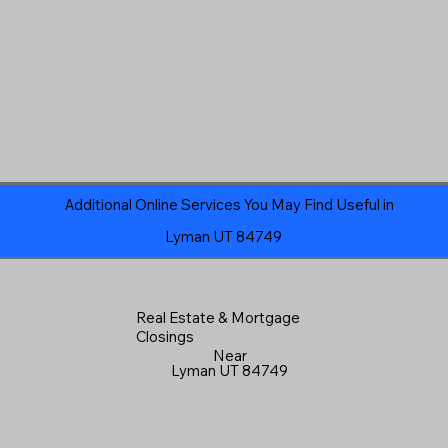
Additional Online Services You May Find Useful in
Lyman UT 84749
Real Estate & Mortgage
Closings
Near
Lyman UT 84749