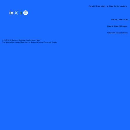
Remote Online Notary by State Service Locations
Remote Online Notary
State-by-State RON Laws
Nationwide Notary Partners
© 2025 By
My Business Marketing Coach
&
Notary Stars
This Website May Contain Affiliate Links for Services I/We Can't Personally Render