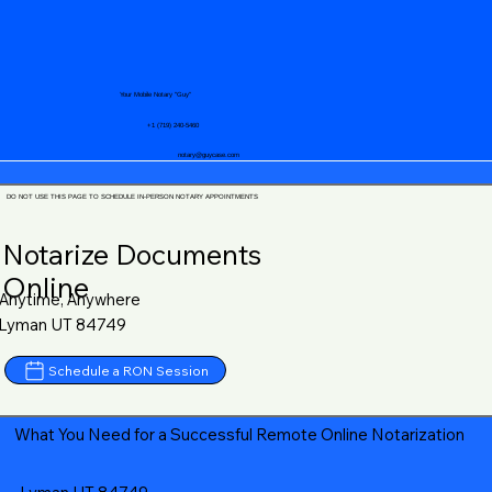
Your Mobile Notary "Guy"
+1 (719) 240-5460
notary@guycase.com
DO NOT USE THIS PAGE TO SCHEDULE IN-PERSON NOTARY APPOINTMENTS
Notarize Documents
Online
Anytime, Anywhere
Lyman UT 84749
Schedule a RON Session
What You Need for a Successful Remote Online Notarization