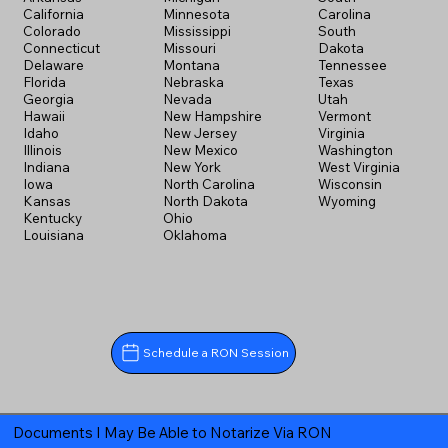
California
Minnesota
Carolina
Colorado
Mississippi
South
Connecticut
Missouri
Dakota
Delaware
Montana
Tennessee
Florida
Nebraska
Texas
Georgia
Nevada
Utah
Hawaii
New Hampshire
Vermont
Idaho
New Jersey
Virginia
Illinois
New Mexico
Washington
Indiana
New York
West Virginia
Iowa
North Carolina
Wisconsin
Kansas
North Dakota
Wyoming
Kentucky
Ohio
Louisiana
Oklahoma
Schedule a RON Session
Documents I May Be Able to Notarize Via RON