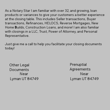
As a Notary Star I am familiar with over 32, and growing, loan
products or variances to give your customers a better experience
at the closing table. This includes Seller transactions, Buyer
transactions, Refinances, HELOCS, Reverse Mortgages, New
Home
B
uilds, Construction Loans, and more! I am also familiar
with closings in a LLC, Trust, Power of Attorney, and Personal
Representative.
Just give me a call to help you facilitate your closing documents
today!
Prenuptial
Other Legal
Agreements
Documents
Near
Near
Lyman UT 84749
Lyman UT 84749