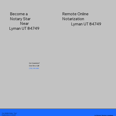
Become a
Remote Online
Notary Star
Notarization
Near
Lyman UT 84749
Lyman UT 84749
Got Questions?
Give Me a Call!
(719) 240-5460
Your Mobile Notary "Guy"
In-Person Service Locations
Pueblo West, CO 81007