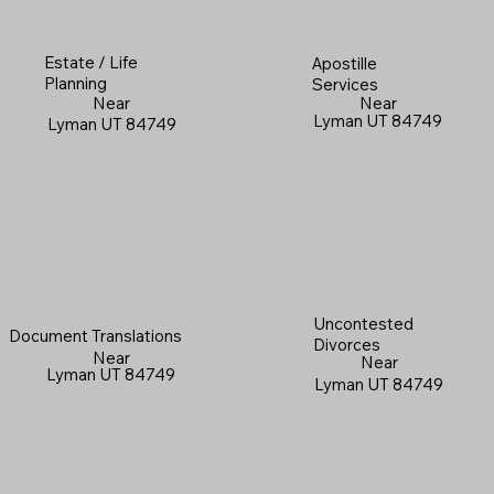
Estate / Life
Apostille
Planning
Services
Near
Near
Lyman UT 84749
Lyman UT 84749
Uncontested
Document Translations
Divorces
Near
Near
Lyman UT 84749
Lyman UT 84749