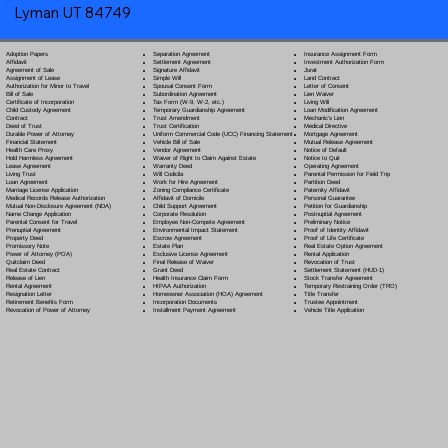
Lyman UT 84749
Separation Agreement
Adoption Papers
Insurance Assignment Form
Settlement Agreement
Affidavit
Investment Authorization Form
Signature Affidavit
Agreement of Sale
Jurat
Simple Will
Assignment of Lease
Land Contract
Spousal Consent Form
Authorization for Minor to Travel
Letter of Consent
Subordination Agreement
Bill of Sale
Lien Waiver
Tax Form (W-9, W-2, etc.)
Certificate of Incorporation
Living Will
Temporary Guardianship Agreement
Child Custody Agreement
Loan Modification Agreement
Trust Amendment
Contract
Mechanic's Lien
Trust Certification
Deed of Trust
Medical Directive
Uniform Commercial Code (UCC) Financing Statement
Durable Power of Attorney
Mortgage Agreement
Vehicle Bill of Sale
Financial Statement
Mutual Release Agreement
Vendor Agreement
Health Care Proxy
Notice of Default
Waiver of Right to Claim Against Estate
Hold Harmless Agreement
Notice to Quit
Warranty Deed
Lease Agreement
Operating Agreement
Will Codicil
a
Living Trust
Parental Permission for Field Trip
Work for Hire Agreement
Loan Agreement
Partition Deed
Zoning Compliance Certificate
Marriage License Application
Paternity Affidavit
Affidavit of Domicile
Medical Records Release Authorization
Personal Guarantee
Child Support Agreement
Mutual Non-Disclosure Agreement (NDA)
Petition for Guardianship
Corporate Resolution
Name Change Application
Postnuptial Agreement
Employee Non-Compete Agreement
Parental Consent for Travel
Preliminary Notice
Environmental Impact Statement
Prenuptial Agreement
Proof of Identity Affidavit
Escrow Agreement
Property Deed
Proof of Life Certificate
Estate Plan
Promissory Note
Real Estate Option Agreement
Exclusive License Agreement
Power of Attorney
(POA)
Rental Application
Final Release of Waiver
Quitclaim Deed
Revocation of Trust
Grant Deed
Real Estate Contract
Settlement Statement (HUD-1)
Health Insurance Claim Form
Release of Lien
Stock Transfer Agreement
HIPAA Authorization
Rental Agreement
Temporary Restraining Order (TRO)
Homeowner Association (HOA) Agreement
Resignation Letter
Title Transfer
Incorporation Documents
Retirement Benefits Form
Trustee Appointment
Installment Payment Agreement
Revocation of Power of Attorney
Vehicle Title Application