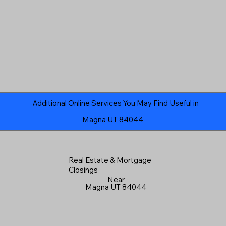
Additional Online Services You May Find Useful in
Magna UT 84044
Real Estate & Mortgage
Closings
Near
Magna UT 84044