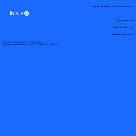
Remote Online Notary by State Service Locations
Remote Online Notary
State-by-State RON Laws
Nationwide Notary Partners
© 2025 By
My Business Marketing Coach
&
Notary Stars
This Website May Contain Affiliate Links for Services I/We Can't Personally Render