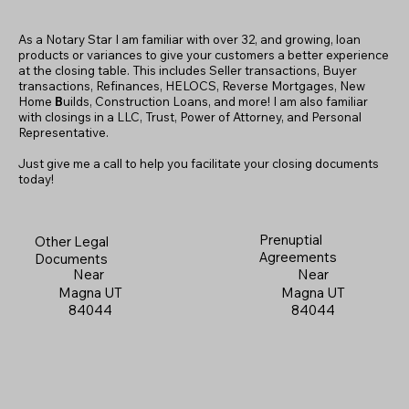
As a Notary Star I am familiar with over 32, and growing, loan
products or variances to give your customers a better experience
at the closing table. This includes Seller transactions, Buyer
transactions, Refinances, HELOCS, Reverse Mortgages, New
Home
B
uilds, Construction Loans, and more! I am also familiar
with closings in a LLC, Trust, Power of Attorney, and Personal
Representative.
Just give me a call to help you facilitate your closing documents
today!
Prenuptial
Other Legal
Agreements
Documents
Near
Near
Magna UT
Magna UT
84044
84044