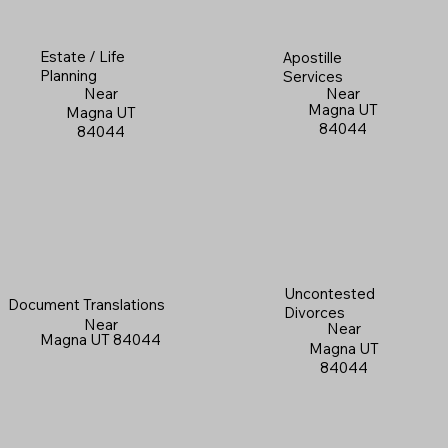
Estate / Life
Apostille
Planning
Services
Near
Near
Magna UT
Magna UT
84044
84044
Uncontested
Document Translations
Divorces
Near
Near
Magna UT 84044
Magna UT
84044