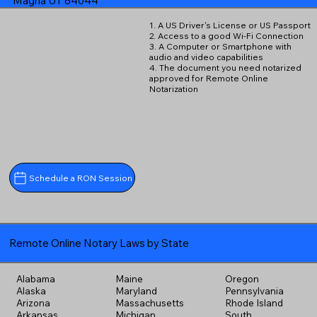
Magna UT 84044
1. A US Driver's License or US Passport
2. Access to a good Wi-Fi Connection
3. A Computer or Smartphone with
audio and video capabilities
4. The document you need notarized
approved for Remote Online
Notarization
Schedule a RON Session
Remote Online Notary Laws by State
Alabama
Maine
Oregon
Alaska
Maryland
Pennsylvania
Arizona
Massachusetts
Rhode Island
Arkansas
Michigan
South