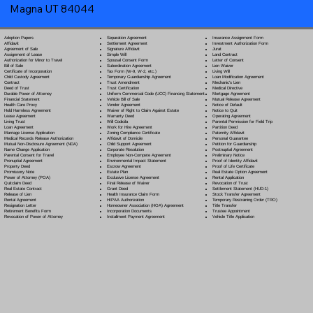
Magna UT 84044
Separation Agreement
Adoption Papers
Insurance Assignment Form
Settlement Agreement
Affidavit
Investment Authorization Form
Signature Affidavit
Agreement of Sale
Jurat
Simple Will
Assignment of Lease
Land Contract
Spousal Consent Form
Authorization for Minor to Travel
Letter of Consent
Subordination Agreement
Bill of Sale
Lien Waiver
Tax Form (W-9, W-2, etc.)
Certificate of Incorporation
Living Will
Temporary Guardianship Agreement
Child Custody Agreement
Loan Modification Agreement
Trust Amendment
Contract
Mechanic's Lien
Trust Certification
Deed of Trust
Medical Directive
Uniform Commercial Code (UCC) Financing Statement
Durable Power of Attorney
Mortgage Agreement
Vehicle Bill of Sale
Financial Statement
Mutual Release Agreement
Vendor Agreement
Health Care Proxy
Notice of Default
Waiver of Right to Claim Against Estate
Hold Harmless Agreement
Notice to Quit
Warranty Deed
Lease Agreement
Operating Agreement
Will Codicil
a
Living Trust
Parental Permission for Field Trip
Work for Hire Agreement
Loan Agreement
Partition Deed
Zoning Compliance Certificate
Marriage License Application
Paternity Affidavit
Affidavit of Domicile
Medical Records Release Authorization
Personal Guarantee
Child Support Agreement
Mutual Non-Disclosure Agreement (NDA)
Petition for Guardianship
Corporate Resolution
Name Change Application
Postnuptial Agreement
Employee Non-Compete Agreement
Parental Consent for Travel
Preliminary Notice
Environmental Impact Statement
Prenuptial Agreement
Proof of Identity Affidavit
Escrow Agreement
Property Deed
Proof of Life Certificate
Estate Plan
Promissory Note
Real Estate Option Agreement
Exclusive License Agreement
Power of Attorney
(POA)
Rental Application
Final Release of Waiver
Quitclaim Deed
Revocation of Trust
Grant Deed
Real Estate Contract
Settlement Statement (HUD-1)
Health Insurance Claim Form
Release of Lien
Stock Transfer Agreement
HIPAA Authorization
Rental Agreement
Temporary Restraining Order (TRO)
Homeowner Association (HOA) Agreement
Resignation Letter
Title Transfer
Incorporation Documents
Retirement Benefits Form
Trustee Appointment
Installment Payment Agreement
Revocation of Power of Attorney
Vehicle Title Application