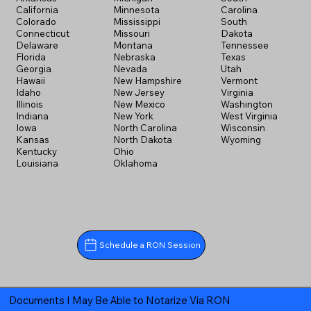
California
Minnesota
Carolina
Colorado
Mississippi
South
Connecticut
Missouri
Dakota
Delaware
Montana
Tennessee
Florida
Nebraska
Texas
Georgia
Nevada
Utah
Hawaii
New Hampshire
Vermont
Idaho
New Jersey
Virginia
Illinois
New Mexico
Washington
Indiana
New York
West Virginia
Iowa
North Carolina
Wisconsin
Kansas
North Dakota
Wyoming
Kentucky
Ohio
Louisiana
Oklahoma
Schedule a RON Session
Documents I May Be Able to Notarize Via RON