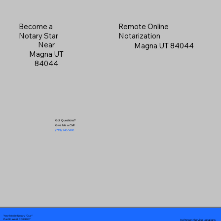
Become a
Remote Online
Notary Star
Notarization
Near
Magna UT 84044
Magna UT
84044
Got Questions?
Give Me a Call!
(719) 240-5460
Your Mobile Notary "Guy"
In-Person Service Locations
Pueblo West, CO 81007