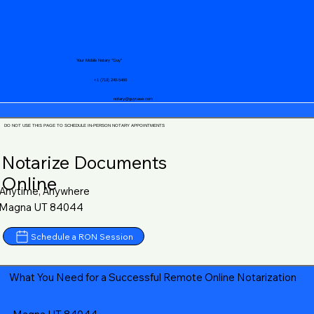
Your Mobile Notary "Guy"
+1 (719) 240-5460
notary@guycase.com
DO NOT USE THIS PAGE TO SCHEDULE IN-PERSON NOTARY APPOINTMENTS
Notarize Documents
Online
Anytime, Anywhere
Magna UT 84044
Schedule a RON Session
What You Need for a Successful Remote Online Notarization