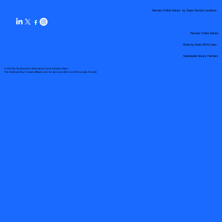
Remote Online Notary by State Service Locations
Remote Online Notary
State-by-State RON Laws
Nationwide Notary Partners
© 2025 By
My Business Marketing Coach
&
Notary Stars
This Website May Contain Affiliate Links for Services I/We Can't Personally Render