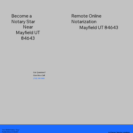
Become a
Remote Online
Notary Star
Notarization
Near
Mayfield UT 84643
Mayfield UT
84643
Got Questions?
Give Me a Call!
(719) 240-5460
Your Mobile Notary "Guy"
In-Person Service Locations
Pueblo West, CO 81007