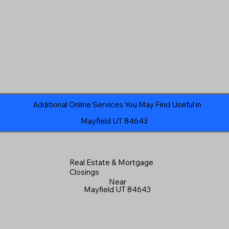
Additional Online Services You May Find Useful in
Mayfield UT 84643
Real Estate & Mortgage
Closings
Near
Mayfield UT 84643