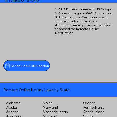
Mayfield UT 84643
1. A US Driver's License or US Passport
2. Access to a good Wi-Fi Connection
3. A Computer or Smartphone with
audio and video capabilities
4. The document you need notarized
approved for Remote Online
Notarization
Schedule a RON Session
Remote Online Notary Laws by State
Alabama
Maine
Oregon
Alaska
Maryland
Pennsylvania
Arizona
Massachusetts
Rhode Island
Arkansas
Michigan
South