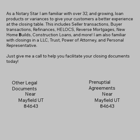
As a Notary Star I am familiar with over 32, and growing, loan
products or variances to give your customers a better experience
at the closing table. This includes Seller transactions, Buyer
transactions, Refinances, HELOCS, Reverse Mortgages, New
Home
B
uilds, Construction Loans, and more! I am also familiar
with closings in a LLC, Trust, Power of Attorney, and Personal
Representative.
Just give me a call to help you facilitate your closing documents
today!
Prenuptial
Other Legal
Agreements
Documents
Near
Near
Mayfield UT
Mayfield UT
84643
84643