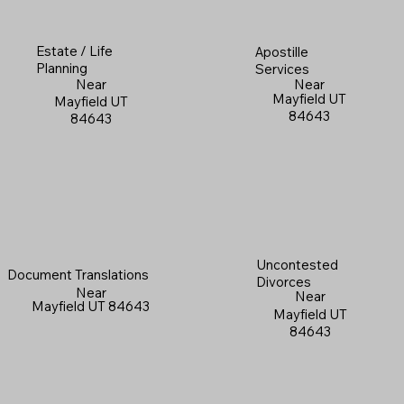
Estate / Life
Apostille
Planning
Services
Near
Near
Mayfield UT
Mayfield UT
84643
84643
Uncontested
Document Translations
Divorces
Near
Near
Mayfield UT 84643
Mayfield UT
84643