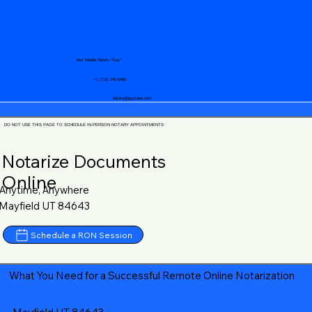
Your Mobile Notary "Guy"
+1 (719) 240-5460
notary@guycase.com
DO NOT USE THIS PAGE TO SCHEDULE IN-PERSON NOTARY APPOINTMENTS
Notarize Documents
Online
Anytime, Anywhere
Mayfield UT 84643
Schedule a RON Session
What You Need for a Successful Remote Online Notarization