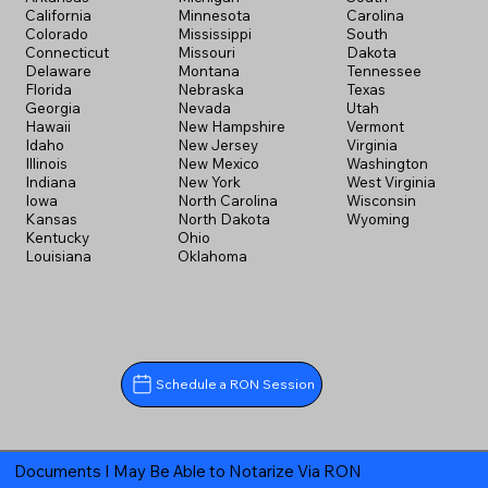
California
Minnesota
Carolina
Colorado
Mississippi
South
Connecticut
Missouri
Dakota
Delaware
Montana
Tennessee
Florida
Nebraska
Texas
Georgia
Nevada
Utah
Hawaii
New Hampshire
Vermont
Idaho
New Jersey
Virginia
Illinois
New Mexico
Washington
Indiana
New York
West Virginia
Iowa
North Carolina
Wisconsin
Kansas
North Dakota
Wyoming
Kentucky
Ohio
Louisiana
Oklahoma
Schedule a RON Session
Documents I May Be Able to Notarize Via RON