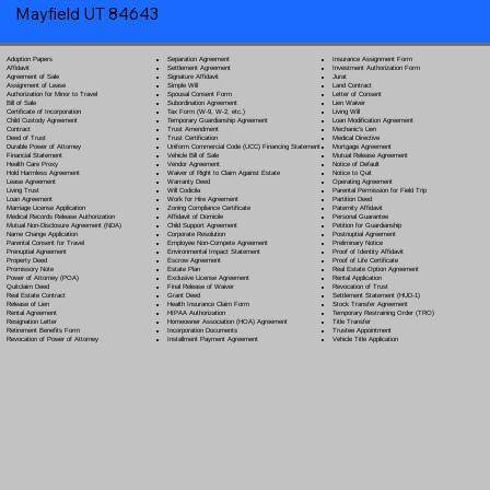
Mayfield UT 84643
Separation Agreement
Adoption Papers
Insurance Assignment Form
Settlement Agreement
Affidavit
Investment Authorization Form
Signature Affidavit
Agreement of Sale
Jurat
Simple Will
Assignment of Lease
Land Contract
Spousal Consent Form
Authorization for Minor to Travel
Letter of Consent
Subordination Agreement
Bill of Sale
Lien Waiver
Tax Form (W-9, W-2, etc.)
Certificate of Incorporation
Living Will
Temporary Guardianship Agreement
Child Custody Agreement
Loan Modification Agreement
Trust Amendment
Contract
Mechanic's Lien
Trust Certification
Deed of Trust
Medical Directive
Uniform Commercial Code (UCC) Financing Statement
Durable Power of Attorney
Mortgage Agreement
Vehicle Bill of Sale
Financial Statement
Mutual Release Agreement
Vendor Agreement
Health Care Proxy
Notice of Default
Waiver of Right to Claim Against Estate
Hold Harmless Agreement
Notice to Quit
Warranty Deed
Lease Agreement
Operating Agreement
Will Codicil
a
Living Trust
Parental Permission for Field Trip
Work for Hire Agreement
Loan Agreement
Partition Deed
Zoning Compliance Certificate
Marriage License Application
Paternity Affidavit
Affidavit of Domicile
Medical Records Release Authorization
Personal Guarantee
Child Support Agreement
Mutual Non-Disclosure Agreement (NDA)
Petition for Guardianship
Corporate Resolution
Name Change Application
Postnuptial Agreement
Employee Non-Compete Agreement
Parental Consent for Travel
Preliminary Notice
Environmental Impact Statement
Prenuptial Agreement
Proof of Identity Affidavit
Escrow Agreement
Property Deed
Proof of Life Certificate
Estate Plan
Promissory Note
Real Estate Option Agreement
Exclusive License Agreement
Power of Attorney
(POA)
Rental Application
Final Release of Waiver
Quitclaim Deed
Revocation of Trust
Grant Deed
Real Estate Contract
Settlement Statement (HUD-1)
Health Insurance Claim Form
Release of Lien
Stock Transfer Agreement
HIPAA Authorization
Rental Agreement
Temporary Restraining Order (TRO)
Homeowner Association (HOA) Agreement
Resignation Letter
Title Transfer
Incorporation Documents
Retirement Benefits Form
Trustee Appointment
Installment Payment Agreement
Revocation of Power of Attorney
Vehicle Title Application