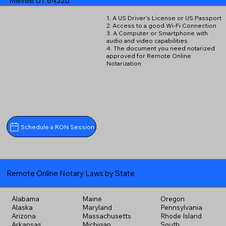
Millville UT 84326
1. A US Driver's License or US Passport
2. Access to a good Wi-Fi Connection
3. A Computer or Smartphone with
audio and video capabilities
4. The document you need notarized
approved for Remote Online
Notarization
Schedule a RON Session
Remote Online Notary Laws by State
Alabama
Maine
Oregon
Alaska
Maryland
Pennsylvania
Arizona
Massachusetts
Rhode Island
Arkansas
Michigan
South