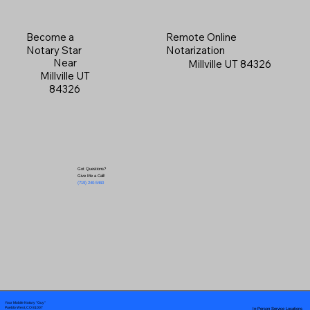
Become a
Remote Online
Notary Star
Notarization
Near
Millville UT 84326
Millville UT
84326
Got Questions?
Give Me a Call!
(719) 240-5460
Your Mobile Notary "Guy"
In-Person Service Locations
Pueblo West, CO 81007