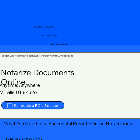
Your Mobile Notary "Guy"
+1 (719) 240-5460
notary@guycase.com
DO NOT USE THIS PAGE TO SCHEDULE IN-PERSON NOTARY APPOINTMENTS
Notarize Documents
Online
Anytime, Anywhere
Millville UT 84326
Schedule a RON Session
What You Need for a Successful Remote Online Notarization