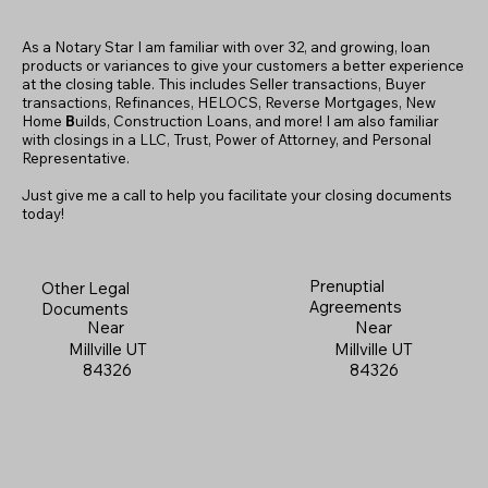
As a Notary Star I am familiar with over 32, and growing, loan
products or variances to give your customers a better experience
at the closing table. This includes Seller transactions, Buyer
transactions, Refinances, HELOCS, Reverse Mortgages, New
Home
B
uilds, Construction Loans, and more! I am also familiar
with closings in a LLC, Trust, Power of Attorney, and Personal
Representative.
Just give me a call to help you facilitate your closing documents
today!
Prenuptial
Other Legal
Agreements
Documents
Near
Near
Millville UT
Millville UT
84326
84326