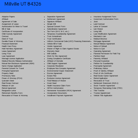
Millville UT 84326
Separation Agreement
Adoption Papers
Insurance Assignment Form
Settlement Agreement
Affidavit
Investment Authorization Form
Signature Affidavit
Agreement of Sale
Jurat
Simple Will
Assignment of Lease
Land Contract
Spousal Consent Form
Authorization for Minor to Travel
Letter of Consent
Subordination Agreement
Bill of Sale
Lien Waiver
Tax Form (W-9, W-2, etc.)
Certificate of Incorporation
Living Will
Temporary Guardianship Agreement
Child Custody Agreement
Loan Modification Agreement
Trust Amendment
Contract
Mechanic's Lien
Trust Certification
Deed of Trust
Medical Directive
Uniform Commercial Code (UCC) Financing Statement
Durable Power of Attorney
Mortgage Agreement
Vehicle Bill of Sale
Financial Statement
Mutual Release Agreement
Vendor Agreement
Health Care Proxy
Notice of Default
Waiver of Right to Claim Against Estate
Hold Harmless Agreement
Notice to Quit
Warranty Deed
Lease Agreement
Operating Agreement
Will Codicil
a
Living Trust
Parental Permission for Field Trip
Work for Hire Agreement
Loan Agreement
Partition Deed
Zoning Compliance Certificate
Marriage License Application
Paternity Affidavit
Affidavit of Domicile
Medical Records Release Authorization
Personal Guarantee
Child Support Agreement
Mutual Non-Disclosure Agreement (NDA)
Petition for Guardianship
Corporate Resolution
Name Change Application
Postnuptial Agreement
Employee Non-Compete Agreement
Parental Consent for Travel
Preliminary Notice
Environmental Impact Statement
Prenuptial Agreement
Proof of Identity Affidavit
Escrow Agreement
Property Deed
Proof of Life Certificate
Estate Plan
Promissory Note
Real Estate Option Agreement
Exclusive License Agreement
Power of Attorney
(POA)
Rental Application
Final Release of Waiver
Quitclaim Deed
Revocation of Trust
Grant Deed
Real Estate Contract
Settlement Statement (HUD-1)
Health Insurance Claim Form
Release of Lien
Stock Transfer Agreement
HIPAA Authorization
Rental Agreement
Temporary Restraining Order (TRO)
Homeowner Association (HOA) Agreement
Resignation Letter
Title Transfer
Incorporation Documents
Retirement Benefits Form
Trustee Appointment
Installment Payment Agreement
Revocation of Power of Attorney
Vehicle Title Application