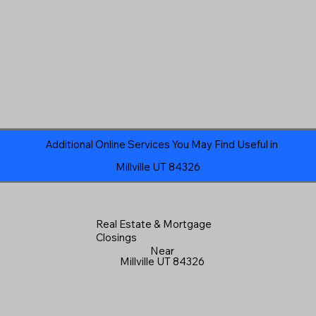
Additional Online Services You May Find Useful in
Millville UT 84326
Real Estate & Mortgage
Closings
Near
Millville UT 84326