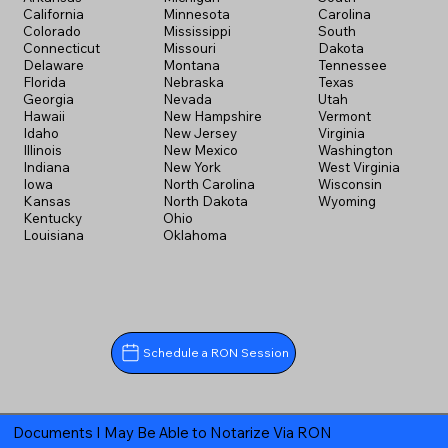
California
Minnesota
Carolina
Colorado
Mississippi
South
Connecticut
Missouri
Dakota
Delaware
Montana
Tennessee
Florida
Nebraska
Texas
Georgia
Nevada
Utah
Hawaii
New Hampshire
Vermont
Idaho
New Jersey
Virginia
Illinois
New Mexico
Washington
Indiana
New York
West Virginia
Iowa
North Carolina
Wisconsin
Kansas
North Dakota
Wyoming
Kentucky
Ohio
Louisiana
Oklahoma
Schedule a RON Session
Documents I May Be Able to Notarize Via RON