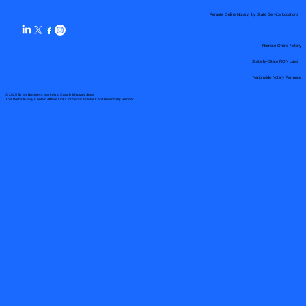
Remote Online Notary by State Service Locations
Remote Online Notary
State-by-State RON Laws
Nationwide Notary Partners
© 2025 By
My Business Marketing Coach
&
Notary Stars
This Website May Contain Affiliate Links for Services I/We Can't Personally Render