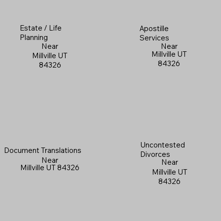
Estate / Life
Apostille
Planning
Services
Near
Near
Millville UT
Millville UT
84326
84326
Uncontested
Document Translations
Divorces
Near
Near
Millville UT 84326
Millville UT
84326