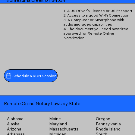
Montezuma Creek UT 84534
1. A US Driver's License or US Passport
2. Access to a good Wi-Fi Connection
3. A Computer or Smartphone with
audio and video capabilities
4. The document you need notarized
approved for Remote Online
Notarization
Schedule a RON Session
Remote Online Notary Laws by State
Alabama
Maine
Oregon
Alaska
Maryland
Pennsylvania
Arizona
Massachusetts
Rhode Island
Arkansas
Michigan
South