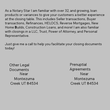
As a Notary Star I am familiar with over 32, and growing, loan
products or variances to give your customers a better experience
at the closing table. This includes Seller transactions, Buyer
transactions, Refinances, HELOCS, Reverse Mortgages, New
Home
B
uilds, Construction Loans, and more! I am also familiar
with closings in a LLC, Trust, Power of Attorney, and Personal
Representative.
Just give me a call to help you facilitate your closing documents
today!
Prenuptial
Other Legal
Agreements
Documents
Near
Near
Montezuma
Montezuma
Creek UT 84534
Creek UT 84534