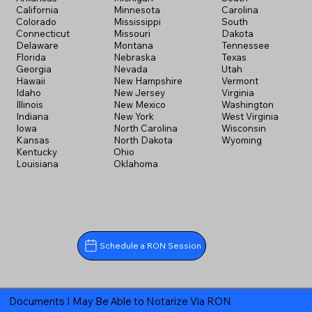
California
Minnesota
Carolina
Colorado
Mississippi
South
Connecticut
Missouri
Dakota
Delaware
Montana
Tennessee
Florida
Nebraska
Texas
Georgia
Nevada
Utah
Hawaii
New Hampshire
Vermont
Idaho
New Jersey
Virginia
Illinois
New Mexico
Washington
Indiana
New York
West Virginia
Iowa
North Carolina
Wisconsin
Kansas
North Dakota
Wyoming
Kentucky
Ohio
Louisiana
Oklahoma
Schedule a RON Session
Documents I May Be Able to Notarize Via RON