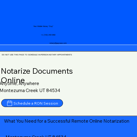
Your Mobile Notary "Guy"
+1 (719) 240-5460
notary@guycase.com
DO NOT USE THIS PAGE TO SCHEDULE IN-PERSON NOTARY APPOINTMENTS
Notarize Documents
Online
Anytime, Anywhere
Montezuma Creek UT 84534
Schedule a RON Session
What You Need for a Successful Remote Online Notarization