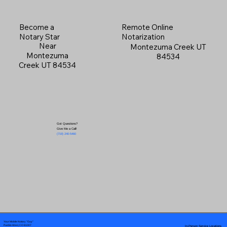
Become a
Remote Online
Notary Star
Notarization
Near
Montezuma Creek UT
Montezuma
84534
Creek UT 84534
Got Questions?
Give Me a Call!
(719) 240-5460
Your Mobile Notary "Guy"
In-Person Service Locations
Pueblo West, CO 81007