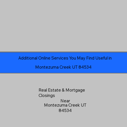
Additional Online Services You May Find Useful in
Montezuma Creek UT 84534
Real Estate & Mortgage
Closings
Near
Montezuma Creek UT
84534