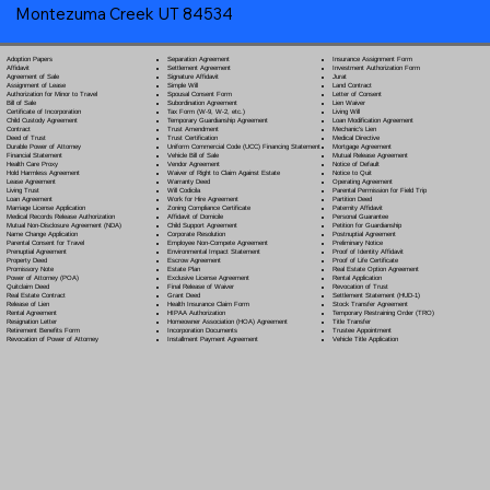
Montezuma Creek UT 84534
Separation Agreement
Adoption Papers
Insurance Assignment Form
Settlement Agreement
Affidavit
Investment Authorization Form
Signature Affidavit
Agreement of Sale
Jurat
Simple Will
Assignment of Lease
Land Contract
Spousal Consent Form
Authorization for Minor to Travel
Letter of Consent
Subordination Agreement
Bill of Sale
Lien Waiver
Tax Form (W-9, W-2, etc.)
Certificate of Incorporation
Living Will
Temporary Guardianship Agreement
Child Custody Agreement
Loan Modification Agreement
Trust Amendment
Contract
Mechanic's Lien
Trust Certification
Deed of Trust
Medical Directive
Uniform Commercial Code (UCC) Financing Statement
Durable Power of Attorney
Mortgage Agreement
Vehicle Bill of Sale
Financial Statement
Mutual Release Agreement
Vendor Agreement
Health Care Proxy
Notice of Default
Waiver of Right to Claim Against Estate
Hold Harmless Agreement
Notice to Quit
Warranty Deed
Lease Agreement
Operating Agreement
Will Codicil
a
Living Trust
Parental Permission for Field Trip
Work for Hire Agreement
Loan Agreement
Partition Deed
Zoning Compliance Certificate
Marriage License Application
Paternity Affidavit
Affidavit of Domicile
Medical Records Release Authorization
Personal Guarantee
Child Support Agreement
Mutual Non-Disclosure Agreement (NDA)
Petition for Guardianship
Corporate Resolution
Name Change Application
Postnuptial Agreement
Employee Non-Compete Agreement
Parental Consent for Travel
Preliminary Notice
Environmental Impact Statement
Prenuptial Agreement
Proof of Identity Affidavit
Escrow Agreement
Property Deed
Proof of Life Certificate
Estate Plan
Promissory Note
Real Estate Option Agreement
Exclusive License Agreement
Power of Attorney
(POA)
Rental Application
Final Release of Waiver
Quitclaim Deed
Revocation of Trust
Grant Deed
Real Estate Contract
Settlement Statement (HUD-1)
Health Insurance Claim Form
Release of Lien
Stock Transfer Agreement
HIPAA Authorization
Rental Agreement
Temporary Restraining Order (TRO)
Homeowner Association (HOA) Agreement
Resignation Letter
Title Transfer
Incorporation Documents
Retirement Benefits Form
Trustee Appointment
Installment Payment Agreement
Revocation of Power of Attorney
Vehicle Title Application