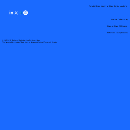
Remote Online Notary by State Service Locations
Remote Online Notary
State-by-State RON Laws
Nationwide Notary Partners
© 2025 By
My Business Marketing Coach
&
Notary Stars
This Website May Contain Affiliate Links for Services I/We Can't Personally Render