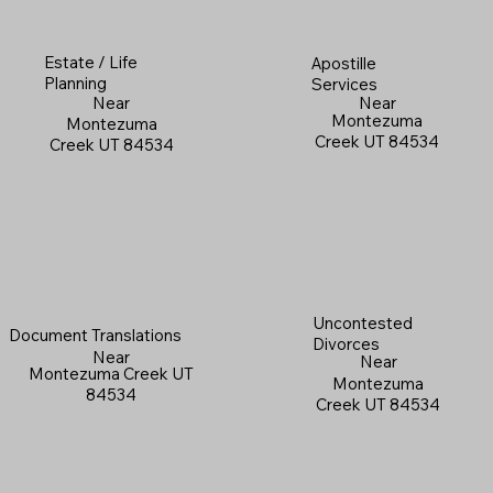
Estate / Life
Apostille
Planning
Services
Near
Near
Montezuma
Montezuma
Creek UT 84534
Creek UT 84534
Uncontested
Document Translations
Divorces
Near
Near
Montezuma Creek UT
Montezuma
84534
Creek UT 84534