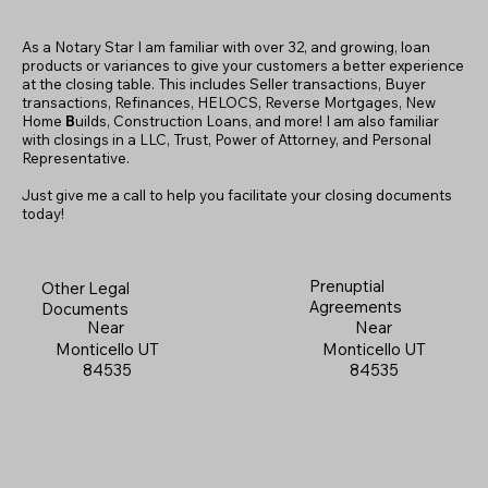
As a Notary Star I am familiar with over 32, and growing, loan
products or variances to give your customers a better experience
at the closing table. This includes Seller transactions, Buyer
transactions, Refinances, HELOCS, Reverse Mortgages, New
Home
B
uilds, Construction Loans, and more! I am also familiar
with closings in a LLC, Trust, Power of Attorney, and Personal
Representative.
Just give me a call to help you facilitate your closing documents
today!
Prenuptial
Other Legal
Agreements
Documents
Near
Near
Monticello UT
Monticello UT
84535
84535