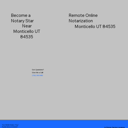
Become a
Remote Online
Notary Star
Notarization
Near
Monticello UT 84535
Monticello UT
84535
Got Questions?
Give Me a Call!
(719) 240-5460
Your Mobile Notary "Guy"
In-Person Service Locations
Pueblo West, CO 81007