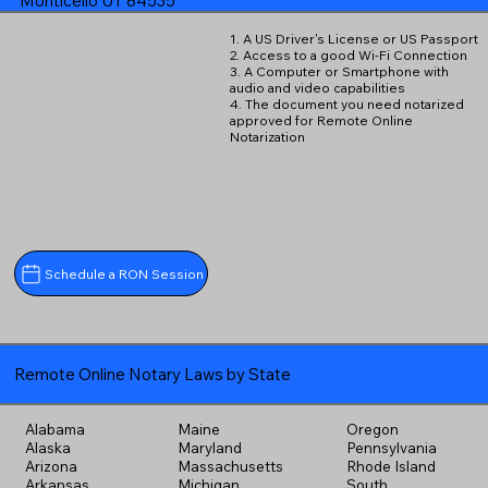
Monticello UT 84535
1. A US Driver's License or US Passport
2. Access to a good Wi-Fi Connection
3. A Computer or Smartphone with
audio and video capabilities
4. The document you need notarized
approved for Remote Online
Notarization
Schedule a RON Session
Remote Online Notary Laws by State
Alabama
Maine
Oregon
Alaska
Maryland
Pennsylvania
Arizona
Massachusetts
Rhode Island
Arkansas
Michigan
South