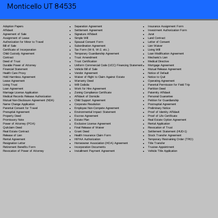
Monticello UT 84535
Separation Agreement
Adoption Papers
Insurance Assignment Form
Settlement Agreement
Affidavit
Investment Authorization Form
Signature Affidavit
Agreement of Sale
Jurat
Simple Will
Assignment of Lease
Land Contract
Spousal Consent Form
Authorization for Minor to Travel
Letter of Consent
Subordination Agreement
Bill of Sale
Lien Waiver
Tax Form (W-9, W-2, etc.)
Certificate of Incorporation
Living Will
Temporary Guardianship Agreement
Child Custody Agreement
Loan Modification Agreement
Trust Amendment
Contract
Mechanic's Lien
Trust Certification
Deed of Trust
Medical Directive
Uniform Commercial Code (UCC) Financing Statement
Durable Power of Attorney
Mortgage Agreement
Vehicle Bill of Sale
Financial Statement
Mutual Release Agreement
Vendor Agreement
Health Care Proxy
Notice of Default
Waiver of Right to Claim Against Estate
Hold Harmless Agreement
Notice to Quit
Warranty Deed
Lease Agreement
Operating Agreement
Will Codicil
a
Living Trust
Parental Permission for Field Trip
Work for Hire Agreement
Loan Agreement
Partition Deed
Zoning Compliance Certificate
Marriage License Application
Paternity Affidavit
Affidavit of Domicile
Medical Records Release Authorization
Personal Guarantee
Child Support Agreement
Mutual Non-Disclosure Agreement (NDA)
Petition for Guardianship
Corporate Resolution
Name Change Application
Postnuptial Agreement
Employee Non-Compete Agreement
Parental Consent for Travel
Preliminary Notice
Environmental Impact Statement
Prenuptial Agreement
Proof of Identity Affidavit
Escrow Agreement
Property Deed
Proof of Life Certificate
Estate Plan
Promissory Note
Real Estate Option Agreement
Exclusive License Agreement
Power of Attorney
(POA)
Rental Application
Final Release of Waiver
Quitclaim Deed
Revocation of Trust
Grant Deed
Real Estate Contract
Settlement Statement (HUD-1)
Health Insurance Claim Form
Release of Lien
Stock Transfer Agreement
HIPAA Authorization
Rental Agreement
Temporary Restraining Order (TRO)
Homeowner Association (HOA) Agreement
Resignation Letter
Title Transfer
Incorporation Documents
Retirement Benefits Form
Trustee Appointment
Installment Payment Agreement
Revocation of Power of Attorney
Vehicle Title Application