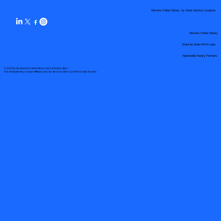
Remote Online Notary by State Service Locations
Remote Online Notary
State-by-State RON Laws
Nationwide Notary Partners
© 2025 By
My Business Marketing Coach
&
Notary Stars
This Website May Contain Affiliate Links for Services I/We Can't Personally Render