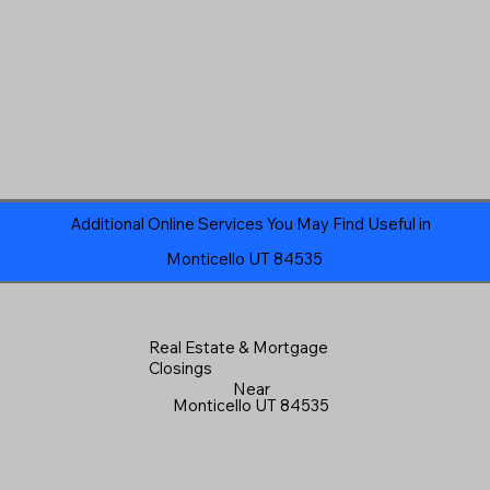
Additional Online Services You May Find Useful in
Monticello UT 84535
Real Estate & Mortgage
Closings
Near
Monticello UT 84535