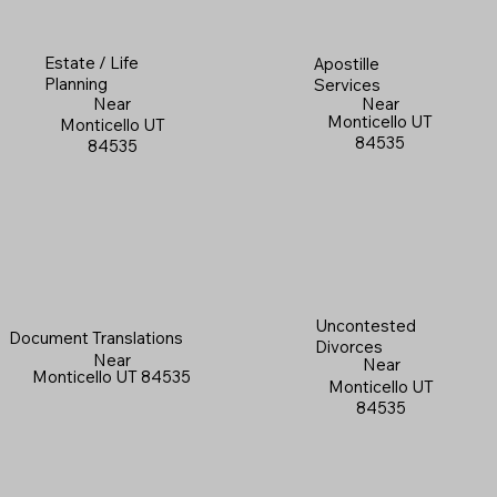
Estate / Life
Apostille
Planning
Services
Near
Near
Monticello UT
Monticello UT
84535
84535
Uncontested
Document Translations
Divorces
Near
Near
Monticello UT 84535
Monticello UT
84535