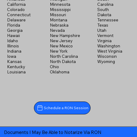
California
Minnesota
Carolina
Colorado
Mississippi
South
Connecticut
Missouri
Dakota
Delaware
Montana
Tennessee
Florida
Nebraska
Texas
Georgia
Nevada
Utah
Hawaii
New Hampshire
Vermont
Idaho
New Jersey
Virginia
Illinois
New Mexico
Washington
Indiana
New York
West Virginia
Iowa
North Carolina
Wisconsin
Kansas
North Dakota
Wyoming
Kentucky
Ohio
Louisiana
Oklahoma
Schedule a RON Session
Documents I May Be Able to Notarize Via RON