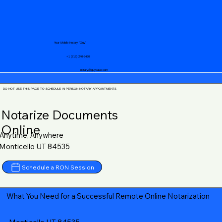
Your Mobile Notary "Guy"
+1 (719) 240-5460
notary@guycase.com
DO NOT USE THIS PAGE TO SCHEDULE IN-PERSON NOTARY APPOINTMENTS
Notarize Documents
Online
Anytime, Anywhere
Monticello UT 84535
Schedule a RON Session
What You Need for a Successful Remote Online Notarization