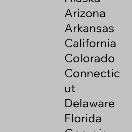
Arizona
Arkansas
California
Colorado
Connectic
ut
Delaware
Florida