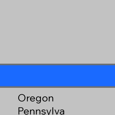
Oregon
Pennsylva