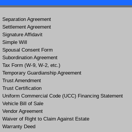
Separation Agreement
Settlement Agreement
Signature Affidavit
Simple Will
Spousal Consent Form
Subordination Agreement
Tax Form (W-9, W-2, etc.)
Temporary Guardianship Agreement
Trust Amendment
Trust Certification
Uniform Commercial Code (UCC) Financing Statement
Vehicle Bill of Sale
Vendor Agreement
Waiver of Right to Claim Against Estate
Warranty Deed