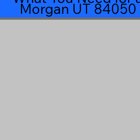
Morgan UT 84050