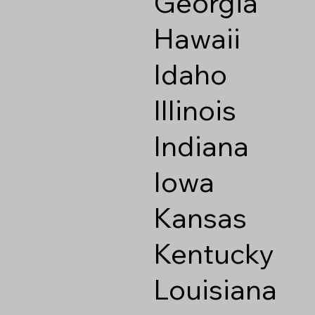
Georgia
Hawaii
Idaho
Illinois
Indiana
Iowa
Kansas
Kentucky
Louisiana