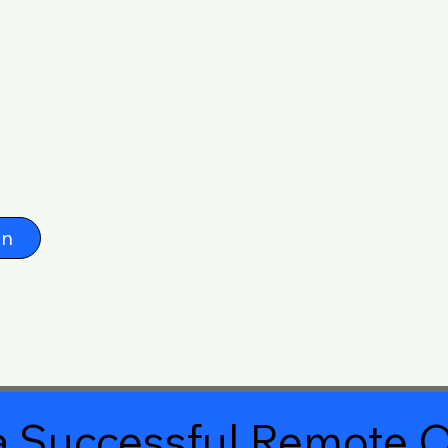
on
 Successful Remote O