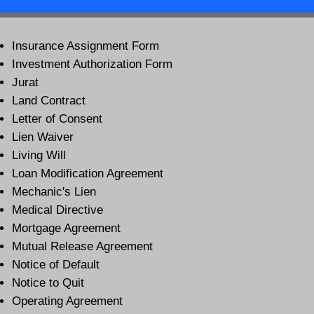
Insurance Assignment Form
Investment Authorization Form
Jurat
Land Contract
Letter of Consent
Lien Waiver
Living Will
Loan Modification Agreement
Mechanic's Lien
Medical Directive
Mortgage Agreement
Mutual Release Agreement
Notice of Default
Notice to Quit
Operating Agreement