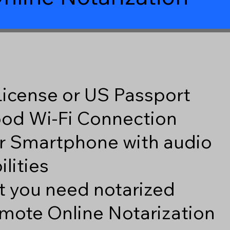
 License or US Passport
good Wi-Fi Connection
r Smartphone with audio
lities
 you need notarized
mote Online Notarization