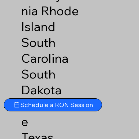
nia
Rhode
Island
South
Carolina
South
Dakota
Tennesse
Schedule a RON Session
e
Texas