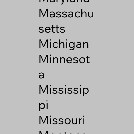
Massachu
setts
Michigan
Minnesot
a
Mississip
pi
Missouri