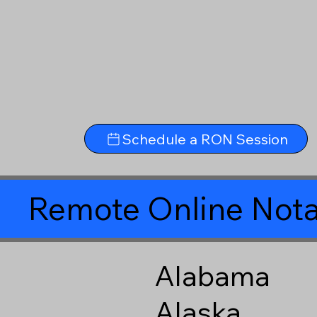
Schedule a RON Session
Remote Online Nota
Alabama
Alaska