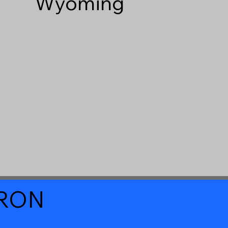
Wyoming
a RON