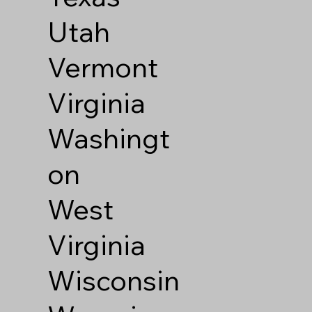
Utah
Vermont
Virginia
Washingt
on
West
Virginia
Wisconsin