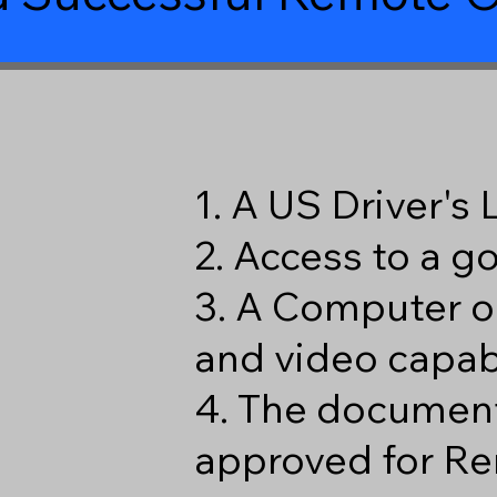
1. A US Driver's
2. Access to a 
3. A Computer o
and video capabi
4. The document
approved for Re