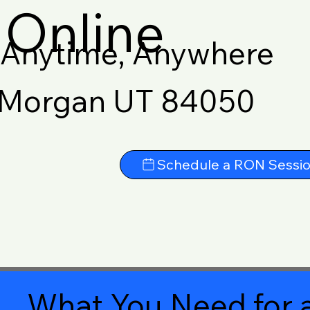
Online
Anytime, Anywhere
Morgan UT 84050
Schedule a RON Sessi
What You Need for a