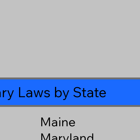
ry Laws by State
Maine
Maryland