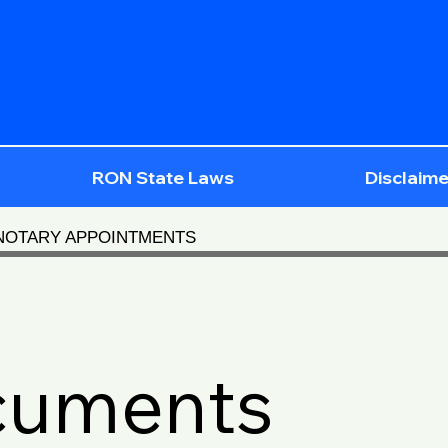
RON State Laws
Disclaime
 NOTARY APPOINTMENTS
cuments