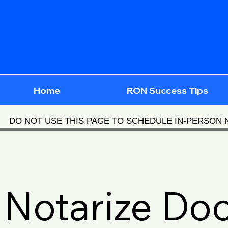
Home
RON Success Tips
DO NOT USE THIS PAGE TO SCHEDULE IN-PERSON
Notarize Do