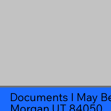
Documents I May Be
Morgan UT 84050