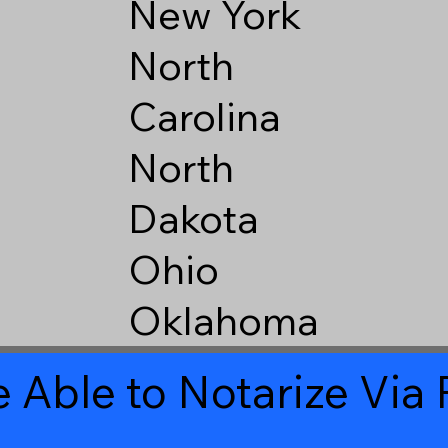
New York
North
Carolina
North
Dakota
Ohio
Oklahoma
 Able to Notarize Vi