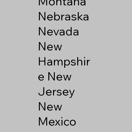
Montana
Nebraska
Nevada
New
Hampshir
e
New
Jersey
New
Mexico