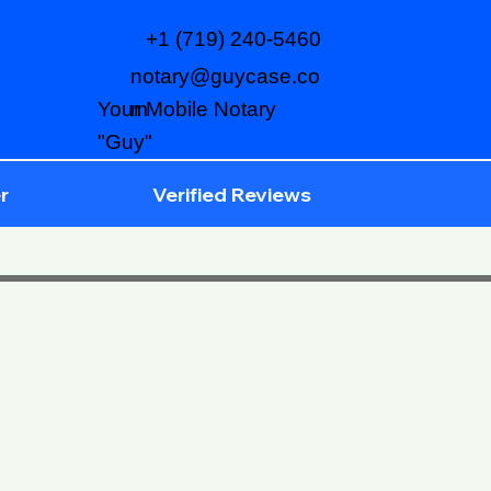
+1 (719) 240-5460
notary@guycase.co
m
Your Mobile Notary
"Guy"
r
Verified Reviews