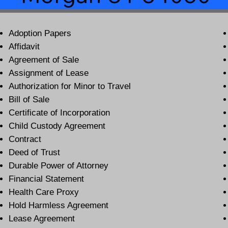
Adoption Papers
Affidavit
Agreement of Sale
Assignment of Lease
Authorization for Minor to Travel
Bill of Sale
Certificate of Incorporation
Child Custody Agreement
Contract
Deed of Trust
Durable Power of Attorney
Financial Statement
Health Care Proxy
Hold Harmless Agreement
Lease Agreement