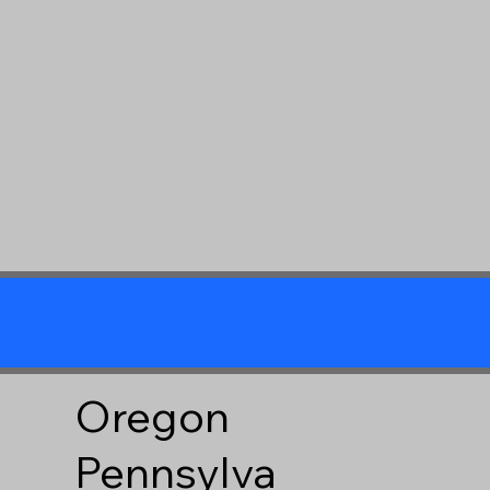
Oregon
Pennsylva