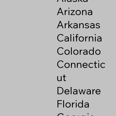
Arizona
Arkansas
California
Colorado
Connectic
ut
Delaware
Florida