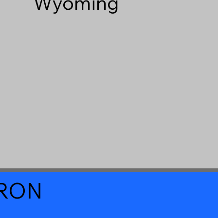
Wyoming
a RON