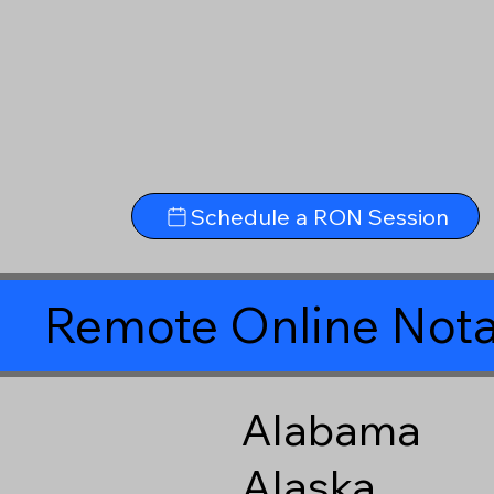
Schedule a RON Session
Remote Online Nota
Alabama
Alaska