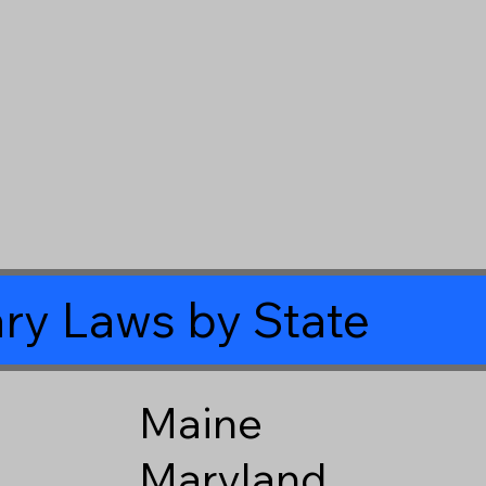
ry Laws by State
Maine
Maryland