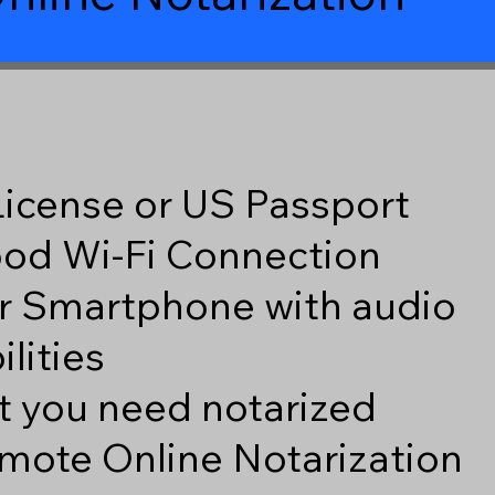
 License or US Passport
good Wi-Fi Connection
r Smartphone with audio
lities
 you need notarized
mote Online Notarization