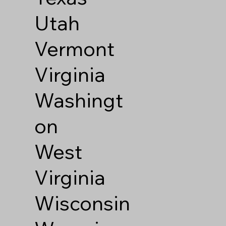
Utah
Vermont
Virginia
Washingt
on
West
Virginia
Wisconsin