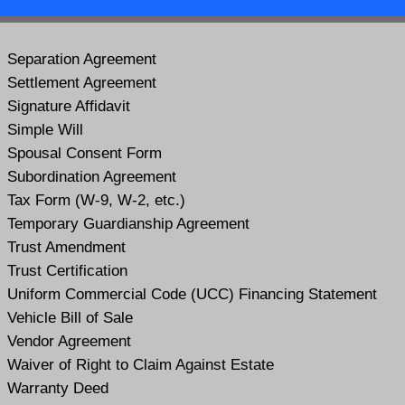
Separation Agreement
Settlement Agreement
Signature Affidavit
Simple Will
Spousal Consent Form
Subordination Agreement
Tax Form (W-9, W-2, etc.)
Temporary Guardianship Agreement
Trust Amendment
Trust Certification
Uniform Commercial Code (UCC) Financing Statement
Vehicle Bill of Sale
Vendor Agreement
Waiver of Right to Claim Against Estate
Warranty Deed