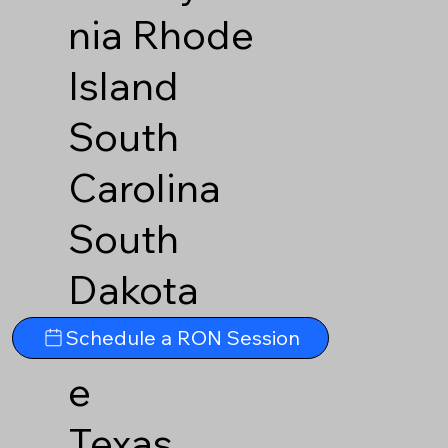
nia
Rhode
Island
South
Carolina
South
Dakota
Tennesse
Schedule a RON Session
e
Texas