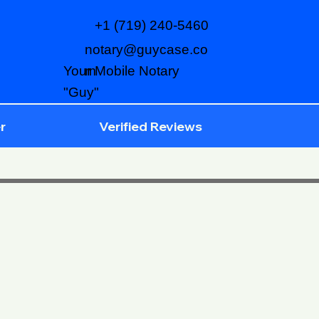
+1 (719) 240-5460
notary@guycase.co
m
Your Mobile Notary
"Guy"
r
Verified Reviews