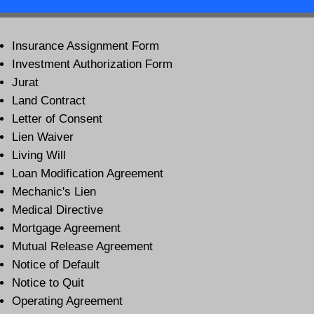
Insurance Assignment Form
Investment Authorization Form
Jurat
Land Contract
Letter of Consent
Lien Waiver
Living Will
Loan Modification Agreement
Mechanic's Lien
Medical Directive
Mortgage Agreement
Mutual Release Agreement
Notice of Default
Notice to Quit
Operating Agreement