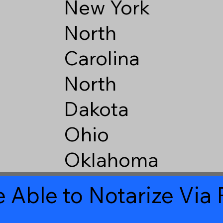
New York
North
Carolina
North
Dakota
Ohio
Oklahoma
 Able to Notarize Vi