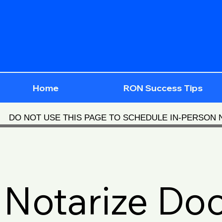
Home
RON Success Tips
DO NOT USE THIS PAGE TO SCHEDULE IN-PERSON
Notarize Do