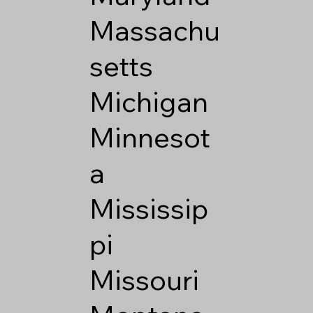
Massachu
setts
Michigan
Minnesot
a
Mississip
pi
Missouri