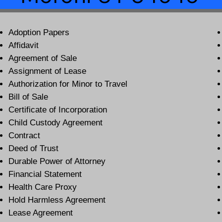
Adoption Papers
Affidavit
Agreement of Sale
Assignment of Lease
Authorization for Minor to Travel
Bill of Sale
Certificate of Incorporation
Child Custody Agreement
Contract
Deed of Trust
Durable Power of Attorney
Financial Statement
Health Care Proxy
Hold Harmless Agreement
Lease Agreement