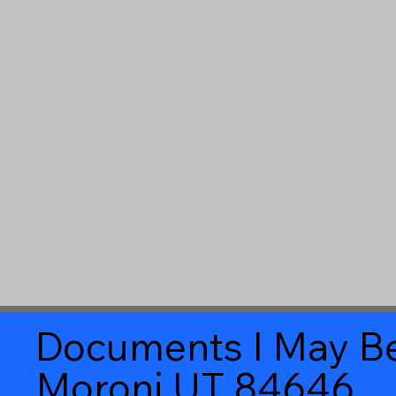
Documents I May Be
Moroni UT 84646