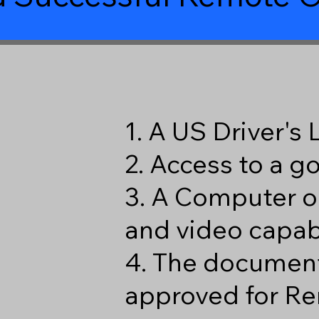
1. A US Driver's
2. Access to a 
3. A Computer o
and video capabi
4. The document
approved for Re