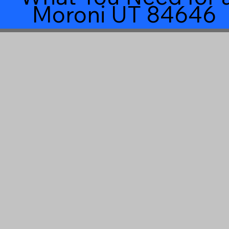
Moroni UT 84646