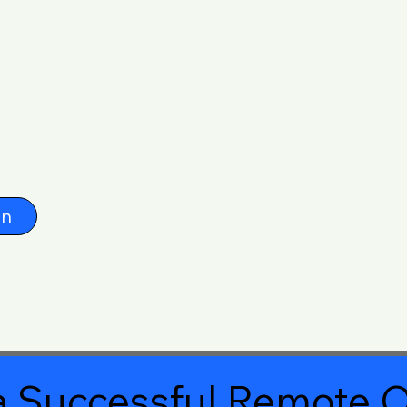
on
 Successful Remote O