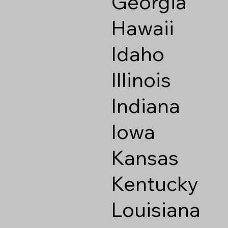
Georgia
Hawaii
Idaho
Illinois
Indiana
Iowa
Kansas
Kentucky
Louisiana