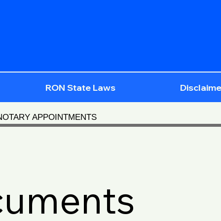
RON State Laws
Disclaime
 NOTARY APPOINTMENTS
cuments