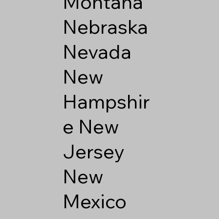
Montana
Nebraska
Nevada
New
Hampshir
e
New
Jersey
New
Mexico