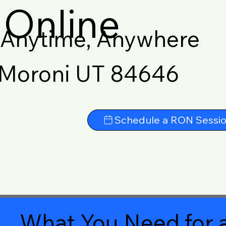
Online
Anytime, Anywhere
Moroni UT 84646
Schedule a RON Sessi
What You Need for a