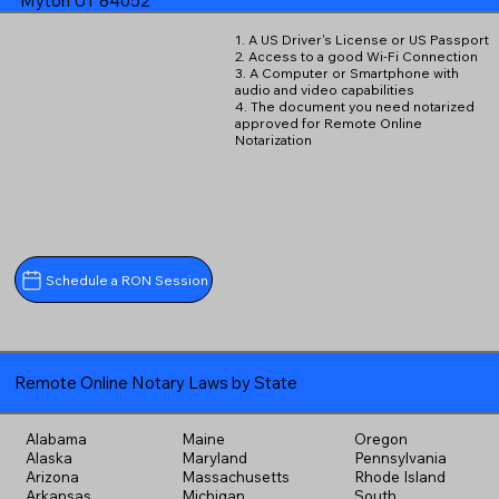
Myton UT 84052
1. A US Driver's License or US Passport
2. Access to a good Wi-Fi Connection
3. A Computer or Smartphone with
audio and video capabilities
4. The document you need notarized
approved for Remote Online
Notarization
Schedule a RON Session
Remote Online Notary Laws by State
Alabama
Maine
Oregon
Alaska
Maryland
Pennsylvania
Arizona
Massachusetts
Rhode Island
Arkansas
Michigan
South