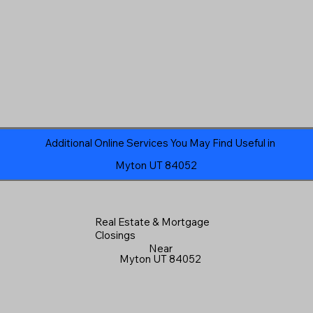
Additional Online Services You May Find Useful in
Myton UT 84052
Real Estate & Mortgage
Closings
Near
Myton UT 84052