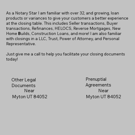
As a Notary Star I am familiar with over 32, and growing, loan
products or variances to give your customers a better experience
at the closing table. This includes Seller transactions, Buyer
transactions, Refinances, HELOCS, Reverse Mortgages, New
Home
B
uilds, Construction Loans, and more! I am also familiar
with closings in a LLC, Trust, Power of Attorney, and Personal
Representative.
Just give me a call to help you facilitate your closing documents
today!
Prenuptial
Other Legal
Agreements
Documents
Near
Near
Myton UT 84052
Myton UT 84052