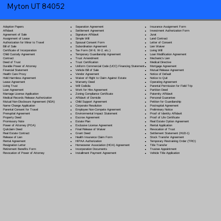
Myton UT 84052
Separation Agreement
Adoption Papers
Insurance Assignment Form
Settlement Agreement
Affidavit
Investment Authorization Form
Signature Affidavit
Agreement of Sale
Jurat
Simple Will
Assignment of Lease
Land Contract
Spousal Consent Form
Authorization for Minor to Travel
Letter of Consent
Subordination Agreement
Bill of Sale
Lien Waiver
Tax Form (W-9, W-2, etc.)
Certificate of Incorporation
Living Will
Temporary Guardianship Agreement
Child Custody Agreement
Loan Modification Agreement
Trust Amendment
Contract
Mechanic's Lien
Trust Certification
Deed of Trust
Medical Directive
Uniform Commercial Code (UCC) Financing Statement
Durable Power of Attorney
Mortgage Agreement
Vehicle Bill of Sale
Financial Statement
Mutual Release Agreement
Vendor Agreement
Health Care Proxy
Notice of Default
Waiver of Right to Claim Against Estate
Hold Harmless Agreement
Notice to Quit
Warranty Deed
Lease Agreement
Operating Agreement
Will Codicil
a
Living Trust
Parental Permission for Field Trip
Work for Hire Agreement
Loan Agreement
Partition Deed
Zoning Compliance Certificate
Marriage License Application
Paternity Affidavit
Affidavit of Domicile
Medical Records Release Authorization
Personal Guarantee
Child Support Agreement
Mutual Non-Disclosure Agreement (NDA)
Petition for Guardianship
Corporate Resolution
Name Change Application
Postnuptial Agreement
Employee Non-Compete Agreement
Parental Consent for Travel
Preliminary Notice
Environmental Impact Statement
Prenuptial Agreement
Proof of Identity Affidavit
Escrow Agreement
Property Deed
Proof of Life Certificate
Estate Plan
Promissory Note
Real Estate Option Agreement
Exclusive License Agreement
Power of Attorney
(POA)
Rental Application
Final Release of Waiver
Quitclaim Deed
Revocation of Trust
Grant Deed
Real Estate Contract
Settlement Statement (HUD-1)
Health Insurance Claim Form
Release of Lien
Stock Transfer Agreement
HIPAA Authorization
Rental Agreement
Temporary Restraining Order (TRO)
Homeowner Association (HOA) Agreement
Resignation Letter
Title Transfer
Incorporation Documents
Retirement Benefits Form
Trustee Appointment
Installment Payment Agreement
Revocation of Power of Attorney
Vehicle Title Application