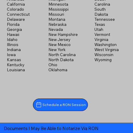
California
Minnesota
Carolina
Colorado
Mississippi
South
Connecticut
Missouri
Dakota
Delaware
Montana
Tennessee
Florida
Nebraska
Texas
Georgia
Nevada
Utah
Hawaii
New Hampshire
Vermont
Idaho
New Jersey
Virginia
Illinois
New Mexico
Washington
Indiana
New York
West Virginia
Iowa
North Carolina
Wisconsin
Kansas
North Dakota
Wyoming
Kentucky
Ohio
Louisiana
Oklahoma
Schedule a RON Session
Documents I May Be Able to Notarize Via RON