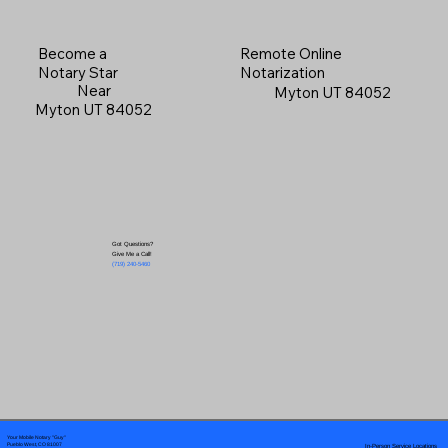
Become a
Remote Online
Notary Star
Notarization
Near
Myton UT 84052
Myton UT 84052
Got Questions?
Give Me a Call!
(719) 240-5460
Your Mobile Notary "Guy"
In-Person Service Locations
Pueblo West, CO 81007