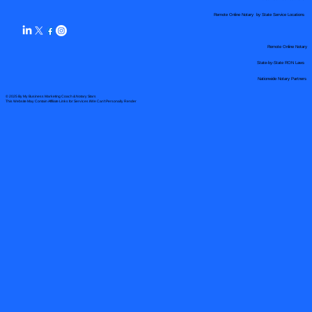
Remote Online Notary by State Service Locations
Remote Online Notary
State-by-State RON Laws
Nationwide Notary Partners
© 2025 By
My Business Marketing Coach
&
Notary Stars
This Website May Contain Affiliate Links for Services I/We Can't Personally Render