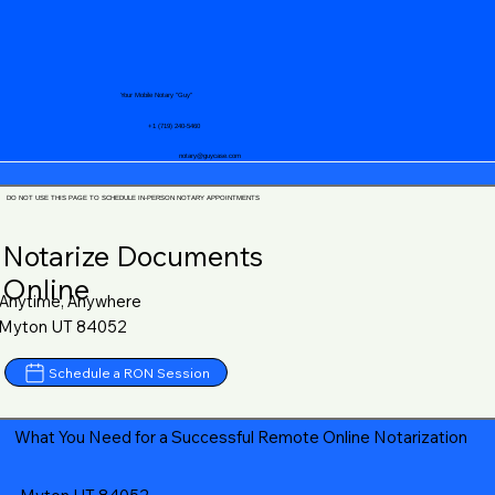
Your Mobile Notary "Guy"
+1 (719) 240-5460
notary@guycase.com
DO NOT USE THIS PAGE TO SCHEDULE IN-PERSON NOTARY APPOINTMENTS
Notarize Documents
Online
Anytime, Anywhere
Myton UT 84052
Schedule a RON Session
What You Need for a Successful Remote Online Notarization