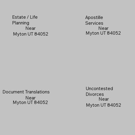
Estate / Life
Apostille
Planning
Services
Near
Near
Myton UT 84052
Myton UT 84052
Uncontested
Document Translations
Divorces
Near
Near
Myton UT 84052
Myton UT 84052