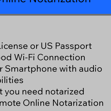
 License or US Passport
good Wi-Fi Connection
r Smartphone with audio
lities
 you need notarized
mote Online Notarization