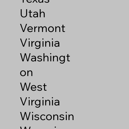
Utah
Vermont
Virginia
Washingt
on
West
Virginia
Wisconsin