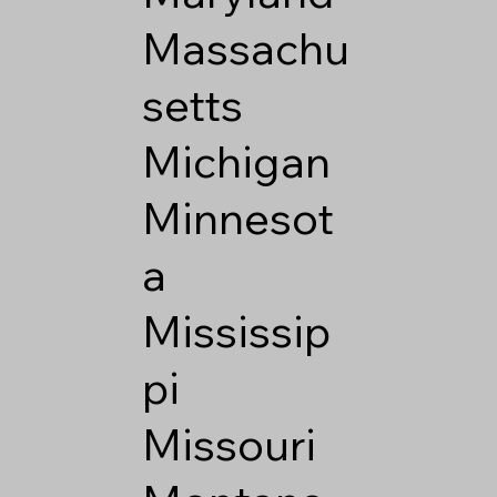
Massachu
setts
Michigan
Minnesot
a
Mississip
pi
Missouri