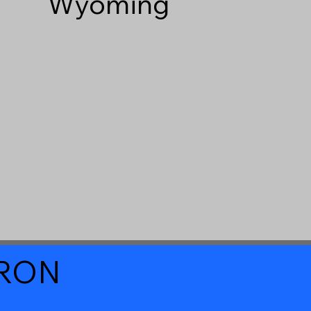
Wyoming
a RON