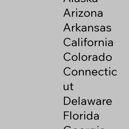
Arizona
Arkansas
California
Colorado
Connectic
ut
Delaware
Florida