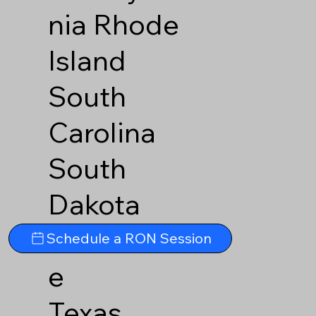
nia
Rhode
Island
South
Carolina
South
Dakota
Tennesse
Schedule a RON Session
e
Texas