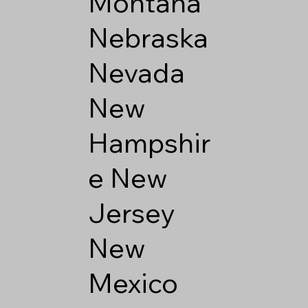
Montana
Nebraska
Nevada
New
Hampshir
e
New
Jersey
New
Mexico