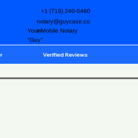
+1 (719) 240-5460
notary@guycase.co
m
Your Mobile Notary
"Guy"
r
Verified Reviews