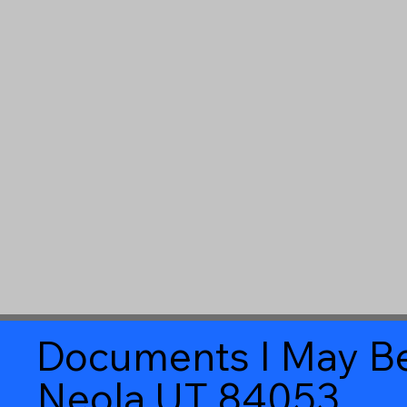
Documents I May Be
Neola UT 84053