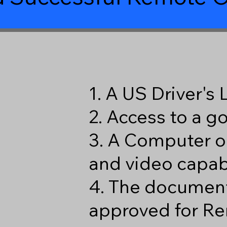
1. A US Driver's
2. Access to a 
3. A Computer o
and video capabi
4. The document
approved for Re