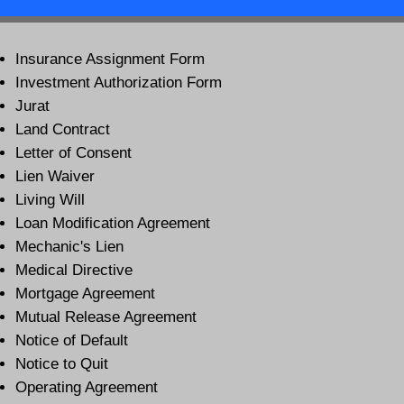
Insurance Assignment Form
Investment Authorization Form
Jurat
Land Contract
Letter of Consent
Lien Waiver
Living Will
Loan Modification Agreement
Mechanic's Lien
Medical Directive
Mortgage Agreement
Mutual Release Agreement
Notice of Default
Notice to Quit
Operating Agreement