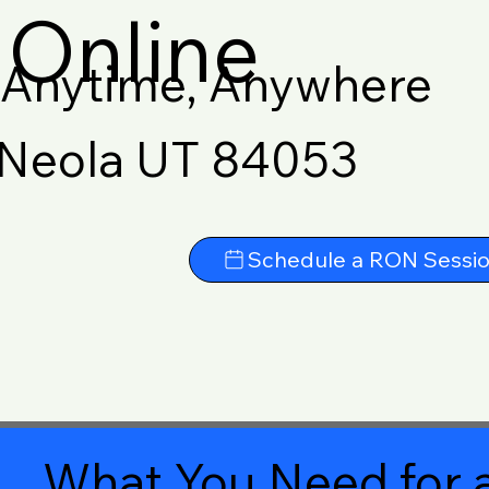
Online
Anytime, Anywhere
Neola UT 84053
Schedule a RON Sessi
What You Need for a