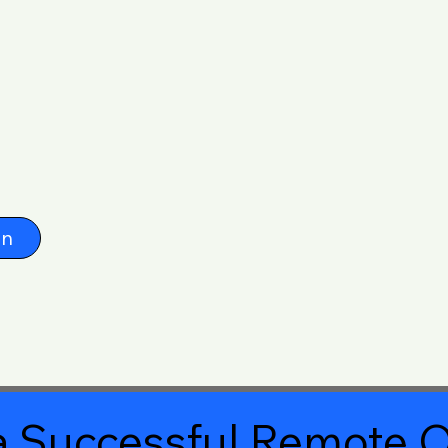
on
 Successful Remote O