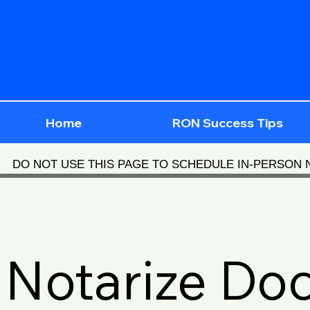
Home
RON Success Tips
DO NOT USE THIS PAGE TO SCHEDULE IN-PERSON
Notarize Do