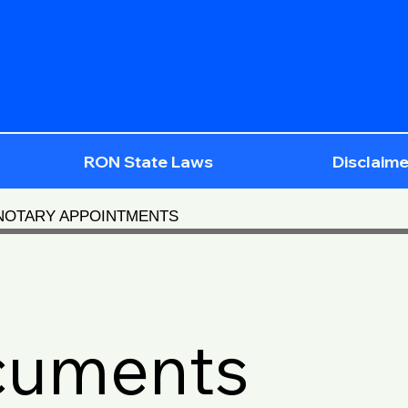
RON State Laws
Disclaime
 NOTARY APPOINTMENTS
cuments