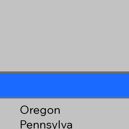
Oregon
Pennsylva