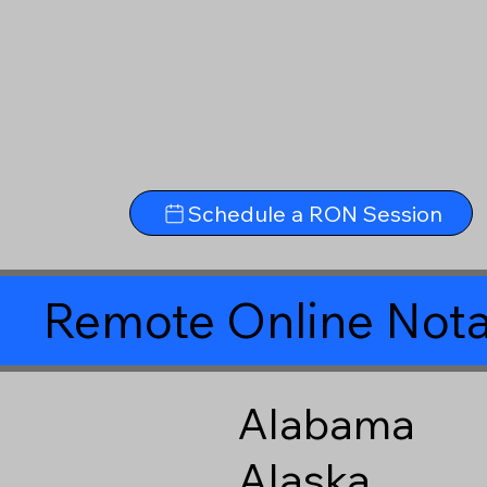
Schedule a RON Session
Remote Online Nota
Alabama
Alaska