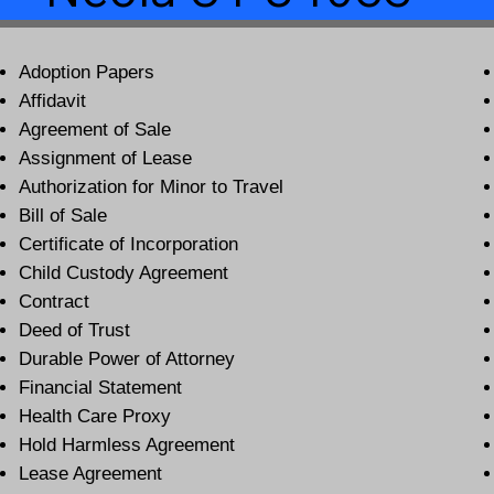
Adoption Papers
Affidavit
Agreement of Sale
Assignment of Lease
Authorization for Minor to Travel
Bill of Sale
Certificate of Incorporation
Child Custody Agreement
Contract
Deed of Trust
Durable Power of Attorney
Financial Statement
Health Care Proxy
Hold Harmless Agreement
Lease Agreement