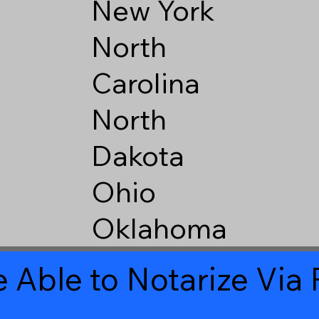
New York
North
Carolina
North
Dakota
Ohio
Oklahoma
 Able to Notarize Vi