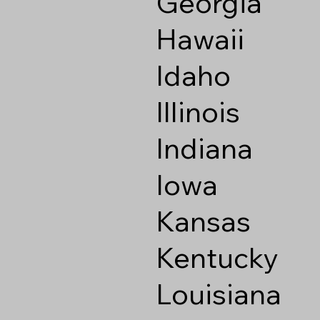
Georgia
Hawaii
Idaho
Illinois
Indiana
Iowa
Kansas
Kentucky
Louisiana