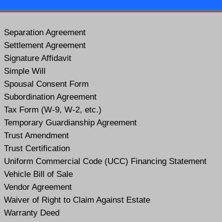
Separation Agreement
Settlement Agreement
Signature Affidavit
Simple Will
Spousal Consent Form
Subordination Agreement
Tax Form (W-9, W-2, etc.)
Temporary Guardianship Agreement
Trust Amendment
Trust Certification
Uniform Commercial Code (UCC) Financing Statement
Vehicle Bill of Sale
Vendor Agreement
Waiver of Right to Claim Against Estate
Warranty Deed