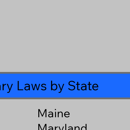
ry Laws by State
Maine
Maryland