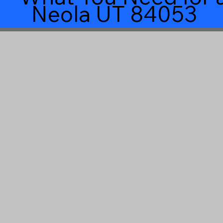
Neola UT 84053