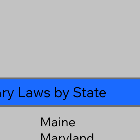
ry Laws by State
Maine
Maryland