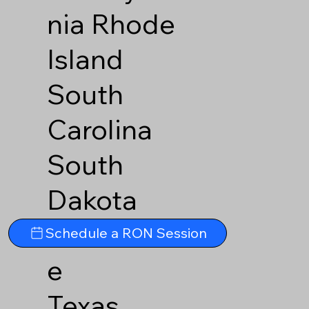
nia
Rhode
Island
South
Carolina
South
Dakota
Tennesse
Schedule a RON Session
e
Texas