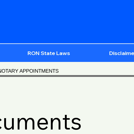
RON State Laws
Disclaime
 NOTARY APPOINTMENTS
cuments