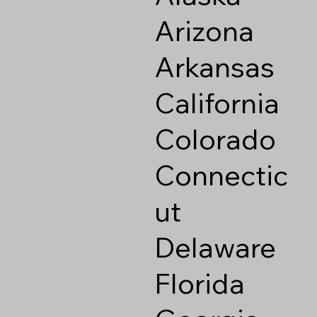
Arizona
Arkansas
California
Colorado
Connectic
ut
Delaware
Florida