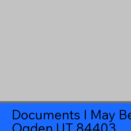
Documents I May Be
Ogden UT 84403