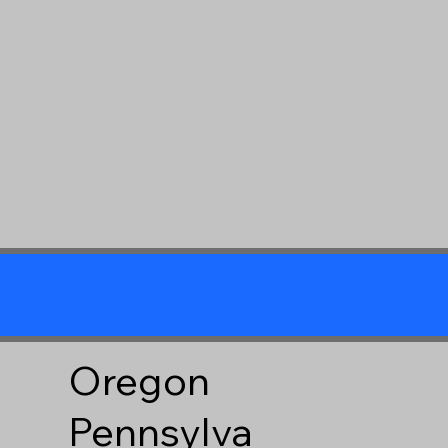
Oregon
Pennsylva