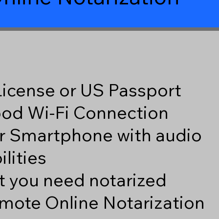
 License or US Passport
good Wi-Fi Connection
r Smartphone with audio
lities
 you need notarized
mote Online Notarization