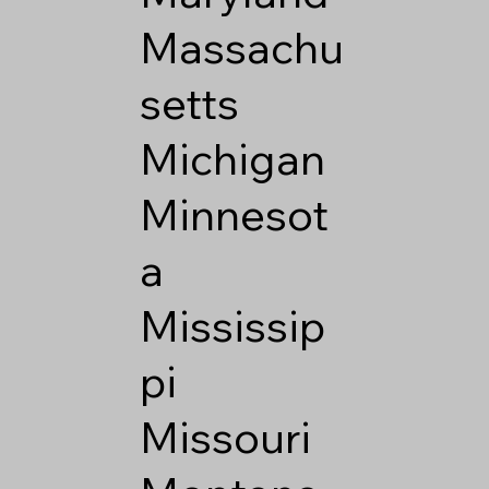
Massachu
setts
Michigan
Minnesot
a
Mississip
pi
Missouri