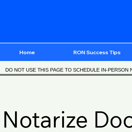
Home
RON Success Tips
DO NOT USE THIS PAGE TO SCHEDULE IN-PERSON
Notarize Do