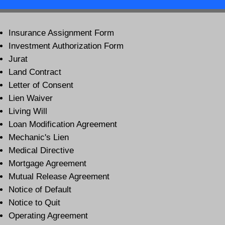
Insurance Assignment Form
Investment Authorization Form
Jurat
Land Contract
Letter of Consent
Lien Waiver
Living Will
Loan Modification Agreement
Mechanic's Lien
Medical Directive
Mortgage Agreement
Mutual Release Agreement
Notice of Default
Notice to Quit
Operating Agreement