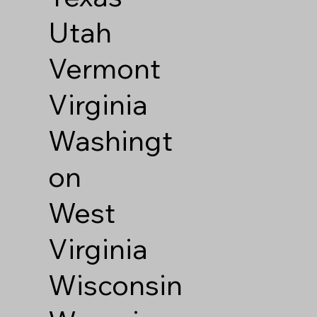
Utah
Vermont
Virginia
Washingt
on
West
Virginia
Wisconsin