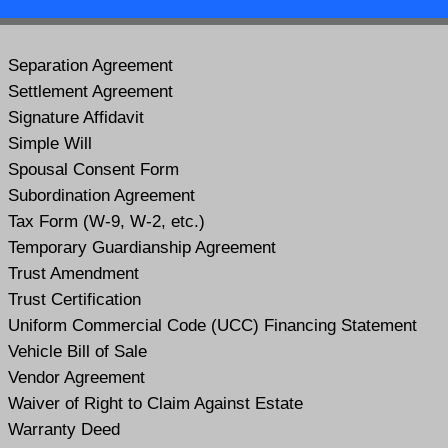
Separation Agreement
Settlement Agreement
Signature Affidavit
Simple Will
Spousal Consent Form
Subordination Agreement
Tax Form (W-9, W-2, etc.)
Temporary Guardianship Agreement
Trust Amendment
Trust Certification
Uniform Commercial Code (UCC) Financing Statement
Vehicle Bill of Sale
Vendor Agreement
Waiver of Right to Claim Against Estate
Warranty Deed