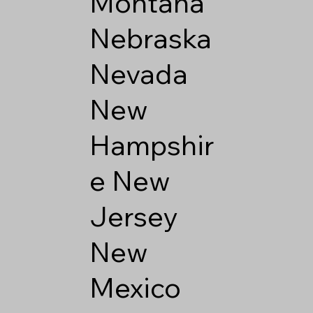
Montana
Nebraska
Nevada
New
Hampshir
e
New
Jersey
New
Mexico