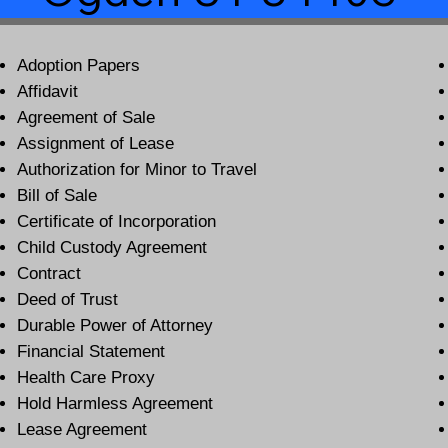
Adoption Papers
Affidavit
Agreement of Sale
Assignment of Lease
Authorization for Minor to Travel
Bill of Sale
Certificate of Incorporation
Child Custody Agreement
Contract
Deed of Trust
Durable Power of Attorney
Financial Statement
Health Care Proxy
Hold Harmless Agreement
Lease Agreement