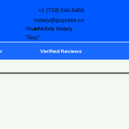
+1 (719) 240-5460
notary@guycase.co
m
Your Mobile Notary
"Guy"
r
Verified Reviews