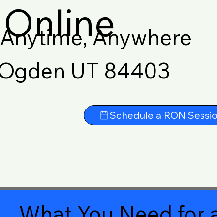
Online
Anytime, Anywhere
Ogden UT 84403
Schedule a RON Sessi
What You Need for a