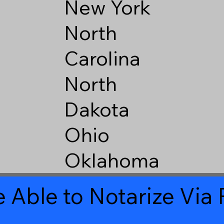
New York
North
Carolina
North
Dakota
Ohio
Oklahoma
 Able to Notarize Vi