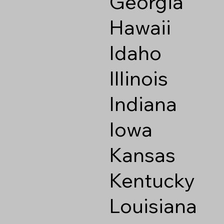
Georgia
Hawaii
Idaho
Illinois
Indiana
Iowa
Kansas
Kentucky
Louisiana