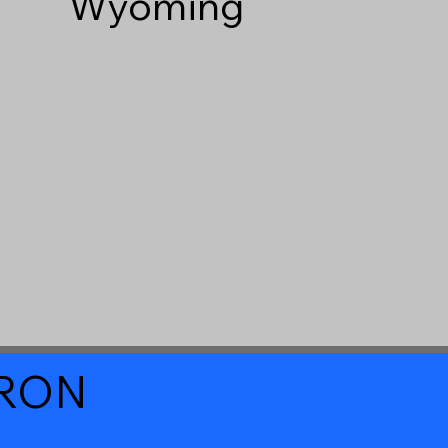
Wyoming
a RON