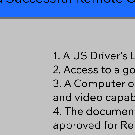
1. A US Driver's
2. Access to a 
3. A Computer o
and video capabi
4. The document
approved for Re