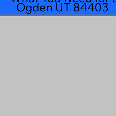
Ogden UT 84403