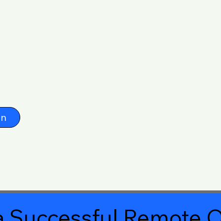
on
 Successful Remote O