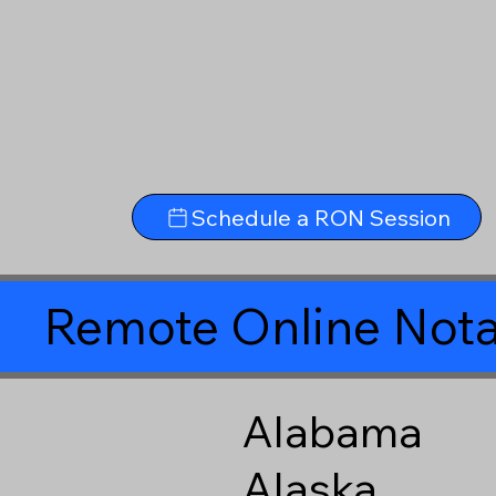
Schedule a RON Session
Remote Online Nota
Alabama
Alaska