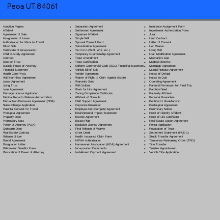
Peoa UT 84061
Separation Agreement
Adoption Papers
Insurance Assignment Form
Settlement Agreement
Affidavit
Investment Authorization Form
Signature Affidavit
Agreement of Sale
Jurat
Simple Will
Assignment of Lease
Land Contract
Spousal Consent Form
Authorization for Minor to Travel
Letter of Consent
Subordination Agreement
Bill of Sale
Lien Waiver
Tax Form (W-9, W-2, etc.)
Certificate of Incorporation
Living Will
Temporary Guardianship Agreement
Child Custody Agreement
Loan Modification Agreement
Trust Amendment
Contract
Mechanic's Lien
Trust Certification
Deed of Trust
Medical Directive
Uniform Commercial Code (UCC) Financing Statement
Durable Power of Attorney
Mortgage Agreement
Vehicle Bill of Sale
Financial Statement
Mutual Release Agreement
Vendor Agreement
Health Care Proxy
Notice of Default
Waiver of Right to Claim Against Estate
Hold Harmless Agreement
Notice to Quit
Warranty Deed
Lease Agreement
Operating Agreement
Will Codicil
a
Living Trust
Parental Permission for Field Trip
Work for Hire Agreement
Loan Agreement
Partition Deed
Zoning Compliance Certificate
Marriage License Application
Paternity Affidavit
Affidavit of Domicile
Medical Records Release Authorization
Personal Guarantee
Child Support Agreement
Mutual Non-Disclosure Agreement (NDA)
Petition for Guardianship
Corporate Resolution
Name Change Application
Postnuptial Agreement
Employee Non-Compete Agreement
Parental Consent for Travel
Preliminary Notice
Environmental Impact Statement
Prenuptial Agreement
Proof of Identity Affidavit
Escrow Agreement
Property Deed
Proof of Life Certificate
Estate Plan
Promissory Note
Real Estate Option Agreement
Exclusive License Agreement
Power of Attorney
(POA)
Rental Application
Final Release of Waiver
Quitclaim Deed
Revocation of Trust
Grant Deed
Real Estate Contract
Settlement Statement (HUD-1)
Health Insurance Claim Form
Release of Lien
Stock Transfer Agreement
HIPAA Authorization
Rental Agreement
Temporary Restraining Order (TRO)
Homeowner Association (HOA) Agreement
Resignation Letter
Title Transfer
Incorporation Documents
Retirement Benefits Form
Trustee Appointment
Installment Payment Agreement
Revocation of Power of Attorney
Vehicle Title Application