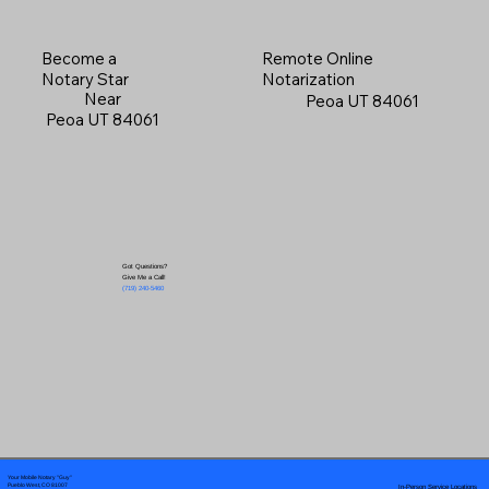
Become a
Remote Online
Notary Star
Notarization
Near
Peoa UT 84061
Peoa UT 84061
Got Questions?
Give Me a Call!
(719) 240-5460
Your Mobile Notary "Guy"
In-Person Service Locations
Pueblo West, CO 81007