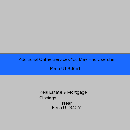
Additional Online Services You May Find Useful in
Peoa UT 84061
Real Estate & Mortgage
Closings
Near
Peoa UT 84061