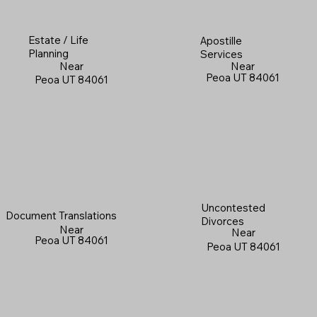
Estate / Life
Apostille
Planning
Services
Near
Near
Peoa UT 84061
Peoa UT 84061
Uncontested
Document Translations
Divorces
Near
Near
Peoa UT 84061
Peoa UT 84061