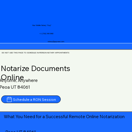
Your Mobile Notary "Guy"
+1 (719) 240-5460
notary@guycase.com
DO NOT USE THIS PAGE TO SCHEDULE IN-PERSON NOTARY APPOINTMENTS
Notarize Documents
Online
Anytime, Anywhere
Peoa UT 84061
Schedule a RON Session
What You Need for a Successful Remote Online Notarization