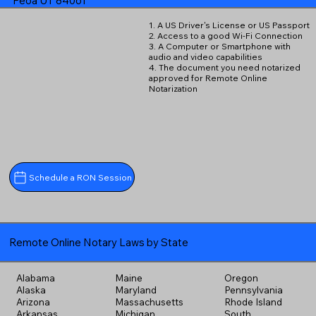
Peoa UT 84061
1. A US Driver's License or US Passport
2. Access to a good Wi-Fi Connection
3. A Computer or Smartphone with
audio and video capabilities
4. The document you need notarized
approved for Remote Online
Notarization
Schedule a RON Session
Remote Online Notary Laws by State
Alabama
Maine
Oregon
Alaska
Maryland
Pennsylvania
Arizona
Massachusetts
Rhode Island
Arkansas
Michigan
South