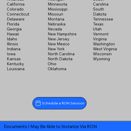
California
Minnesota
Carolina
Colorado
Mississippi
South
Connecticut
Missouri
Dakota
Delaware
Montana
Tennessee
Florida
Nebraska
Texas
Georgia
Nevada
Utah
Hawaii
New Hampshire
Vermont
Idaho
New Jersey
Virginia
Illinois
New Mexico
Washington
Indiana
New York
West Virginia
Iowa
North Carolina
Wisconsin
Kansas
North Dakota
Wyoming
Kentucky
Ohio
Louisiana
Oklahoma
Schedule a RON Session
Documents I May Be Able to Notarize Via RON