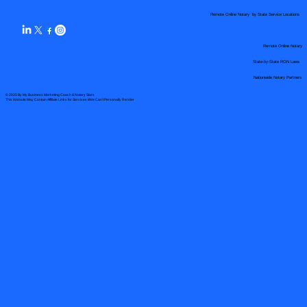
Remote Online Notary by State Service Locations
Remote Online Notary
State-by-State RON Laws
Nationwide Notary Partners
© 2025 By
My Business Marketing Coach
&
Notary Stars
This Website May Contain Affiliate Links for Services I/We Can't Personally Render