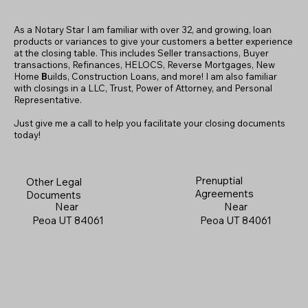
As a Notary Star I am familiar with over 32, and growing, loan
products or variances to give your customers a better experience
at the closing table. This includes Seller transactions, Buyer
transactions, Refinances, HELOCS, Reverse Mortgages, New
Home
B
uilds, Construction Loans, and more! I am also familiar
with closings in a LLC, Trust, Power of Attorney, and Personal
Representative.
Just give me a call to help you facilitate your closing documents
today!
Prenuptial
Other Legal
Agreements
Documents
Near
Near
Peoa UT 84061
Peoa UT 84061