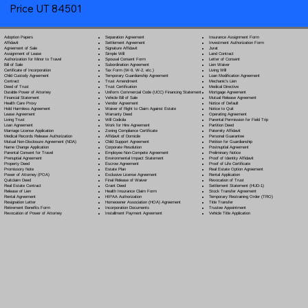
Price UT 84501
Separation Agreement
Adoption Papers
Insurance Assignment Form
Settlement Agreement
Affidavit
Investment Authorization Form
Signature Affidavit
Agreement of Sale
Jurat
Simple Will
Assignment of Lease
Land Contract
Spousal Consent Form
Authorization for Minor to Travel
Letter of Consent
Subordination Agreement
Bill of Sale
Lien Waiver
Tax Form (W-9, W-2, etc.)
Certificate of Incorporation
Living Will
Temporary Guardianship Agreement
Child Custody Agreement
Loan Modification Agreement
Trust Amendment
Contract
Mechanic's Lien
Trust Certification
Deed of Trust
Medical Directive
Uniform Commercial Code (UCC) Financing Statement
Durable Power of Attorney
Mortgage Agreement
Vehicle Bill of Sale
Financial Statement
Mutual Release Agreement
Vendor Agreement
Health Care Proxy
Notice of Default
Waiver of Right to Claim Against Estate
Hold Harmless Agreement
Notice to Quit
Warranty Deed
Lease Agreement
Operating Agreement
Will Codicil
a
Living Trust
Parental Permission for Field Trip
Work for Hire Agreement
Loan Agreement
Partition Deed
Zoning Compliance Certificate
Marriage License Application
Paternity Affidavit
Affidavit of Domicile
Medical Records Release Authorization
Personal Guarantee
Child Support Agreement
Mutual Non-Disclosure Agreement (NDA)
Petition for Guardianship
Corporate Resolution
Name Change Application
Postnuptial Agreement
Employee Non-Compete Agreement
Parental Consent for Travel
Preliminary Notice
Environmental Impact Statement
Prenuptial Agreement
Proof of Identity Affidavit
Escrow Agreement
Property Deed
Proof of Life Certificate
Estate Plan
Promissory Note
Real Estate Option Agreement
Exclusive License Agreement
Power of Attorney
(POA)
Rental Application
Final Release of Waiver
Quitclaim Deed
Revocation of Trust
Grant Deed
Real Estate Contract
Settlement Statement (HUD-1)
Health Insurance Claim Form
Release of Lien
Stock Transfer Agreement
HIPAA Authorization
Rental Agreement
Temporary Restraining Order (TRO)
Homeowner Association (HOA) Agreement
Resignation Letter
Title Transfer
Incorporation Documents
Retirement Benefits Form
Trustee Appointment
Installment Payment Agreement
Revocation of Power of Attorney
Vehicle Title Application