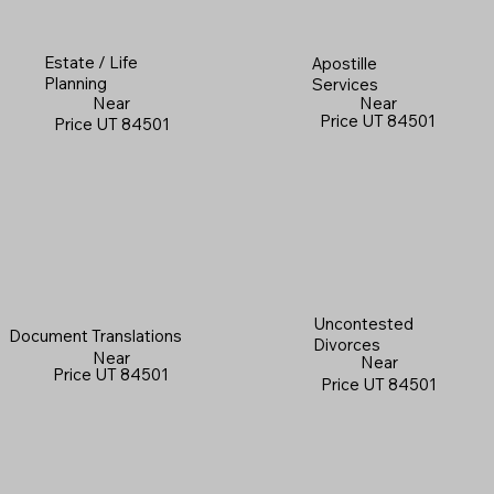
Estate / Life
Apostille
Planning
Services
Near
Near
Price UT 84501
Price UT 84501
Uncontested
Document Translations
Divorces
Near
Near
Price UT 84501
Price UT 84501