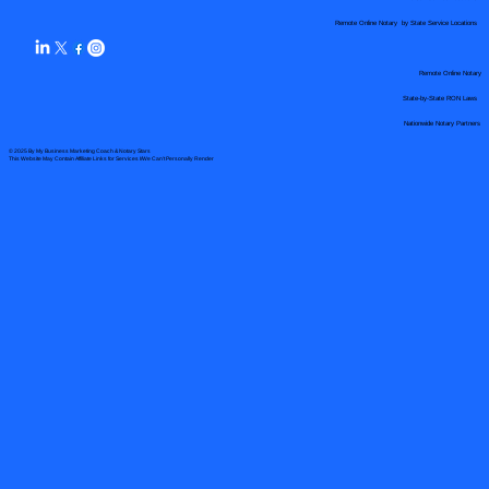
Remote Online Notary by State Service Locations
Remote Online Notary
State-by-State RON Laws
Nationwide Notary Partners
© 2025 By
My Business Marketing Coach
&
Notary Stars
This Website May Contain Affiliate Links for Services I/We Can't Personally Render