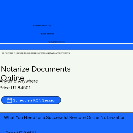
Your Mobile Notary "Guy"
+1 (719) 240-5460
notary@guycase.com
DO NOT USE THIS PAGE TO SCHEDULE IN-PERSON NOTARY APPOINTMENTS
Notarize Documents
Online
Anytime, Anywhere
Price UT 84501
Schedule a RON Session
What You Need for a Successful Remote Online Notarization