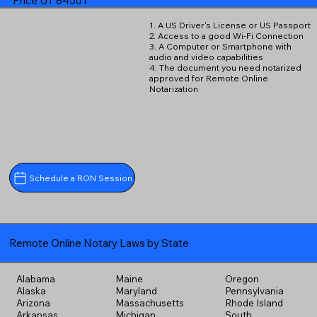
Price UT 84501
1. A US Driver's License or US Passport
2. Access to a good Wi-Fi Connection
3. A Computer or Smartphone with
audio and video capabilities
4. The document you need notarized
approved for Remote Online
Notarization
Schedule a RON Session
Remote Online Notary Laws by State
Alabama
Maine
Oregon
Alaska
Maryland
Pennsylvania
Arizona
Massachusetts
Rhode Island
Arkansas
Michigan
South