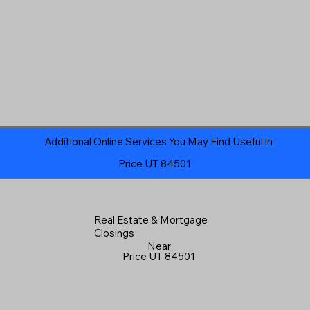
Additional Online Services You May Find Useful in
Price UT 84501
Real Estate & Mortgage
Closings
Near
Price UT 84501