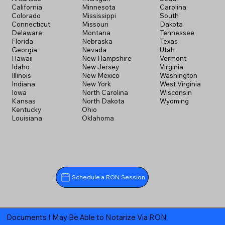
California
Minnesota
Carolina
Colorado
Mississippi
South
Connecticut
Missouri
Dakota
Delaware
Montana
Tennessee
Florida
Nebraska
Texas
Georgia
Nevada
Utah
Hawaii
New Hampshire
Vermont
Idaho
New Jersey
Virginia
Illinois
New Mexico
Washington
Indiana
New York
West Virginia
Iowa
North Carolina
Wisconsin
Kansas
North Dakota
Wyoming
Kentucky
Ohio
Louisiana
Oklahoma
Schedule a RON Session
Documents I May Be Able to Notarize Via RON