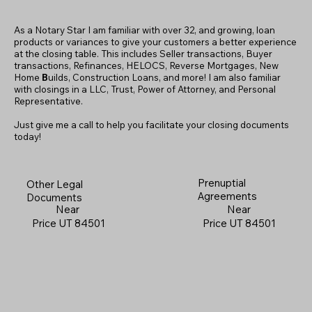
As a Notary Star I am familiar with over 32, and growing, loan
products or variances to give your customers a better experience
at the closing table. This includes Seller transactions, Buyer
transactions, Refinances, HELOCS, Reverse Mortgages, New
Home
B
uilds, Construction Loans, and more! I am also familiar
with closings in a LLC, Trust, Power of Attorney, and Personal
Representative.
Just give me a call to help you facilitate your closing documents
today!
Prenuptial
Other Legal
Agreements
Documents
Near
Near
Price UT 84501
Price UT 84501