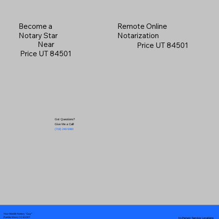
Become a
Remote Online
Notary Star
Notarization
Near
Price UT 84501
Price UT 84501
Got Questions?
Give Me a Call!
(719) 240-5460
Your Mobile Notary "Guy"
In-Person Service Locations
Pueblo West, CO 81007