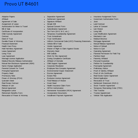
Provo UT 84601
Separation Agreement
Adoption Papers
Insurance Assignment Form
Settlement Agreement
Affidavit
Investment Authorization Form
Signature Affidavit
Agreement of Sale
Jurat
Simple Will
Assignment of Lease
Land Contract
Spousal Consent Form
Authorization for Minor to Travel
Letter of Consent
Subordination Agreement
Bill of Sale
Lien Waiver
Tax Form (W-9, W-2, etc.)
Certificate of Incorporation
Living Will
Temporary Guardianship Agreement
Child Custody Agreement
Loan Modification Agreement
Trust Amendment
Contract
Mechanic's Lien
Trust Certification
Deed of Trust
Medical Directive
Uniform Commercial Code (UCC) Financing Statement
Durable Power of Attorney
Mortgage Agreement
Vehicle Bill of Sale
Financial Statement
Mutual Release Agreement
Vendor Agreement
Health Care Proxy
Notice of Default
Waiver of Right to Claim Against Estate
Hold Harmless Agreement
Notice to Quit
Warranty Deed
Lease Agreement
Operating Agreement
Will Codicil
a
Living Trust
Parental Permission for Field Trip
Work for Hire Agreement
Loan Agreement
Partition Deed
Zoning Compliance Certificate
Marriage License Application
Paternity Affidavit
Affidavit of Domicile
Medical Records Release Authorization
Personal Guarantee
Child Support Agreement
Mutual Non-Disclosure Agreement (NDA)
Petition for Guardianship
Corporate Resolution
Name Change Application
Postnuptial Agreement
Employee Non-Compete Agreement
Parental Consent for Travel
Preliminary Notice
Environmental Impact Statement
Prenuptial Agreement
Proof of Identity Affidavit
Escrow Agreement
Property Deed
Proof of Life Certificate
Estate Plan
Promissory Note
Real Estate Option Agreement
Exclusive License Agreement
Power of Attorney
(POA)
Rental Application
Final Release of Waiver
Quitclaim Deed
Revocation of Trust
Grant Deed
Real Estate Contract
Settlement Statement (HUD-1)
Health Insurance Claim Form
Release of Lien
Stock Transfer Agreement
HIPAA Authorization
Rental Agreement
Temporary Restraining Order (TRO)
Homeowner Association (HOA) Agreement
Resignation Letter
Title Transfer
Incorporation Documents
Retirement Benefits Form
Trustee Appointment
Installment Payment Agreement
Revocation of Power of Attorney
Vehicle Title Application