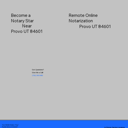
Become a
Remote Online
Notary Star
Notarization
Near
Provo UT 84601
Provo UT 84601
Got Questions?
Give Me a Call!
(719) 240-5460
Your Mobile Notary "Guy"
In-Person Service Locations
Pueblo West, CO 81007