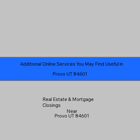
Additional Online Services You May Find Useful in
Provo UT 84601
Real Estate & Mortgage
Closings
Near
Provo UT 84601