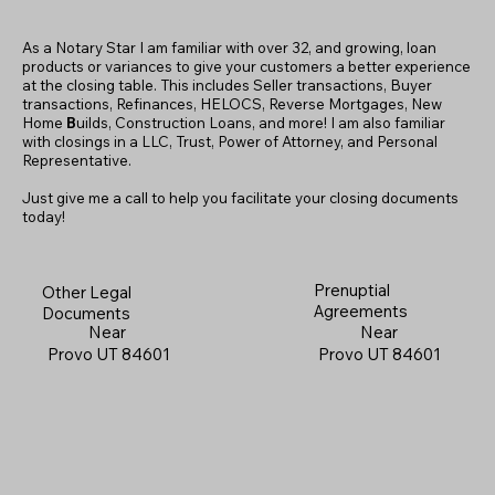
As a Notary Star I am familiar with over 32, and growing, loan
products or variances to give your customers a better experience
at the closing table. This includes Seller transactions, Buyer
transactions, Refinances, HELOCS, Reverse Mortgages, New
Home
B
uilds, Construction Loans, and more! I am also familiar
with closings in a LLC, Trust, Power of Attorney, and Personal
Representative.
Just give me a call to help you facilitate your closing documents
today!
Prenuptial
Other Legal
Agreements
Documents
Near
Near
Provo UT 84601
Provo UT 84601