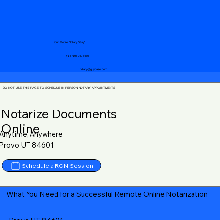
Your Mobile Notary "Guy"
+1 (719) 240-5460
notary@guycase.com
DO NOT USE THIS PAGE TO SCHEDULE IN-PERSON NOTARY APPOINTMENTS
Notarize Documents
Online
Anytime, Anywhere
Provo UT 84601
Schedule a RON Session
What You Need for a Successful Remote Online Notarization