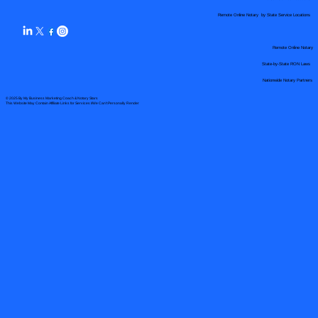
Remote Online Notary by State Service Locations
Remote Online Notary
State-by-State RON Laws
Nationwide Notary Partners
© 2025 By
My Business Marketing Coach
&
Notary Stars
This Website May Contain Affiliate Links for Services I/We Can't Personally Render