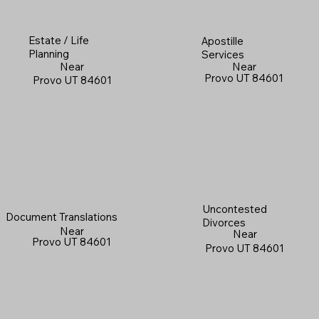
Estate / Life
Apostille
Planning
Services
Near
Near
Provo UT 84601
Provo UT 84601
Uncontested
Document Translations
Divorces
Near
Near
Provo UT 84601
Provo UT 84601