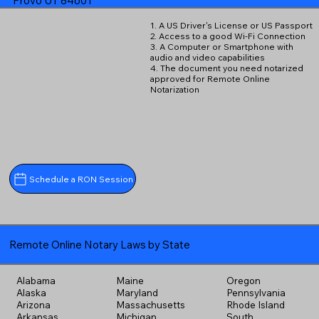
Provo UT 84601
1. A US Driver's License or US Passport
2. Access to a good Wi-Fi Connection
3. A Computer or Smartphone with
audio and video capabilities
4. The document you need notarized
approved for Remote Online
Notarization
Schedule a RON Session
Remote Online Notary Laws by State
Alabama
Maine
Oregon
Alaska
Maryland
Pennsylvania
Arizona
Massachusetts
Rhode Island
Arkansas
Michigan
South