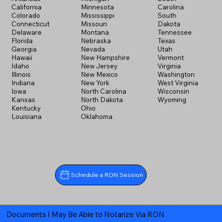
California
Minnesota
Carolina
Colorado
Mississippi
South
Connecticut
Missouri
Dakota
Delaware
Montana
Tennessee
Florida
Nebraska
Texas
Georgia
Nevada
Utah
Hawaii
New Hampshire
Vermont
Idaho
New Jersey
Virginia
Illinois
New Mexico
Washington
Indiana
New York
West Virginia
Iowa
North Carolina
Wisconsin
Kansas
North Dakota
Wyoming
Kentucky
Ohio
Louisiana
Oklahoma
Schedule a RON Session
Documents I May Be Able to Notarize Via RON