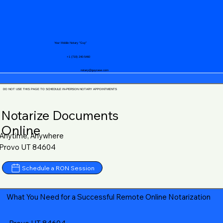
Your Mobile Notary "Guy"
+1 (719) 240-5460
notary@guycase.com
DO NOT USE THIS PAGE TO SCHEDULE IN-PERSON NOTARY APPOINTMENTS
Notarize Documents
Online
Anytime, Anywhere
Provo UT 84604
Schedule a RON Session
What You Need for a Successful Remote Online Notarization