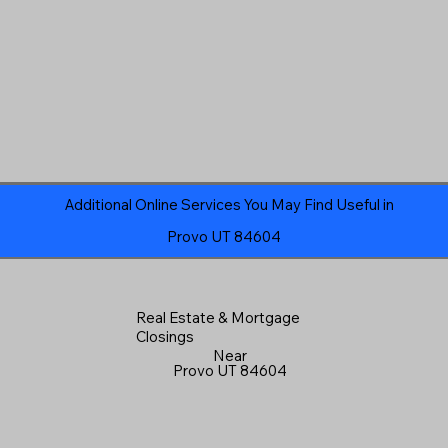
Additional Online Services You May Find Useful in
Provo UT 84604
Real Estate & Mortgage
Closings
Near
Provo UT 84604