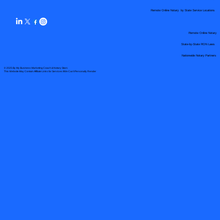
Remote Online Notary by State Service Locations
Remote Online Notary
State-by-State RON Laws
Nationwide Notary Partners
© 2025 By
My Business Marketing Coach
&
Notary Stars
This Website May Contain Affiliate Links for Services I/We Can't Personally Render