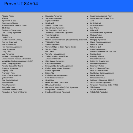
Provo UT 84604
Separation Agreement
Adoption Papers
Insurance Assignment Form
Settlement Agreement
Affidavit
Investment Authorization Form
Signature Affidavit
Agreement of Sale
Jurat
Simple Will
Assignment of Lease
Land Contract
Spousal Consent Form
Authorization for Minor to Travel
Letter of Consent
Subordination Agreement
Bill of Sale
Lien Waiver
Tax Form (W-9, W-2, etc.)
Certificate of Incorporation
Living Will
Temporary Guardianship Agreement
Child Custody Agreement
Loan Modification Agreement
Trust Amendment
Contract
Mechanic's Lien
Trust Certification
Deed of Trust
Medical Directive
Uniform Commercial Code (UCC) Financing Statement
Durable Power of Attorney
Mortgage Agreement
Vehicle Bill of Sale
Financial Statement
Mutual Release Agreement
Vendor Agreement
Health Care Proxy
Notice of Default
Waiver of Right to Claim Against Estate
Hold Harmless Agreement
Notice to Quit
Warranty Deed
Lease Agreement
Operating Agreement
Will Codicil
a
Living Trust
Parental Permission for Field Trip
Work for Hire Agreement
Loan Agreement
Partition Deed
Zoning Compliance Certificate
Marriage License Application
Paternity Affidavit
Affidavit of Domicile
Medical Records Release Authorization
Personal Guarantee
Child Support Agreement
Mutual Non-Disclosure Agreement (NDA)
Petition for Guardianship
Corporate Resolution
Name Change Application
Postnuptial Agreement
Employee Non-Compete Agreement
Parental Consent for Travel
Preliminary Notice
Environmental Impact Statement
Prenuptial Agreement
Proof of Identity Affidavit
Escrow Agreement
Property Deed
Proof of Life Certificate
Estate Plan
Promissory Note
Real Estate Option Agreement
Exclusive License Agreement
Power of Attorney
(POA)
Rental Application
Final Release of Waiver
Quitclaim Deed
Revocation of Trust
Grant Deed
Real Estate Contract
Settlement Statement (HUD-1)
Health Insurance Claim Form
Release of Lien
Stock Transfer Agreement
HIPAA Authorization
Rental Agreement
Temporary Restraining Order (TRO)
Homeowner Association (HOA) Agreement
Resignation Letter
Title Transfer
Incorporation Documents
Retirement Benefits Form
Trustee Appointment
Installment Payment Agreement
Revocation of Power of Attorney
Vehicle Title Application