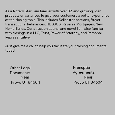
As a Notary Star I am familiar with over 32, and growing, loan
products or variances to give your customers a better experience
at the closing table. This includes Seller transactions, Buyer
transactions, Refinances, HELOCS, Reverse Mortgages, New
Home
B
uilds, Construction Loans, and more! I am also familiar
with closings in a LLC, Trust, Power of Attorney, and Personal
Representative.
Just give me a call to help you facilitate your closing documents
today!
Prenuptial
Other Legal
Agreements
Documents
Near
Near
Provo UT 84604
Provo UT 84604