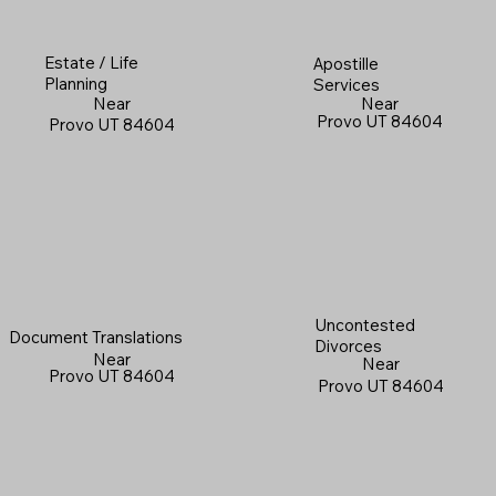
Estate / Life
Apostille
Planning
Services
Near
Near
Provo UT 84604
Provo UT 84604
Uncontested
Document Translations
Divorces
Near
Near
Provo UT 84604
Provo UT 84604