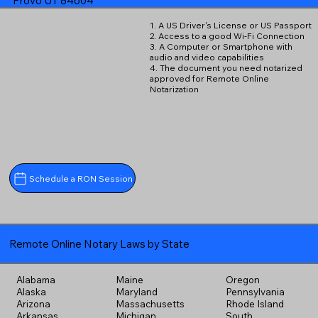
Provo UT 84604
1. A US Driver's License or US Passport
2. Access to a good Wi-Fi Connection
3. A Computer or Smartphone with
audio and video capabilities
4. The document you need notarized
approved for Remote Online
Notarization
Schedule a RON Session
Remote Online Notary Laws by State
Alabama
Maine
Oregon
Alaska
Maryland
Pennsylvania
Arizona
Massachusetts
Rhode Island
Arkansas
Michigan
South