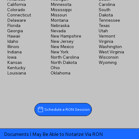
California
Minnesota
Carolina
Colorado
Mississippi
South
Connecticut
Missouri
Dakota
Delaware
Montana
Tennessee
Florida
Nebraska
Texas
Georgia
Nevada
Utah
Hawaii
New Hampshire
Vermont
Idaho
New Jersey
Virginia
Illinois
New Mexico
Washington
Indiana
New York
West Virginia
Iowa
North Carolina
Wisconsin
Kansas
North Dakota
Wyoming
Kentucky
Ohio
Louisiana
Oklahoma
Schedule a RON Session
Documents I May Be Able to Notarize Via RON