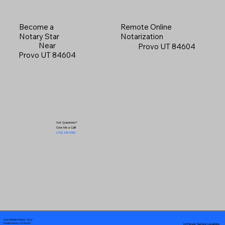
Become a
Remote Online
Notary Star
Notarization
Near
Provo UT 84604
Provo UT 84604
Got Questions?
Give Me a Call!
(719) 240-5460
Your Mobile Notary "Guy"
In-Person Service Locations
Pueblo West, CO 81007