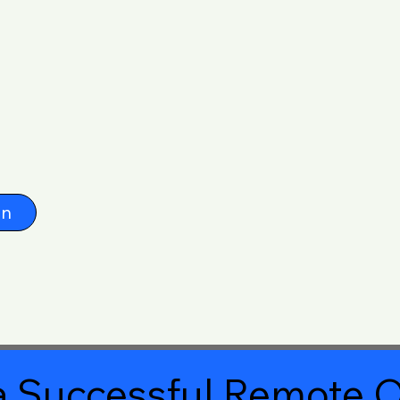
on
 Successful Remote O