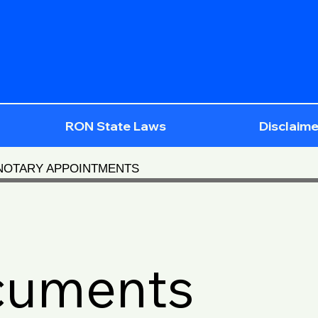
RON State Laws
Disclaime
 NOTARY APPOINTMENTS
cuments