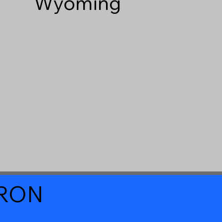
Wyoming
a RON