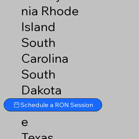
nia
Rhode
Island
South
Carolina
South
Dakota
Tennesse
Schedule a RON Session
e
Texas