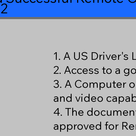
2
1. A US Driver's
2. Access to a 
3. A Computer o
and video capabi
4. The document
approved for Re