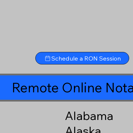
Schedule a RON Session
Remote Online Nota
Alabama
Alaska