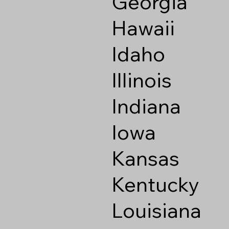
Georgia
Hawaii
Idaho
Illinois
Indiana
Iowa
Kansas
Kentucky
Louisiana