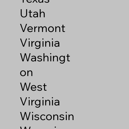
Utah
Vermont
Virginia
Washingt
on
West
Virginia
Wisconsin