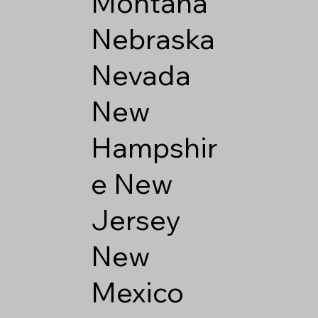
Montana
Nebraska
Nevada
New
Hampshir
e
New
Jersey
New
Mexico