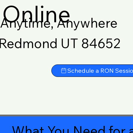
Online
Anytime, Anywhere
Redmond UT 84652
Schedule a RON Sessi
What You Need for a