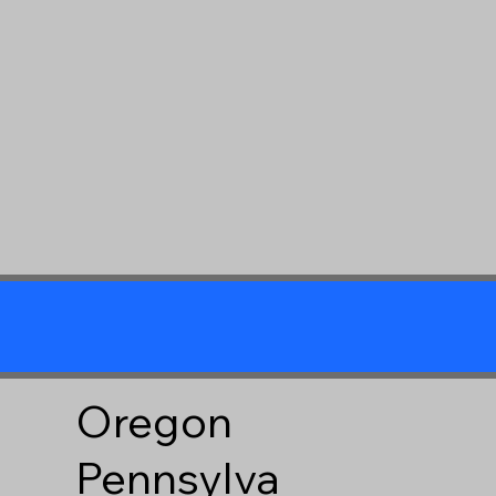
Oregon
Pennsylva