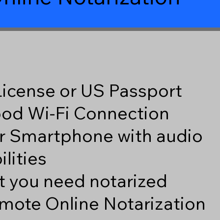
 License or US Passport
good Wi-Fi Connection
r Smartphone with audio
lities
 you need notarized
mote Online Notarization