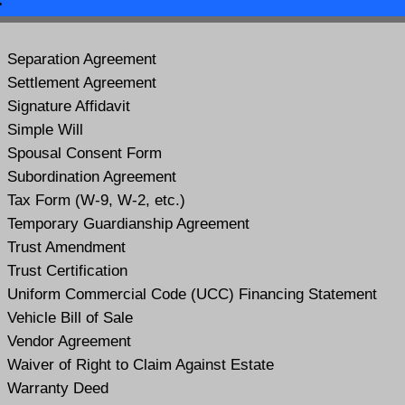
Separation Agreement
Settlement Agreement
Signature Affidavit
Simple Will
Spousal Consent Form
Subordination Agreement
Tax Form (W-9, W-2, etc.)
Temporary Guardianship Agreement
Trust Amendment
Trust Certification
Uniform Commercial Code (UCC) Financing Statement
Vehicle Bill of Sale
Vendor Agreement
Waiver of Right to Claim Against Estate
Warranty Deed