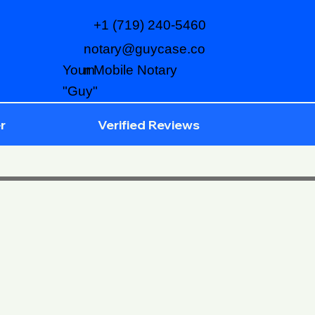
+1 (719) 240-5460
notary@guycase.co
m
Your Mobile Notary
"Guy"
r
Verified Reviews