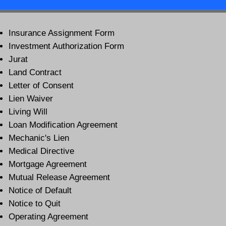
Insurance Assignment Form
Investment Authorization Form
Jurat
Land Contract
Letter of Consent
Lien Waiver
Living Will
Loan Modification Agreement
Mechanic's Lien
Medical Directive
Mortgage Agreement
Mutual Release Agreement
Notice of Default
Notice to Quit
Operating Agreement