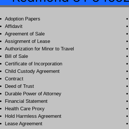
Adoption Papers
Affidavit
Agreement of Sale
Assignment of Lease
Authorization for Minor to Travel
Bill of Sale
Certificate of Incorporation
Child Custody Agreement
Contract
Deed of Trust
Durable Power of Attorney
Financial Statement
Health Care Proxy
Hold Harmless Agreement
Lease Agreement