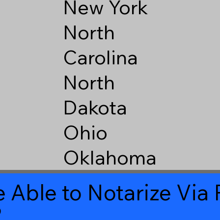
New York
North
Carolina
North
Dakota
Ohio
Oklahoma
 Able to Notarize Vi
2