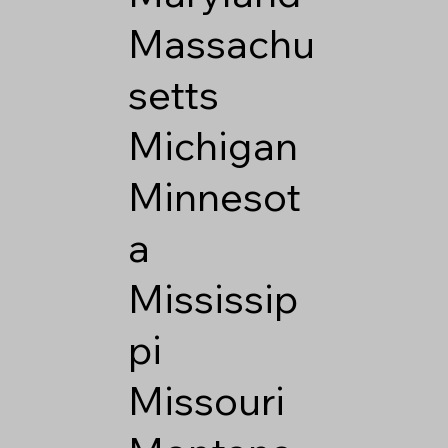
Massachu
setts
Michigan
Minnesot
a
Mississip
pi
Missouri