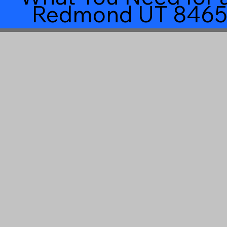
Redmond UT 8465