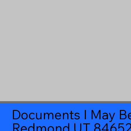
Documents I May Be
Redmond UT 8465