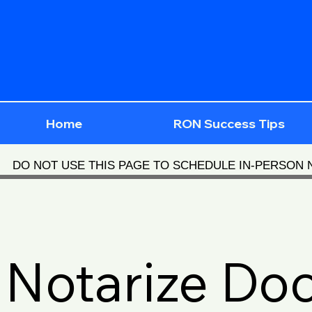
Home
RON Success Tips
DO NOT USE THIS PAGE TO SCHEDULE IN-PERSON
Notarize Do