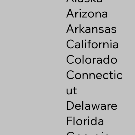
Arizona
Arkansas
California
Colorado
Connectic
ut
Delaware
Florida