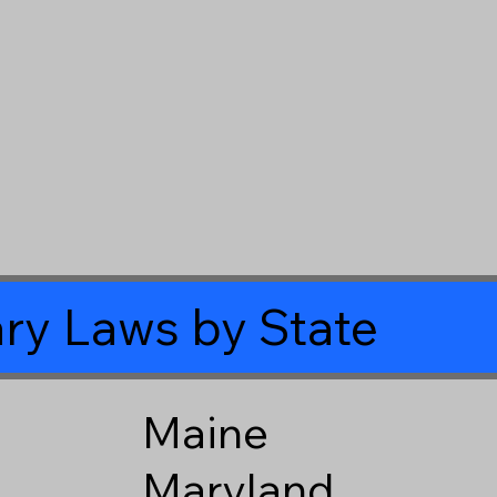
ry Laws by State
Maine
Maryland