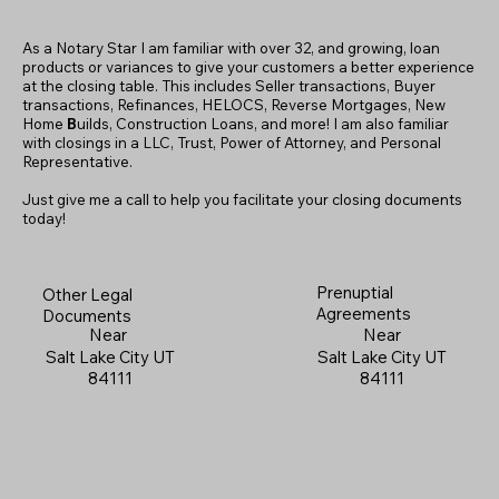
As a Notary Star I am familiar with over 32, and growing, loan
products or variances to give your customers a better experience
at the closing table. This includes Seller transactions, Buyer
transactions, Refinances, HELOCS, Reverse Mortgages, New
Home
B
uilds, Construction Loans, and more! I am also familiar
with closings in a LLC, Trust, Power of Attorney, and Personal
Representative.
Just give me a call to help you facilitate your closing documents
today!
Prenuptial
Other Legal
Agreements
Documents
Near
Near
Salt Lake City UT
Salt Lake City UT
84111
84111