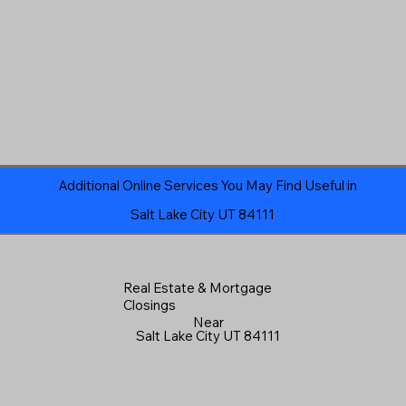
Additional Online Services You May Find Useful in
Salt Lake City UT 84111
Real Estate & Mortgage
Closings
Near
Salt Lake City UT 84111