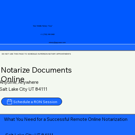
Your Mobile Notary "Guy"
+1 (719) 240-5460
notary@guycase.com
DO NOT USE THIS PAGE TO SCHEDULE IN-PERSON NOTARY APPOINTMENTS
Notarize Documents
Online
Anytime, Anywhere
Salt Lake City UT 84111
Schedule a RON Session
What You Need for a Successful Remote Online Notarization