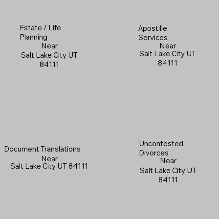
Estate / Life
Apostille
Planning
Services
Near
Near
Salt Lake City UT
Salt Lake City UT
84111
84111
Uncontested
Document Translations
Divorces
Near
Near
Salt Lake City UT 84111
Salt Lake City UT
84111