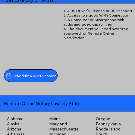
Salt Lake City UT 84111
1. A US Driver's License or US Passport
2. Access to a good Wi-Fi Connection
3. A Computer or Smartphone with
audio and video capabilities
4. The document you need notarized
approved for Remote Online
Notarization
Schedule a RON Session
Remote Online Notary Laws by State
Alabama
Maine
Oregon
Alaska
Maryland
Pennsylvania
Arizona
Massachusetts
Rhode Island
Arkansas
Michigan
South