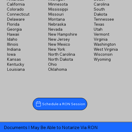
California
Minnesota
Carolina
Colorado
Mississippi
South
Connecticut
Missouri
Dakota
Delaware
Montana
Tennessee
Florida
Nebraska
Texas
Georgia
Nevada
Utah
Hawaii
New Hampshire
Vermont
Idaho
New Jersey
Virginia
Illinois
New Mexico
Washington
Indiana
New York
West Virginia
Iowa
North Carolina
Wisconsin
Kansas
North Dakota
Wyoming
Kentucky
Ohio
Louisiana
Oklahoma
Schedule a RON Session
Documents I May Be Able to Notarize Via RON