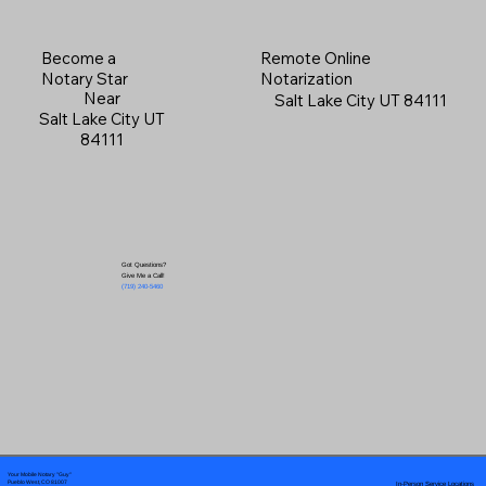
Become a
Remote Online
Notary Star
Notarization
Near
Salt Lake City UT 84111
Salt Lake City UT
84111
Got Questions?
Give Me a Call!
(719) 240-5460
Your Mobile Notary "Guy"
In-Person Service Locations
Pueblo West, CO 81007