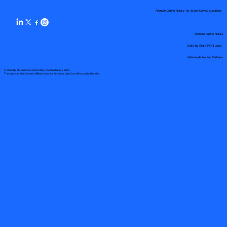
Remote Online Notary by State Service Locations
Remote Online Notary
State-by-State RON Laws
Nationwide Notary Partners
© 2025 By
My Business Marketing Coach
&
Notary Stars
This Website May Contain Affiliate Links for Services I/We Can't Personally Render