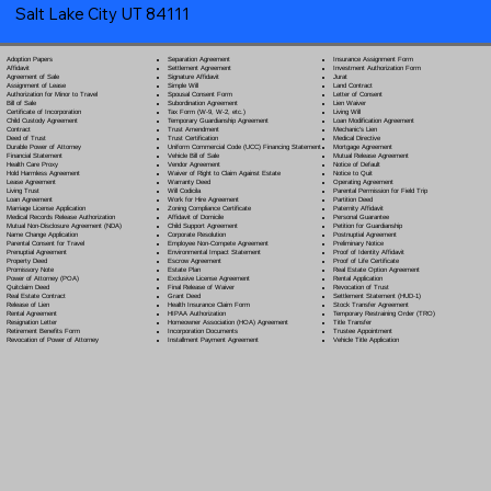
Salt Lake City UT 84111
Separation Agreement
Adoption Papers
Insurance Assignment Form
Settlement Agreement
Affidavit
Investment Authorization Form
Signature Affidavit
Agreement of Sale
Jurat
Simple Will
Assignment of Lease
Land Contract
Spousal Consent Form
Authorization for Minor to Travel
Letter of Consent
Subordination Agreement
Bill of Sale
Lien Waiver
Tax Form (W-9, W-2, etc.)
Certificate of Incorporation
Living Will
Temporary Guardianship Agreement
Child Custody Agreement
Loan Modification Agreement
Trust Amendment
Contract
Mechanic's Lien
Trust Certification
Deed of Trust
Medical Directive
Uniform Commercial Code (UCC) Financing Statement
Durable Power of Attorney
Mortgage Agreement
Vehicle Bill of Sale
Financial Statement
Mutual Release Agreement
Vendor Agreement
Health Care Proxy
Notice of Default
Waiver of Right to Claim Against Estate
Hold Harmless Agreement
Notice to Quit
Warranty Deed
Lease Agreement
Operating Agreement
Will Codicil
a
Living Trust
Parental Permission for Field Trip
Work for Hire Agreement
Loan Agreement
Partition Deed
Zoning Compliance Certificate
Marriage License Application
Paternity Affidavit
Affidavit of Domicile
Medical Records Release Authorization
Personal Guarantee
Child Support Agreement
Mutual Non-Disclosure Agreement (NDA)
Petition for Guardianship
Corporate Resolution
Name Change Application
Postnuptial Agreement
Employee Non-Compete Agreement
Parental Consent for Travel
Preliminary Notice
Environmental Impact Statement
Prenuptial Agreement
Proof of Identity Affidavit
Escrow Agreement
Property Deed
Proof of Life Certificate
Estate Plan
Promissory Note
Real Estate Option Agreement
Exclusive License Agreement
Power of Attorney
(POA)
Rental Application
Final Release of Waiver
Quitclaim Deed
Revocation of Trust
Grant Deed
Real Estate Contract
Settlement Statement (HUD-1)
Health Insurance Claim Form
Release of Lien
Stock Transfer Agreement
HIPAA Authorization
Rental Agreement
Temporary Restraining Order (TRO)
Homeowner Association (HOA) Agreement
Resignation Letter
Title Transfer
Incorporation Documents
Retirement Benefits Form
Trustee Appointment
Installment Payment Agreement
Revocation of Power of Attorney
Vehicle Title Application