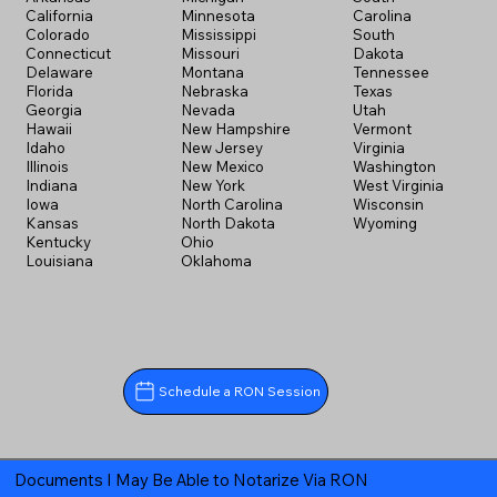
California
Minnesota
Carolina
Colorado
Mississippi
South
Connecticut
Missouri
Dakota
Delaware
Montana
Tennessee
Florida
Nebraska
Texas
Georgia
Nevada
Utah
Hawaii
New Hampshire
Vermont
Idaho
New Jersey
Virginia
Illinois
New Mexico
Washington
Indiana
New York
West Virginia
Iowa
North Carolina
Wisconsin
Kansas
North Dakota
Wyoming
Kentucky
Ohio
Louisiana
Oklahoma
Schedule a RON Session
Documents I May Be Able to Notarize Via RON