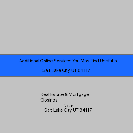
Additional Online Services You May Find Useful in
Salt Lake City UT 84117
Real Estate & Mortgage
Closings
Near
Salt Lake City UT 84117