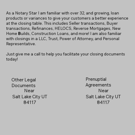
As a Notary Star I am familiar with over 32, and growing, loan
products or variances to give your customers a better experience
at the closing table. This includes Seller transactions, Buyer
transactions, Refinances, HELOCS, Reverse Mortgages, New
Home
B
uilds, Construction Loans, and more! I am also familiar
with closings in a LLC, Trust, Power of Attorney, and Personal
Representative.
Just give me a call to help you facilitate your closing documents
today!
Prenuptial
Other Legal
Agreements
Documents
Near
Near
Salt Lake City UT
Salt Lake City UT
84117
84117