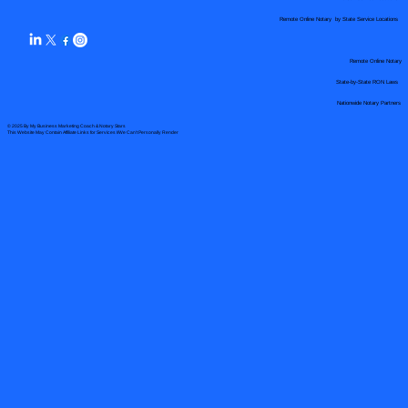
Remote Online Notary by State Service Locations
Remote Online Notary
State-by-State RON Laws
Nationwide Notary Partners
© 2025 By
My Business Marketing Coach
&
Notary Stars
This Website May Contain Affiliate Links for Services I/We Can't Personally Render