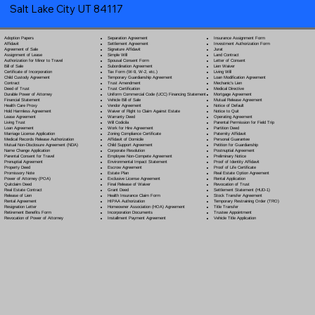
Salt Lake City UT 84117
Separation Agreement
Adoption Papers
Insurance Assignment Form
Settlement Agreement
Affidavit
Investment Authorization Form
Signature Affidavit
Agreement of Sale
Jurat
Simple Will
Assignment of Lease
Land Contract
Spousal Consent Form
Authorization for Minor to Travel
Letter of Consent
Subordination Agreement
Bill of Sale
Lien Waiver
Tax Form (W-9, W-2, etc.)
Certificate of Incorporation
Living Will
Temporary Guardianship Agreement
Child Custody Agreement
Loan Modification Agreement
Trust Amendment
Contract
Mechanic's Lien
Trust Certification
Deed of Trust
Medical Directive
Uniform Commercial Code (UCC) Financing Statement
Durable Power of Attorney
Mortgage Agreement
Vehicle Bill of Sale
Financial Statement
Mutual Release Agreement
Vendor Agreement
Health Care Proxy
Notice of Default
Waiver of Right to Claim Against Estate
Hold Harmless Agreement
Notice to Quit
Warranty Deed
Lease Agreement
Operating Agreement
Will Codicil
a
Living Trust
Parental Permission for Field Trip
Work for Hire Agreement
Loan Agreement
Partition Deed
Zoning Compliance Certificate
Marriage License Application
Paternity Affidavit
Affidavit of Domicile
Medical Records Release Authorization
Personal Guarantee
Child Support Agreement
Mutual Non-Disclosure Agreement (NDA)
Petition for Guardianship
Corporate Resolution
Name Change Application
Postnuptial Agreement
Employee Non-Compete Agreement
Parental Consent for Travel
Preliminary Notice
Environmental Impact Statement
Prenuptial Agreement
Proof of Identity Affidavit
Escrow Agreement
Property Deed
Proof of Life Certificate
Estate Plan
Promissory Note
Real Estate Option Agreement
Exclusive License Agreement
Power of Attorney
(POA)
Rental Application
Final Release of Waiver
Quitclaim Deed
Revocation of Trust
Grant Deed
Real Estate Contract
Settlement Statement (HUD-1)
Health Insurance Claim Form
Release of Lien
Stock Transfer Agreement
HIPAA Authorization
Rental Agreement
Temporary Restraining Order (TRO)
Homeowner Association (HOA) Agreement
Resignation Letter
Title Transfer
Incorporation Documents
Retirement Benefits Form
Trustee Appointment
Installment Payment Agreement
Revocation of Power of Attorney
Vehicle Title Application