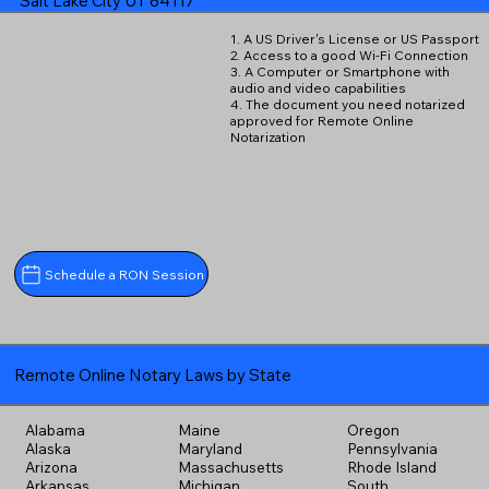
Salt Lake City UT 84117
1. A US Driver's License or US Passport
2. Access to a good Wi-Fi Connection
3. A Computer or Smartphone with
audio and video capabilities
4. The document you need notarized
approved for Remote Online
Notarization
Schedule a RON Session
Remote Online Notary Laws by State
Alabama
Maine
Oregon
Alaska
Maryland
Pennsylvania
Arizona
Massachusetts
Rhode Island
Arkansas
Michigan
South