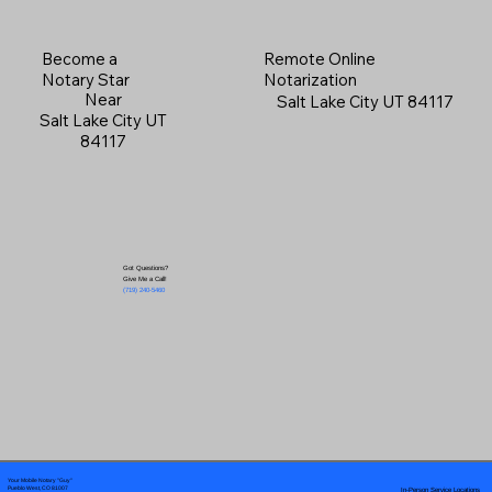
Become a
Remote Online
Notary Star
Notarization
Near
Salt Lake City UT 84117
Salt Lake City UT
84117
Got Questions?
Give Me a Call!
(719) 240-5460
Your Mobile Notary "Guy"
In-Person Service Locations
Pueblo West, CO 81007