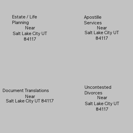
Estate / Life
Apostille
Planning
Services
Near
Near
Salt Lake City UT
Salt Lake City UT
84117
84117
Uncontested
Document Translations
Divorces
Near
Near
Salt Lake City UT 84117
Salt Lake City UT
84117