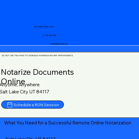
Your Mobile Notary "Guy"
+1 (719) 240-5460
notary@guycase.com
DO NOT USE THIS PAGE TO SCHEDULE IN-PERSON NOTARY APPOINTMENTS
Notarize Documents
Online
Anytime, Anywhere
Salt Lake City UT 84117
Schedule a RON Session
What You Need for a Successful Remote Online Notarization