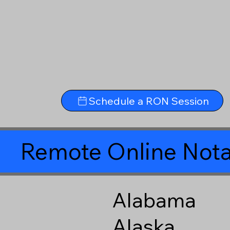
Schedule a RON Session
Remote Online Nota
Alabama
Alaska