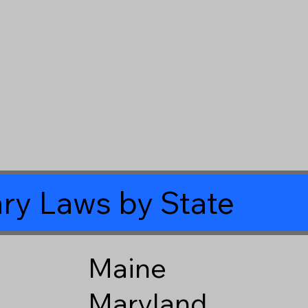
ry Laws by State
Maine
Maryland