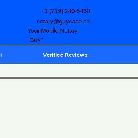
+1 (719) 240-5460
notary@guycase.co
m
Your Mobile Notary
"Guy"
r
Verified Reviews