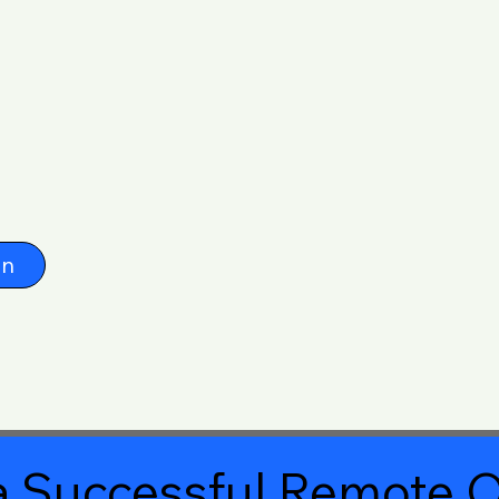
on
 Successful Remote O