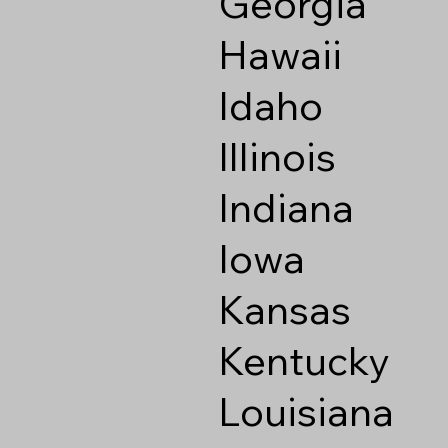
Georgia
Hawaii
Idaho
Illinois
Indiana
Iowa
Kansas
Kentucky
Louisiana