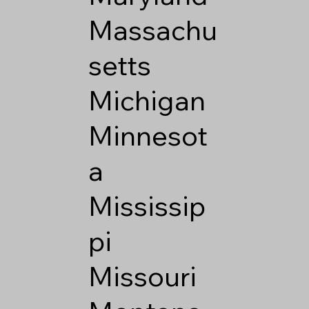
Massachu
setts
Michigan
Minnesot
a
Mississip
pi
Missouri