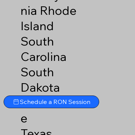
nia
Rhode
Island
South
Carolina
South
Dakota
Tennesse
Schedule a RON Session
e
Texas