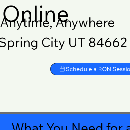
Online
Anytime, Anywhere
Spring City UT 84662
Schedule a RON Sessi
What You Need for a