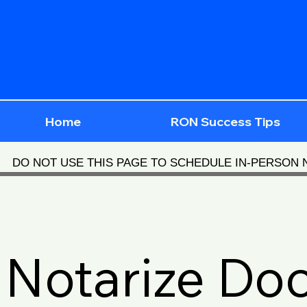
Home
RON Success Tips
DO NOT USE THIS PAGE TO SCHEDULE IN-PERSON
Notarize Do