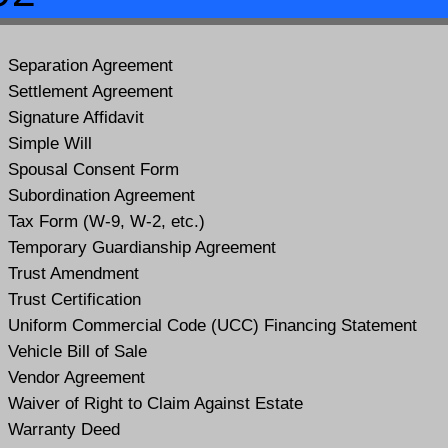
Separation Agreement
Settlement Agreement
Signature Affidavit
Simple Will
Spousal Consent Form
Subordination Agreement
Tax Form (W-9, W-2, etc.)
Temporary Guardianship Agreement
Trust Amendment
Trust Certification
Uniform Commercial Code (UCC) Financing Statement
Vehicle Bill of Sale
Vendor Agreement
Waiver of Right to Claim Against Estate
Warranty Deed