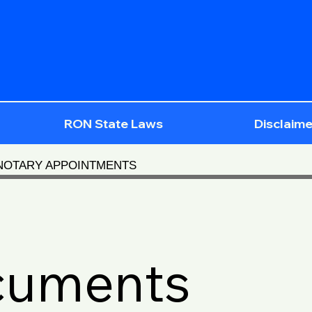
RON State Laws
Disclaime
 NOTARY APPOINTMENTS
cuments