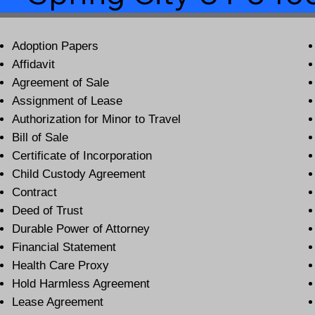
Adoption Papers
Affidavit
Agreement of Sale
Assignment of Lease
Authorization for Minor to Travel
Bill of Sale
Certificate of Incorporation
Child Custody Agreement
Contract
Deed of Trust
Durable Power of Attorney
Financial Statement
Health Care Proxy
Hold Harmless Agreement
Lease Agreement