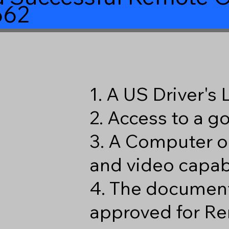
662
1. A US Driver's
2. Access to a 
3. A Computer o
and video capabi
4. The document
approved for Re