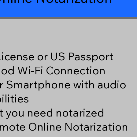
 License or US Passport
good Wi-Fi Connection
r Smartphone with audio
lities
 you need notarized
mote Online Notarization