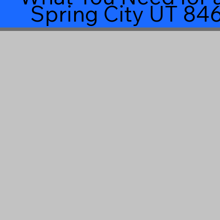
Spring City UT 84