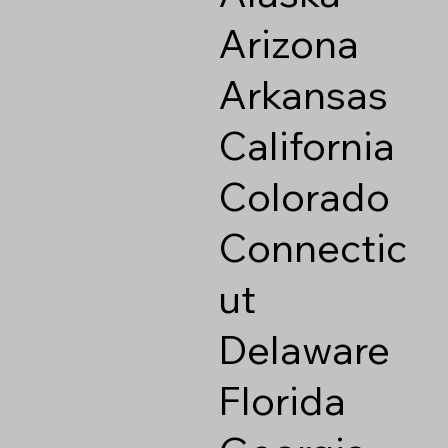
Arizona
Arkansas
California
Colorado
Connectic
ut
Delaware
Florida