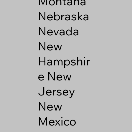
Montana
Nebraska
Nevada
New
Hampshir
e
New
Jersey
New
Mexico