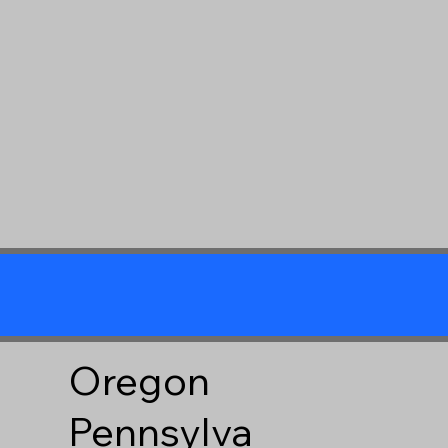
Oregon
Pennsylva