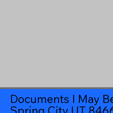
Documents I May Be
Spring City UT 846