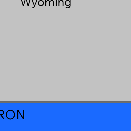
Wyoming
a RON