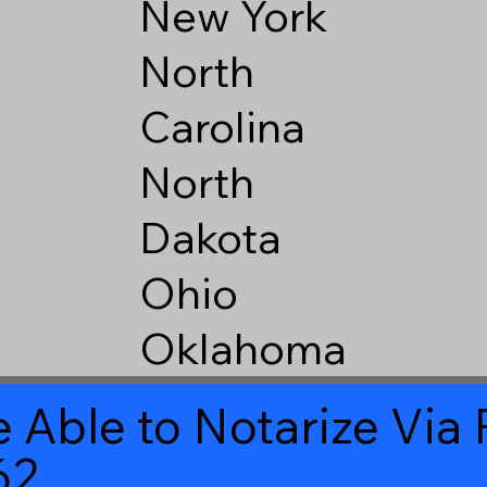
New York
North
Carolina
North
Dakota
Ohio
Oklahoma
 Able to Notarize Vi
62