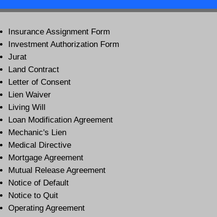
Insurance Assignment Form
Investment Authorization Form
Jurat
Land Contract
Letter of Consent
Lien Waiver
Living Will
Loan Modification Agreement
Mechanic's Lien
Medical Directive
Mortgage Agreement
Mutual Release Agreement
Notice of Default
Notice to Quit
Operating Agreement