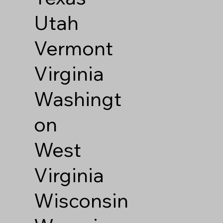
Utah
Vermont
Virginia
Washingt
on
West
Virginia
Wisconsin