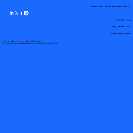
Remote Online Notary by State Service Locations
Remote Online Notary
State-by-State RON Laws
Nationwide Notary Partners
© 2025 By
My Business Marketing Coach
&
Notary Stars
This Website May Contain Affiliate Links for Services I/We Can't Personally Render