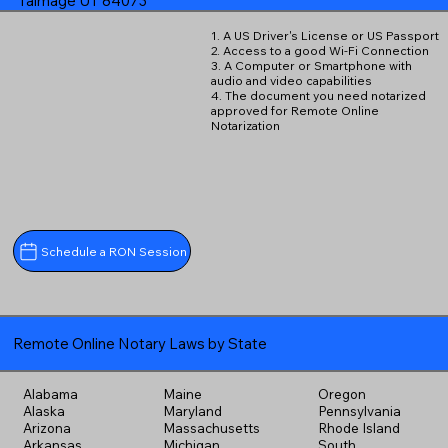
Talmage UT 84073
1. A US Driver's License or US Passport
2. Access to a good Wi-Fi Connection
3. A Computer or Smartphone with
audio and video capabilities
4. The document you need notarized
approved for Remote Online
Notarization
Schedule a RON Session
Remote Online Notary Laws by State
Alabama
Maine
Oregon
Alaska
Maryland
Pennsylvania
Arizona
Massachusetts
Rhode Island
Arkansas
Michigan
South