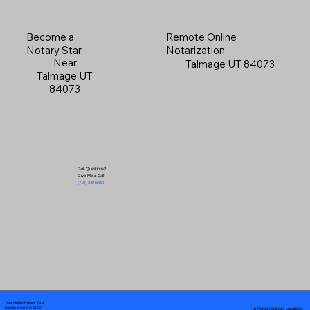
Become a
Remote Online
Notary Star
Notarization
Near
Talmage UT 84073
Talmage UT
84073
Got Questions?
Give Me a Call!
(719) 240-5460
Your Mobile Notary "Guy"
In-Person Service Locations
Pueblo West, CO 81007