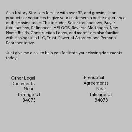
As a Notary Star I am familiar with over 32, and growing, loan
products or variances to give your customers a better experience
at the closing table. This includes Seller transactions, Buyer
transactions, Refinances, HELOCS, Reverse Mortgages, New
Home
B
uilds, Construction Loans, and more! I am also familiar
with closings in a LLC, Trust, Power of Attorney, and Personal
Representative.
Just give me a call to help you facilitate your closing documents
today!
Prenuptial
Other Legal
Agreements
Documents
Near
Near
Talmage UT
Talmage UT
84073
84073