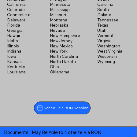
California
Minnesota
Carolina
Colorado
Mississippi
South
Connecticut
Missouri
Dakota
Delaware
Montana
Tennessee
Florida
Nebraska
Texas
Georgia
Nevada
Utah
Hawaii
New Hampshire
Vermont
Idaho
New Jersey
Virginia
Illinois
New Mexico
Washington
Indiana
New York
West Virginia
Iowa
North Carolina
Wisconsin
Kansas
North Dakota
Wyoming
Kentucky
Ohio
Louisiana
Oklahoma
Schedule a RON Session
Documents I May Be Able to Notarize Via RON