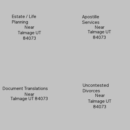
Estate / Life
Apostille
Planning
Services
Near
Near
Talmage UT
Talmage UT
84073
84073
Uncontested
Document Translations
Divorces
Near
Near
Talmage UT 84073
Talmage UT
84073