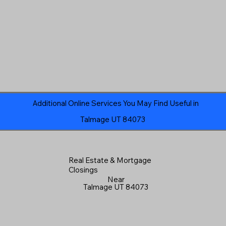
Additional Online Services You May Find Useful in
Talmage UT 84073
Real Estate & Mortgage
Closings
Near
Talmage UT 84073