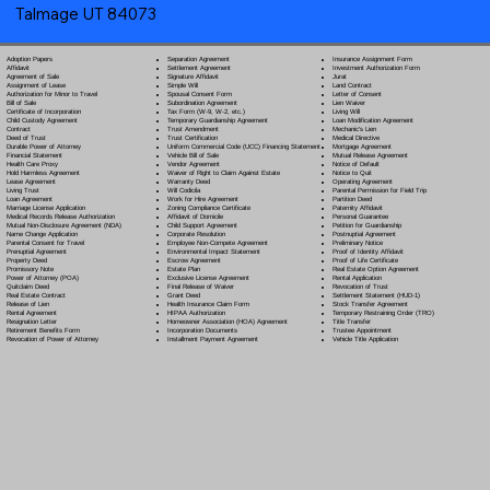
Talmage UT 84073
Separation Agreement
Adoption Papers
Insurance Assignment Form
Settlement Agreement
Affidavit
Investment Authorization Form
Signature Affidavit
Agreement of Sale
Jurat
Simple Will
Assignment of Lease
Land Contract
Spousal Consent Form
Authorization for Minor to Travel
Letter of Consent
Subordination Agreement
Bill of Sale
Lien Waiver
Tax Form (W-9, W-2, etc.)
Certificate of Incorporation
Living Will
Temporary Guardianship Agreement
Child Custody Agreement
Loan Modification Agreement
Trust Amendment
Contract
Mechanic's Lien
Trust Certification
Deed of Trust
Medical Directive
Uniform Commercial Code (UCC) Financing Statement
Durable Power of Attorney
Mortgage Agreement
Vehicle Bill of Sale
Financial Statement
Mutual Release Agreement
Vendor Agreement
Health Care Proxy
Notice of Default
Waiver of Right to Claim Against Estate
Hold Harmless Agreement
Notice to Quit
Warranty Deed
Lease Agreement
Operating Agreement
Will Codicil
a
Living Trust
Parental Permission for Field Trip
Work for Hire Agreement
Loan Agreement
Partition Deed
Zoning Compliance Certificate
Marriage License Application
Paternity Affidavit
Affidavit of Domicile
Medical Records Release Authorization
Personal Guarantee
Child Support Agreement
Mutual Non-Disclosure Agreement (NDA)
Petition for Guardianship
Corporate Resolution
Name Change Application
Postnuptial Agreement
Employee Non-Compete Agreement
Parental Consent for Travel
Preliminary Notice
Environmental Impact Statement
Prenuptial Agreement
Proof of Identity Affidavit
Escrow Agreement
Property Deed
Proof of Life Certificate
Estate Plan
Promissory Note
Real Estate Option Agreement
Exclusive License Agreement
Power of Attorney
(POA)
Rental Application
Final Release of Waiver
Quitclaim Deed
Revocation of Trust
Grant Deed
Real Estate Contract
Settlement Statement (HUD-1)
Health Insurance Claim Form
Release of Lien
Stock Transfer Agreement
HIPAA Authorization
Rental Agreement
Temporary Restraining Order (TRO)
Homeowner Association (HOA) Agreement
Resignation Letter
Title Transfer
Incorporation Documents
Retirement Benefits Form
Trustee Appointment
Installment Payment Agreement
Revocation of Power of Attorney
Vehicle Title Application