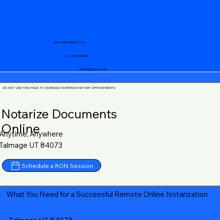
Your Mobile Notary "Guy"
+1 (719) 240-5460
notary@guycase.com
DO NOT USE THIS PAGE TO SCHEDULE IN-PERSON NOTARY APPOINTMENTS
Notarize Documents
Online
Anytime, Anywhere
Talmage UT 84073
Schedule a RON Session
What You Need for a Successful Remote Online Notarization