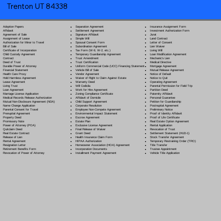
Trenton UT 84338
Separation Agreement
Adoption Papers
Insurance Assignment Form
Settlement Agreement
Affidavit
Investment Authorization Form
Signature Affidavit
Agreement of Sale
Jurat
Simple Will
Assignment of Lease
Land Contract
Spousal Consent Form
Authorization for Minor to Travel
Letter of Consent
Subordination Agreement
Bill of Sale
Lien Waiver
Tax Form (W-9, W-2, etc.)
Certificate of Incorporation
Living Will
Temporary Guardianship Agreement
Child Custody Agreement
Loan Modification Agreement
Trust Amendment
Contract
Mechanic's Lien
Trust Certification
Deed of Trust
Medical Directive
Uniform Commercial Code (UCC) Financing Statement
Durable Power of Attorney
Mortgage Agreement
Vehicle Bill of Sale
Financial Statement
Mutual Release Agreement
Vendor Agreement
Health Care Proxy
Notice of Default
Waiver of Right to Claim Against Estate
Hold Harmless Agreement
Notice to Quit
Warranty Deed
Lease Agreement
Operating Agreement
Will Codicil
a
Living Trust
Parental Permission for Field Trip
Work for Hire Agreement
Loan Agreement
Partition Deed
Zoning Compliance Certificate
Marriage License Application
Paternity Affidavit
Affidavit of Domicile
Medical Records Release Authorization
Personal Guarantee
Child Support Agreement
Mutual Non-Disclosure Agreement (NDA)
Petition for Guardianship
Corporate Resolution
Name Change Application
Postnuptial Agreement
Employee Non-Compete Agreement
Parental Consent for Travel
Preliminary Notice
Environmental Impact Statement
Prenuptial Agreement
Proof of Identity Affidavit
Escrow Agreement
Property Deed
Proof of Life Certificate
Estate Plan
Promissory Note
Real Estate Option Agreement
Exclusive License Agreement
Power of Attorney
(POA)
Rental Application
Final Release of Waiver
Quitclaim Deed
Revocation of Trust
Grant Deed
Real Estate Contract
Settlement Statement (HUD-1)
Health Insurance Claim Form
Release of Lien
Stock Transfer Agreement
HIPAA Authorization
Rental Agreement
Temporary Restraining Order (TRO)
Homeowner Association (HOA) Agreement
Resignation Letter
Title Transfer
Incorporation Documents
Retirement Benefits Form
Trustee Appointment
Installment Payment Agreement
Revocation of Power of Attorney
Vehicle Title Application