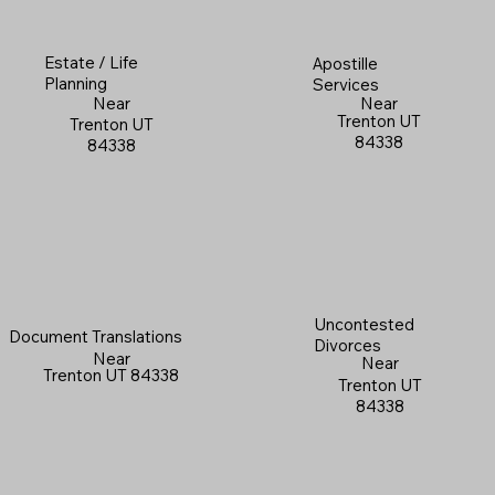
Estate / Life
Apostille
Planning
Services
Near
Near
Trenton UT
Trenton UT
84338
84338
Uncontested
Document Translations
Divorces
Near
Near
Trenton UT 84338
Trenton UT
84338