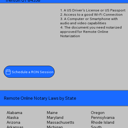
Trenton UT 84338
1. A US Driver's License or US Passport
2. Access to a good Wi-Fi Connection
3. A Computer or Smartphone with
audio and video capabilities
4. The document you need notarized
approved for Remote Online
Notarization
Schedule a RON Session
Remote Online Notary Laws by State
Alabama
Maine
Oregon
Alaska
Maryland
Pennsylvania
Arizona
Massachusetts
Rhode Island
Arkansas
Michigan
South