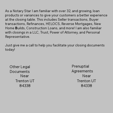
As a Notary Star I am familiar with over 32, and growing, loan
products or variances to give your customers a better experience
at the closing table. This includes Seller transactions, Buyer
transactions, Refinances, HELOCS, Reverse Mortgages, New
Home
B
uilds, Construction Loans, and more! I am also familiar
with closings in a LLC, Trust, Power of Attorney, and Personal
Representative.
Just give me a call to help you facilitate your closing documents
today!
Prenuptial
Other Legal
Agreements
Documents
Near
Near
Trenton UT
Trenton UT
84338
84338