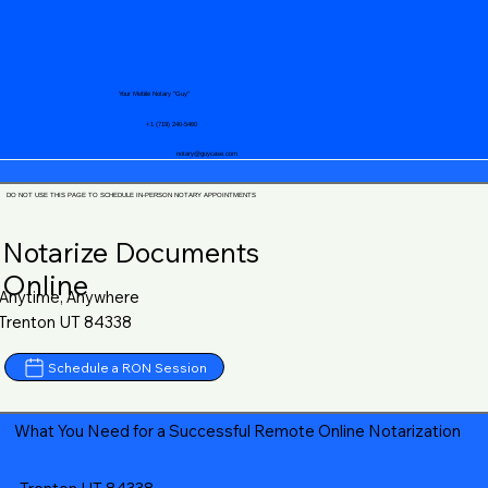
Your Mobile Notary "Guy"
+1 (719) 240-5460
notary@guycase.com
DO NOT USE THIS PAGE TO SCHEDULE IN-PERSON NOTARY APPOINTMENTS
Notarize Documents
Online
Anytime, Anywhere
Trenton UT 84338
Schedule a RON Session
What You Need for a Successful Remote Online Notarization