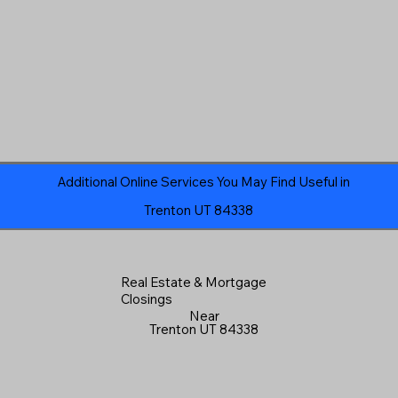
Additional Online Services You May Find Useful in
Trenton UT 84338
Real Estate & Mortgage
Closings
Near
Trenton UT 84338