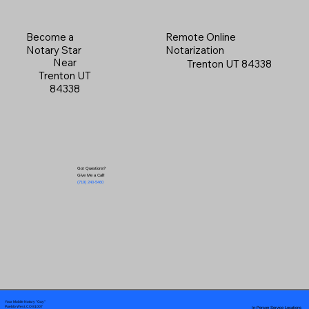
Become a
Remote Online
Notary Star
Notarization
Near
Trenton UT 84338
Trenton UT
84338
Got Questions?
Give Me a Call!
(719) 240-5460
Your Mobile Notary "Guy"
In-Person Service Locations
Pueblo West, CO 81007