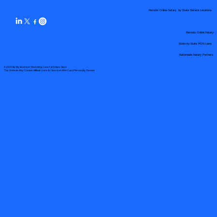
Remote Online Notary by State Service Locations
Remote Online Notary
State-by-State RON Laws
Nationwide Notary Partners
© 2025 By
My Business Marketing Coach
&
Notary Stars
This Website May Contain Affiliate Links for Services I/We Can't Personally Render