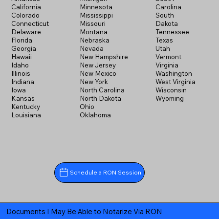
California
Minnesota
Carolina
Colorado
Mississippi
South
Connecticut
Missouri
Dakota
Delaware
Montana
Tennessee
Florida
Nebraska
Texas
Georgia
Nevada
Utah
Hawaii
New Hampshire
Vermont
Idaho
New Jersey
Virginia
Illinois
New Mexico
Washington
Indiana
New York
West Virginia
Iowa
North Carolina
Wisconsin
Kansas
North Dakota
Wyoming
Kentucky
Ohio
Louisiana
Oklahoma
Schedule a RON Session
Documents I May Be Able to Notarize Via RON