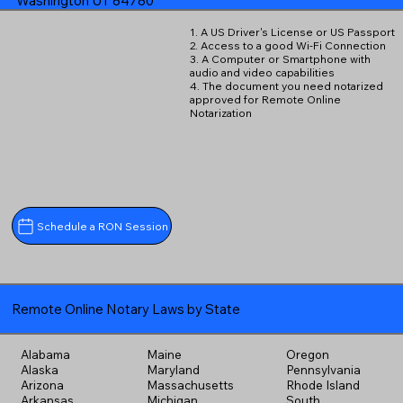
Washington UT 84780
1. A US Driver's License or US Passport
2. Access to a good Wi-Fi Connection
3. A Computer or Smartphone with
audio and video capabilities
4. The document you need notarized
approved for Remote Online
Notarization
Schedule a RON Session
Remote Online Notary Laws by State
Alabama
Maine
Oregon
Alaska
Maryland
Pennsylvania
Arizona
Massachusetts
Rhode Island
Arkansas
Michigan
South