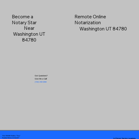
Become a
Remote Online
Notary Star
Notarization
Near
Washington UT 84780
Washington UT
84780
Got Questions?
Give Me a Call!
(719) 240-5460
Your Mobile Notary "Guy"
In-Person Service Locations
Pueblo West, CO 81007