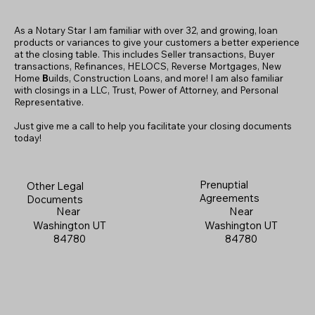
As a Notary Star I am familiar with over 32, and growing, loan
products or variances to give your customers a better experience
at the closing table. This includes Seller transactions, Buyer
transactions, Refinances, HELOCS, Reverse Mortgages, New
Home
B
uilds, Construction Loans, and more! I am also familiar
with closings in a LLC, Trust, Power of Attorney, and Personal
Representative.
Just give me a call to help you facilitate your closing documents
today!
Prenuptial
Other Legal
Agreements
Documents
Near
Near
Washington UT
Washington UT
84780
84780