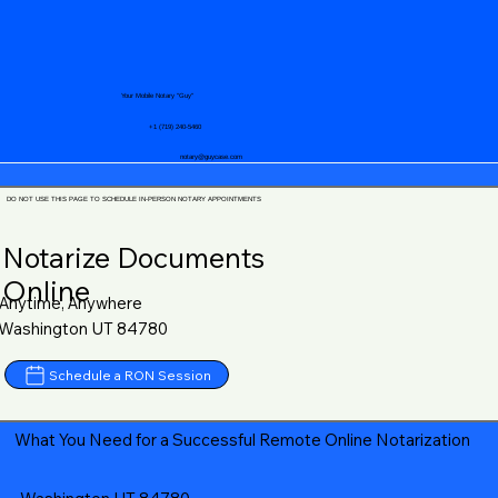
Your Mobile Notary "Guy"
+1 (719) 240-5460
notary@guycase.com
DO NOT USE THIS PAGE TO SCHEDULE IN-PERSON NOTARY APPOINTMENTS
Notarize Documents
Online
Anytime, Anywhere
Washington UT 84780
Schedule a RON Session
What You Need for a Successful Remote Online Notarization