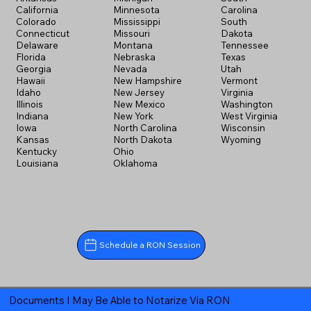
California
Minnesota
Carolina
Colorado
Mississippi
South
Connecticut
Missouri
Dakota
Delaware
Montana
Tennessee
Florida
Nebraska
Texas
Georgia
Nevada
Utah
Hawaii
New Hampshire
Vermont
Idaho
New Jersey
Virginia
Illinois
New Mexico
Washington
Indiana
New York
West Virginia
Iowa
North Carolina
Wisconsin
Kansas
North Dakota
Wyoming
Kentucky
Ohio
Louisiana
Oklahoma
Schedule a RON Session
Documents I May Be Able to Notarize Via RON