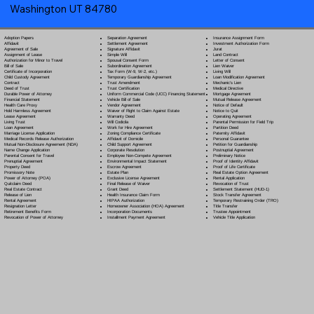
Washington UT 84780
Separation Agreement
Adoption Papers
Insurance Assignment Form
Settlement Agreement
Affidavit
Investment Authorization Form
Signature Affidavit
Agreement of Sale
Jurat
Simple Will
Assignment of Lease
Land Contract
Spousal Consent Form
Authorization for Minor to Travel
Letter of Consent
Subordination Agreement
Bill of Sale
Lien Waiver
Tax Form (W-9, W-2, etc.)
Certificate of Incorporation
Living Will
Temporary Guardianship Agreement
Child Custody Agreement
Loan Modification Agreement
Trust Amendment
Contract
Mechanic's Lien
Trust Certification
Deed of Trust
Medical Directive
Uniform Commercial Code (UCC) Financing Statement
Durable Power of Attorney
Mortgage Agreement
Vehicle Bill of Sale
Financial Statement
Mutual Release Agreement
Vendor Agreement
Health Care Proxy
Notice of Default
Waiver of Right to Claim Against Estate
Hold Harmless Agreement
Notice to Quit
Warranty Deed
Lease Agreement
Operating Agreement
Will Codicil
a
Living Trust
Parental Permission for Field Trip
Work for Hire Agreement
Loan Agreement
Partition Deed
Zoning Compliance Certificate
Marriage License Application
Paternity Affidavit
Affidavit of Domicile
Medical Records Release Authorization
Personal Guarantee
Child Support Agreement
Mutual Non-Disclosure Agreement (NDA)
Petition for Guardianship
Corporate Resolution
Name Change Application
Postnuptial Agreement
Employee Non-Compete Agreement
Parental Consent for Travel
Preliminary Notice
Environmental Impact Statement
Prenuptial Agreement
Proof of Identity Affidavit
Escrow Agreement
Property Deed
Proof of Life Certificate
Estate Plan
Promissory Note
Real Estate Option Agreement
Exclusive License Agreement
Power of Attorney
(POA)
Rental Application
Final Release of Waiver
Quitclaim Deed
Revocation of Trust
Grant Deed
Real Estate Contract
Settlement Statement (HUD-1)
Health Insurance Claim Form
Release of Lien
Stock Transfer Agreement
HIPAA Authorization
Rental Agreement
Temporary Restraining Order (TRO)
Homeowner Association (HOA) Agreement
Resignation Letter
Title Transfer
Incorporation Documents
Retirement Benefits Form
Trustee Appointment
Installment Payment Agreement
Revocation of Power of Attorney
Vehicle Title Application