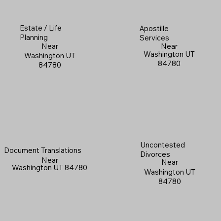
Estate / Life
Apostille
Planning
Services
Near
Near
Washington UT
Washington UT
84780
84780
Uncontested
Document Translations
Divorces
Near
Near
Washington UT 84780
Washington UT
84780