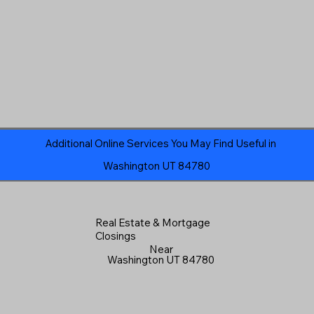
Additional Online Services You May Find Useful in
Washington UT 84780
Real Estate & Mortgage
Closings
Near
Washington UT 84780