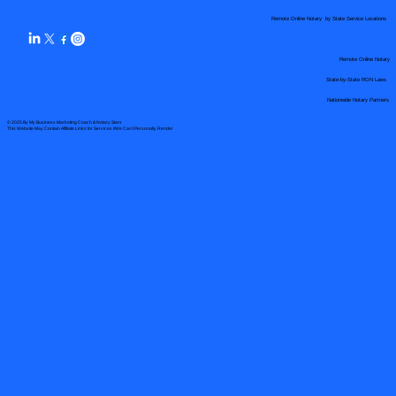
Remote Online Notary by State Service Locations
Remote Online Notary
State-by-State RON Laws
Nationwide Notary Partners
© 2025 By
My Business Marketing Coach
&
Notary Stars
This Website May Contain Affiliate Links for Services I/We Can't Personally Render