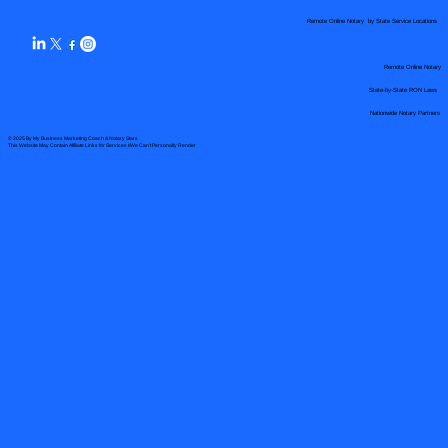
Remote Online Notary by State Service Locations
Remote Online Notary
State-by-State RON Laws
Nationwide Notary Partners
© 2025 By
My Business Marketing Coach
&
Notary Stars
This Website May Contain Affiliate Links for Services I/We Can't Personally Render