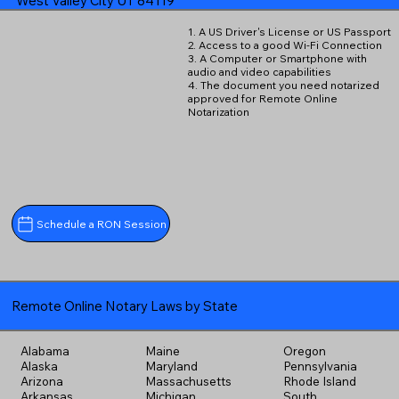
West Valley City UT 84119
1. A US Driver's License or US Passport
2. Access to a good Wi-Fi Connection
3. A Computer or Smartphone with
audio and video capabilities
4. The document you need notarized
approved for Remote Online
Notarization
Schedule a RON Session
Remote Online Notary Laws by State
Alabama
Maine
Oregon
Alaska
Maryland
Pennsylvania
Arizona
Massachusetts
Rhode Island
Arkansas
Michigan
South