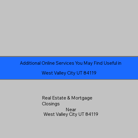
Additional Online Services You May Find Useful in
West Valley City UT 84119
Real Estate & Mortgage
Closings
Near
West Valley City UT 84119