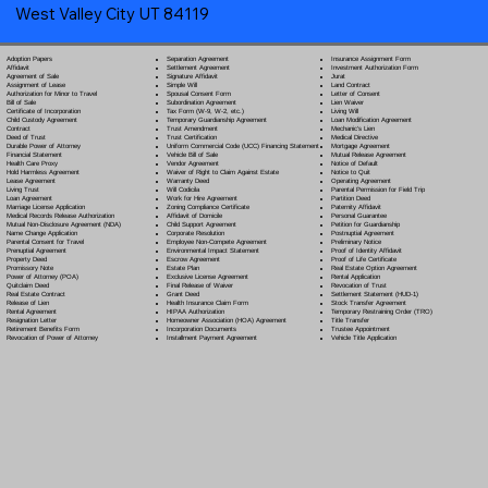
West Valley City UT 84119
Separation Agreement
Adoption Papers
Insurance Assignment Form
Settlement Agreement
Affidavit
Investment Authorization Form
Signature Affidavit
Agreement of Sale
Jurat
Simple Will
Assignment of Lease
Land Contract
Spousal Consent Form
Authorization for Minor to Travel
Letter of Consent
Subordination Agreement
Bill of Sale
Lien Waiver
Tax Form (W-9, W-2, etc.)
Certificate of Incorporation
Living Will
Temporary Guardianship Agreement
Child Custody Agreement
Loan Modification Agreement
Trust Amendment
Contract
Mechanic's Lien
Trust Certification
Deed of Trust
Medical Directive
Uniform Commercial Code (UCC) Financing Statement
Durable Power of Attorney
Mortgage Agreement
Vehicle Bill of Sale
Financial Statement
Mutual Release Agreement
Vendor Agreement
Health Care Proxy
Notice of Default
Waiver of Right to Claim Against Estate
Hold Harmless Agreement
Notice to Quit
Warranty Deed
Lease Agreement
Operating Agreement
Will Codicil
a
Living Trust
Parental Permission for Field Trip
Work for Hire Agreement
Loan Agreement
Partition Deed
Zoning Compliance Certificate
Marriage License Application
Paternity Affidavit
Affidavit of Domicile
Medical Records Release Authorization
Personal Guarantee
Child Support Agreement
Mutual Non-Disclosure Agreement (NDA)
Petition for Guardianship
Corporate Resolution
Name Change Application
Postnuptial Agreement
Employee Non-Compete Agreement
Parental Consent for Travel
Preliminary Notice
Environmental Impact Statement
Prenuptial Agreement
Proof of Identity Affidavit
Escrow Agreement
Property Deed
Proof of Life Certificate
Estate Plan
Promissory Note
Real Estate Option Agreement
Exclusive License Agreement
Power of Attorney
(POA)
Rental Application
Final Release of Waiver
Quitclaim Deed
Revocation of Trust
Grant Deed
Real Estate Contract
Settlement Statement (HUD-1)
Health Insurance Claim Form
Release of Lien
Stock Transfer Agreement
HIPAA Authorization
Rental Agreement
Temporary Restraining Order (TRO)
Homeowner Association (HOA) Agreement
Resignation Letter
Title Transfer
Incorporation Documents
Retirement Benefits Form
Trustee Appointment
Installment Payment Agreement
Revocation of Power of Attorney
Vehicle Title Application