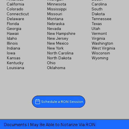
California
Minnesota
Carolina
Colorado
Mississippi
South
Connecticut
Missouri
Dakota
Delaware
Montana
Tennessee
Florida
Nebraska
Texas
Georgia
Nevada
Utah
Hawaii
New Hampshire
Vermont
Idaho
New Jersey
Virginia
Illinois
New Mexico
Washington
Indiana
New York
West Virginia
Iowa
North Carolina
Wisconsin
Kansas
North Dakota
Wyoming
Kentucky
Ohio
Louisiana
Oklahoma
Schedule a RON Session
Documents I May Be Able to Notarize Via RON