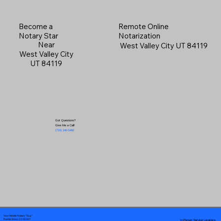
Become a
Remote Online
Notary Star
Notarization
Near
West Valley City UT 84119
West Valley City
UT 84119
Got Questions?
Give Me a Call!
(719) 240-5460
Your Mobile Notary "Guy"
In-Person Service Locations
Pueblo West, CO 81007