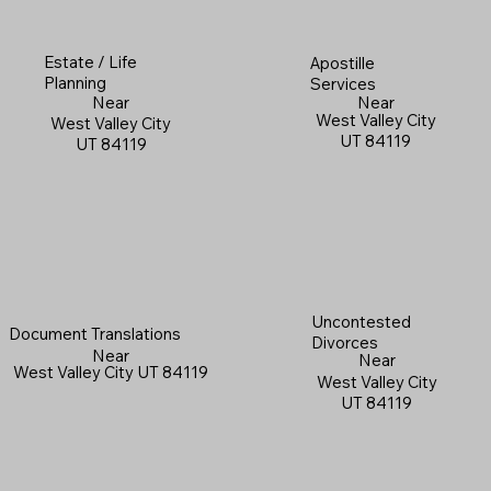
Estate / Life
Apostille
Planning
Services
Near
Near
West Valley City
West Valley City
UT 84119
UT 84119
Uncontested
Document Translations
Divorces
Near
Near
West Valley City UT 84119
West Valley City
UT 84119