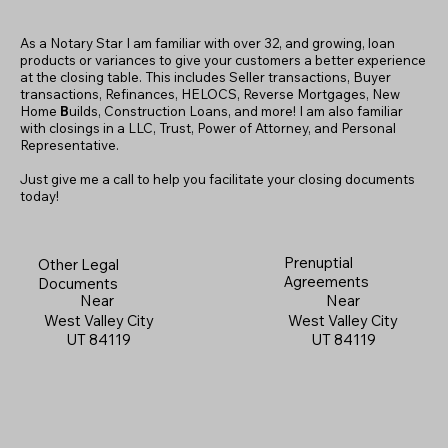
As a Notary Star I am familiar with over 32, and growing, loan
products or variances to give your customers a better experience
at the closing table. This includes Seller transactions, Buyer
transactions, Refinances, HELOCS, Reverse Mortgages, New
Home
B
uilds, Construction Loans, and more! I am also familiar
with closings in a LLC, Trust, Power of Attorney, and Personal
Representative.
Just give me a call to help you facilitate your closing documents
today!
Prenuptial
Other Legal
Agreements
Documents
Near
Near
West Valley City
West Valley City
UT 84119
UT 84119