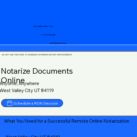
Your Mobile Notary "Guy"
+1 (719) 240-5460
notary@guycase.com
DO NOT USE THIS PAGE TO SCHEDULE IN-PERSON NOTARY APPOINTMENTS
Notarize Documents
Online
Anytime, Anywhere
West Valley City UT 84119
Schedule a RON Session
What You Need for a Successful Remote Online Notarization