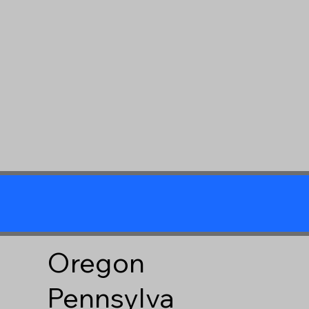
Oregon
Pennsylva