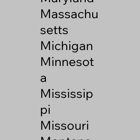
Massachu
setts
Michigan
Minnesot
a
Mississip
pi
Missouri