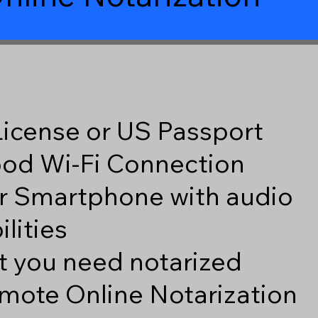
 License or US Passport
good Wi-Fi Connection
r Smartphone with audio
lities
 you need notarized
mote Online Notarization