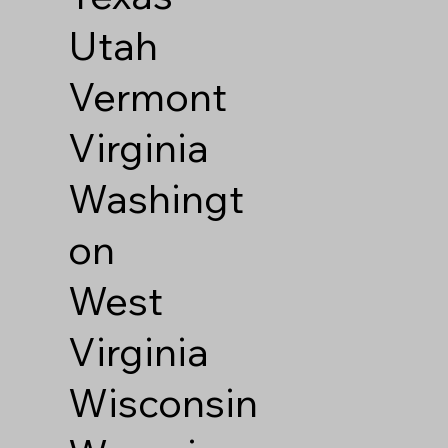
Utah
Vermont
Virginia
Washingt
on
West
Virginia
Wisconsin