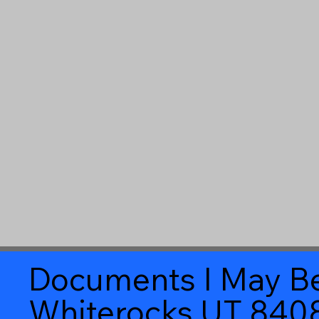
Documents I May Be
Whiterocks UT 840