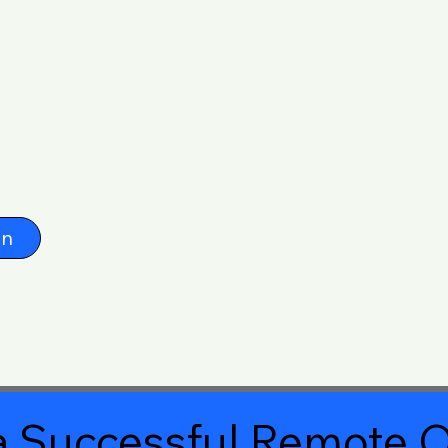
on
 Successful Remote O