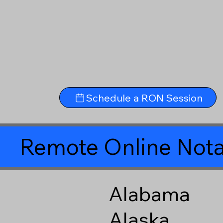
Schedule a RON Session
Remote Online Nota
Alabama
Alaska