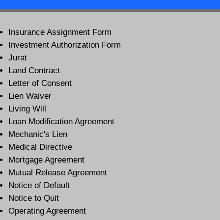
Insurance Assignment Form
Investment Authorization Form
Jurat
Land Contract
Letter of Consent
Lien Waiver
Living Will
Loan Modification Agreement
Mechanic's Lien
Medical Directive
Mortgage Agreement
Mutual Release Agreement
Notice of Default
Notice to Quit
Operating Agreement