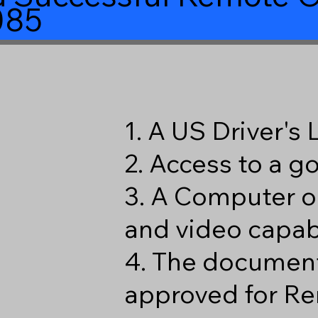
085
1. A US Driver's
2. Access to a 
3. A Computer o
and video capabi
4. The document
approved for Re