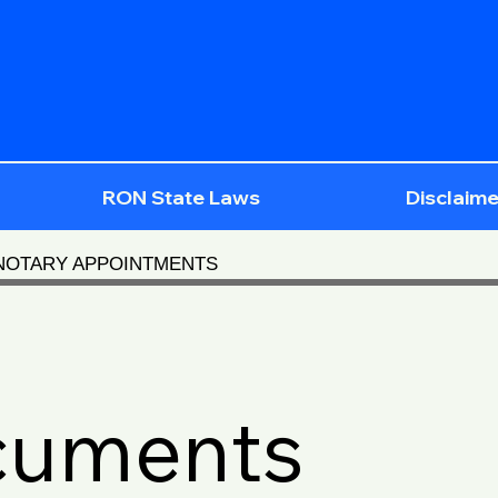
RON State Laws
Disclaime
 NOTARY APPOINTMENTS
cuments