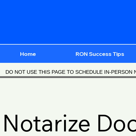
Home
RON Success Tips
DO NOT USE THIS PAGE TO SCHEDULE IN-PERSON
Notarize Do