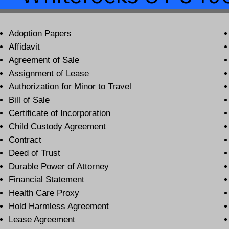
Adoption Papers
Affidavit
Agreement of Sale
Assignment of Lease
Authorization for Minor to Travel
Bill of Sale
Certificate of Incorporation
Child Custody Agreement
Contract
Deed of Trust
Durable Power of Attorney
Financial Statement
Health Care Proxy
Hold Harmless Agreement
Lease Agreement