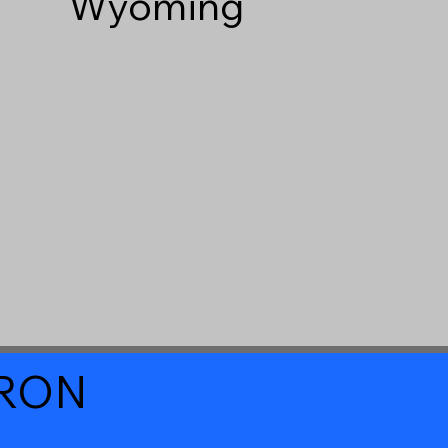
Wyoming
a RON