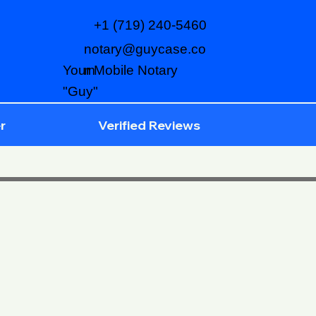
+1 (719) 240-5460
notary@guycase.co
m
Your Mobile Notary
"Guy"
r
Verified Reviews