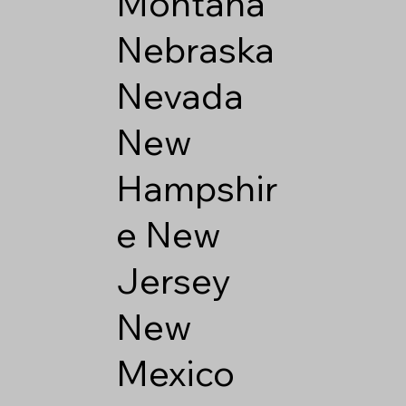
Montana
Nebraska
Nevada
New
Hampshir
e
New
Jersey
New
Mexico