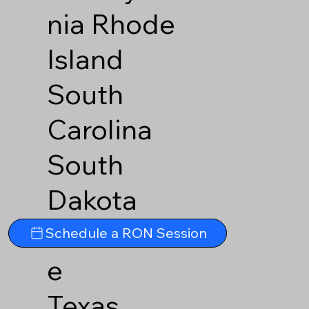
nia
Rhode
Island
South
Carolina
South
Dakota
Tennesse
Schedule a RON Session
e
Texas