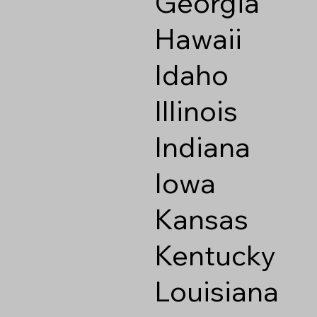
Georgia
Hawaii
Idaho
Illinois
Indiana
Iowa
Kansas
Kentucky
Louisiana