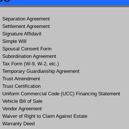
Separation Agreement
Settlement Agreement
Signature Affidavit
Simple Will
Spousal Consent Form
Subordination Agreement
Tax Form (W-9, W-2, etc.)
Temporary Guardianship Agreement
Trust Amendment
Trust Certification
Uniform Commercial Code (UCC) Financing Statement
Vehicle Bill of Sale
Vendor Agreement
Waiver of Right to Claim Against Estate
Warranty Deed