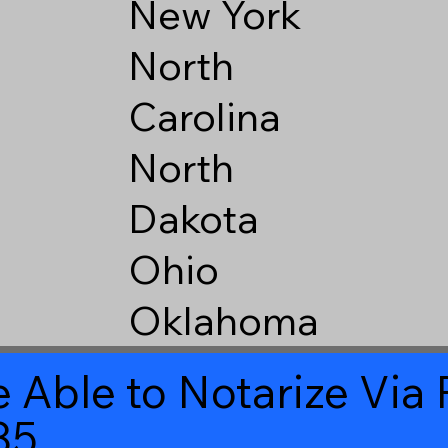
New York
North
Carolina
North
Dakota
Ohio
Oklahoma
 Able to Notarize Vi
85