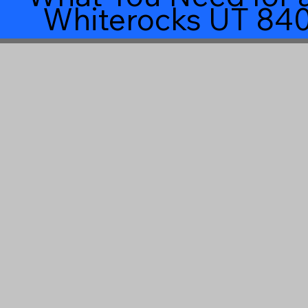
Whiterocks UT 84