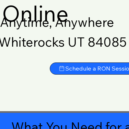
Online
Anytime, Anywhere
Whiterocks UT 84085
Schedule a RON Sessi
What You Need for a