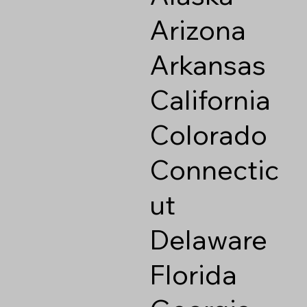
Arizona
Arkansas
California
Colorado
Connectic
ut
Delaware
Florida