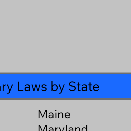
ry Laws by State
Maine
Maryland