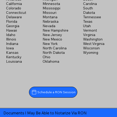
California
Minnesota
Carolina
Colorado
Mississippi
South
Connecticut
Missouri
Dakota
Delaware
Montana
Tennessee
Florida
Nebraska
Texas
Georgia
Nevada
Utah
Hawaii
New Hampshire
Vermont
Idaho
New Jersey
Virginia
Illinois
New Mexico
Washington
Indiana
New York
West Virginia
Iowa
North Carolina
Wisconsin
Kansas
North Dakota
Wyoming
Kentucky
Ohio
Louisiana
Oklahoma
Schedule a RON Session
Documents I May Be Able to Notarize Via RON