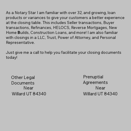
As a Notary Star I am familiar with over 32, and growing, loan
products or variances to give your customers a better experience
at the closing table. This includes Seller transactions, Buyer
transactions, Refinances, HELOCS, Reverse Mortgages, New
Home
B
uilds, Construction Loans, and more! I am also familiar
with closings in a LLC, Trust, Power of Attorney, and Personal
Representative.
Just give me a call to help you facilitate your closing documents
today!
Prenuptial
Other Legal
Agreements
Documents
Near
Near
Willard UT 84340
Willard UT 84340