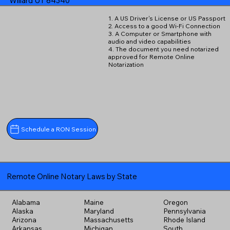
Willard UT 84340
1. A US Driver's License or US Passport
2. Access to a good Wi-Fi Connection
3. A Computer or Smartphone with
audio and video capabilities
4. The document you need notarized
approved for Remote Online
Notarization
Schedule a RON Session
Remote Online Notary Laws by State
Alabama
Maine
Oregon
Alaska
Maryland
Pennsylvania
Arizona
Massachusetts
Rhode Island
Arkansas
Michigan
South