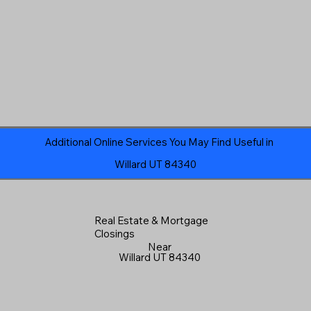
Additional Online Services You May Find Useful in
Willard UT 84340
Real Estate & Mortgage
Closings
Near
Willard UT 84340