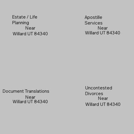
Estate / Life
Apostille
Planning
Services
Near
Near
Willard UT 84340
Willard UT 84340
Uncontested
Document Translations
Divorces
Near
Near
Willard UT 84340
Willard UT 84340