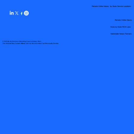
Remote Online Notary by State Service Locations
Remote Online Notary
State-by-State RON Laws
Nationwide Notary Partners
© 2025 By
My Business Marketing Coach
&
Notary Stars
This Website May Contain Affiliate Links for Services I/We Can't Personally Render