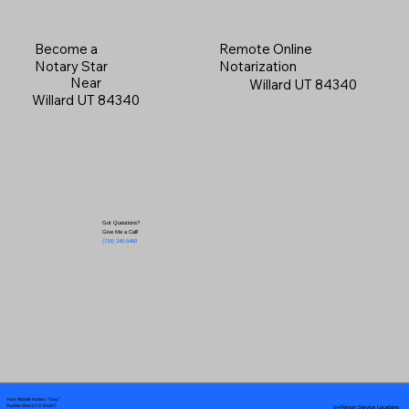
Become a
Remote Online
Notary Star
Notarization
Near
Willard UT 84340
Willard UT 84340
Got Questions?
Give Me a Call!
(719) 240-5460
Your Mobile Notary "Guy"
In-Person Service Locations
Pueblo West, CO 81007