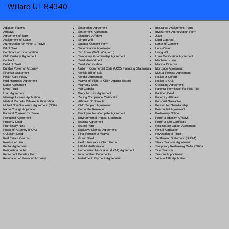
Willard UT 84340
Separation Agreement
Adoption Papers
Insurance Assignment Form
Settlement Agreement
Affidavit
Investment Authorization Form
Signature Affidavit
Agreement of Sale
Jurat
Simple Will
Assignment of Lease
Land Contract
Spousal Consent Form
Authorization for Minor to Travel
Letter of Consent
Subordination Agreement
Bill of Sale
Lien Waiver
Tax Form (W-9, W-2, etc.)
Certificate of Incorporation
Living Will
Temporary Guardianship Agreement
Child Custody Agreement
Loan Modification Agreement
Trust Amendment
Contract
Mechanic's Lien
Trust Certification
Deed of Trust
Medical Directive
Uniform Commercial Code (UCC) Financing Statement
Durable Power of Attorney
Mortgage Agreement
Vehicle Bill of Sale
Financial Statement
Mutual Release Agreement
Vendor Agreement
Health Care Proxy
Notice of Default
Waiver of Right to Claim Against Estate
Hold Harmless Agreement
Notice to Quit
Warranty Deed
Lease Agreement
Operating Agreement
Will Codicil
a
Living Trust
Parental Permission for Field Trip
Work for Hire Agreement
Loan Agreement
Partition Deed
Zoning Compliance Certificate
Marriage License Application
Paternity Affidavit
Affidavit of Domicile
Medical Records Release Authorization
Personal Guarantee
Child Support Agreement
Mutual Non-Disclosure Agreement (NDA)
Petition for Guardianship
Corporate Resolution
Name Change Application
Postnuptial Agreement
Employee Non-Compete Agreement
Parental Consent for Travel
Preliminary Notice
Environmental Impact Statement
Prenuptial Agreement
Proof of Identity Affidavit
Escrow Agreement
Property Deed
Proof of Life Certificate
Estate Plan
Promissory Note
Real Estate Option Agreement
Exclusive License Agreement
Power of Attorney
(POA)
Rental Application
Final Release of Waiver
Quitclaim Deed
Revocation of Trust
Grant Deed
Real Estate Contract
Settlement Statement (HUD-1)
Health Insurance Claim Form
Release of Lien
Stock Transfer Agreement
HIPAA Authorization
Rental Agreement
Temporary Restraining Order (TRO)
Homeowner Association (HOA) Agreement
Resignation Letter
Title Transfer
Incorporation Documents
Retirement Benefits Form
Trustee Appointment
Installment Payment Agreement
Revocation of Power of Attorney
Vehicle Title Application