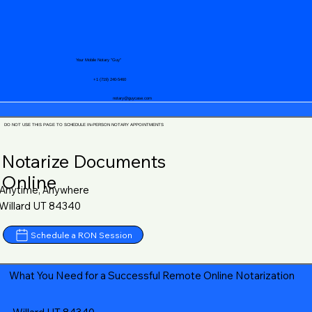
Your Mobile Notary "Guy"
+1 (719) 240-5460
notary@guycase.com
DO NOT USE THIS PAGE TO SCHEDULE IN-PERSON NOTARY APPOINTMENTS
Notarize Documents
Online
Anytime, Anywhere
Willard UT 84340
Schedule a RON Session
What You Need for a Successful Remote Online Notarization